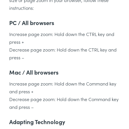
size or page zoom in your browser, follow these
instructions:
PC / All browsers
Increase page zoom: Hold down the CTRL key and
press +
Decrease page zoom: Hold down the CTRL key and
press –
Mac / All browsers
Increase page zoom: Hold down the Command key
and press +
Decrease page zoom: Hold down the Command key
and press –
Adapting Technology