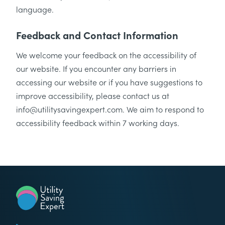
language.
Feedback and Contact Information
We welcome your feedback on the accessibility of
our website. If you encounter any barriers in
accessing our website or if you have suggestions to
improve accessibility, please contact us at
info@utilitysavingexpert.com. We aim to respond to
accessibility feedback within 7 working days.
Utility Saving Expert