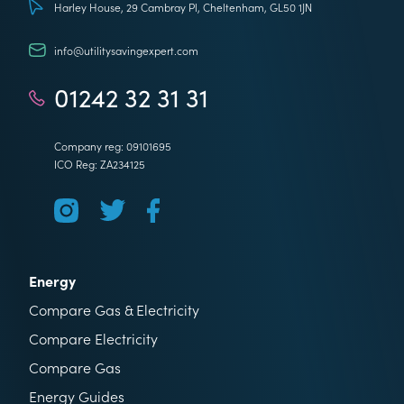
Harley House, 29 Cambray Pl, Cheltenham, GL50 1JN
info@utilitysavingexpert.com
01242 32 31 31
Company reg: 09101695
ICO Reg: ZA234125
Energy
Compare Gas & Electricity
Compare Electricity
Compare Gas
Energy Guides