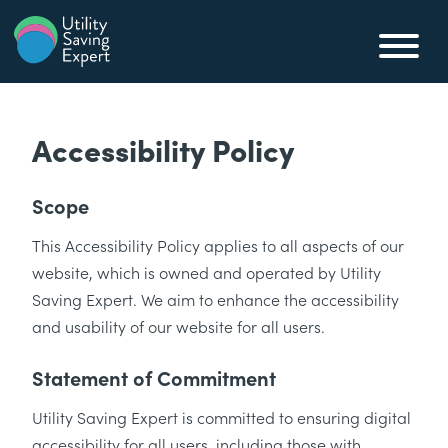
Skip to content
Utility Saving Expert
Compare, switch & save money on your utility bills
Accessibility Policy
Scope
This Accessibility Policy applies to all aspects of our
website, which is owned and operated by Utility
Saving Expert. We aim to enhance the accessibility
and usability of our website for all users.
Statement of Commitment
Utility Saving Expert is committed to ensuring digital
accessibility for all users, including those with