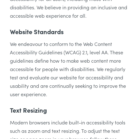
disabilities. We believe in providing an inclusive and
accessible web experience for all.
Website Standards
We endeavour to conform to the Web Content
Accessibility Guidelines (WCAG) 2.1, level AA. These
guidelines define how to make web content more
accessible for people with disabilities. We regularly
test and evaluate our website for accessibility and
usability and are continually seeking to improve the
user experience.
Text Resizing
Modern browsers include built-in accessibility tools
such as zoom and text resizing. To adjust the text