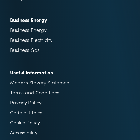
Business Energy
Business Energy
Business Electricity
Business Gas
Useful Information
Modern Slavery Statement
Terms and Conditions
Privacy Policy
Code of Ethics
Cookie Policy
Accessibility