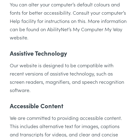
You can alter your computer’s default colours and
fonts for better accessibility. Consult your computer’s
Help facility for instructions on this. More information
can be found on AbilityNet’s My Computer My Way
website.
Assistive Technology
Our website is designed to be compatible with
recent versions of assistive technology, such as
screen readers, magnifiers, and speech recognition
software.
Accessible Content
We are committed to providing accessible content.
This includes alternative text for images, captions
and transcripts for videos, and clear and concise