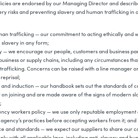
licies are endorsed by our Managing Director and descri
ery risks and preventing slavery and human trafficking in 
an trafficking
— our commitment to acting ethically and wi
slavery in any form;
y
— we encourage our people, customers and business part
usiness or supply chains, including any circumstances that 
trafficking. Concerns can be raised with a line manager o
reprisal;
and induction
— our handbook sets out the standards of 
 on joining and are made aware of the signs of modern sla
;
ncy workers policy
— we use only reputable employment 
 agency’s practices before accepting workers from it; and
ce and standards
— we expect our suppliers to share our c
ply with all applicable laws, including anti-slavery and hu