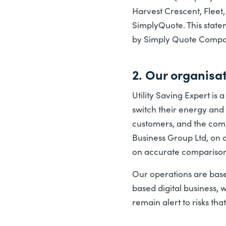
Harvest Crescent, Fleet
SimplyQuote. This statem
by Simply Quote Comparis
2. Our organisa
Utility Saving Expert i
switch their energy and 
customers, and the compa
Business Group Ltd, on 
on accurate comparison
Our operations are base
based digital business, 
remain alert to risks th