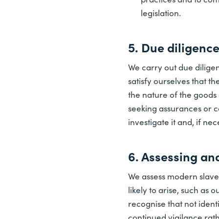
legislation.
5. Due diligenc
We carry out due diligen
satisfy ourselves that t
the nature of the goods 
seeking assurances or c
investigate it and, if ne
6. Assessing an
We assess modern slavery
likely to arise, such as
recognise that not ident
continued vigilance rat