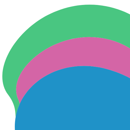
Skip to content