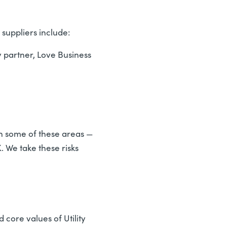
suppliers include:
 partner, Love Business
in some of these areas —
 We take these risks
 core values of Utility