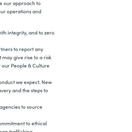
be our approach to
our operations and
th integrity, and to zero
ners to report any
may give rise to a risk
r our People & Culture
conduct we expect. New
very and the steps to
agencies to source
ommitment to ethical
man trafficking