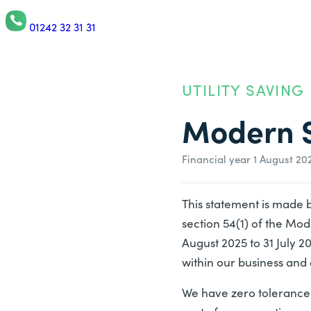
01242 32 31 31
UTILITY SAVING
Modern S
Financial year 1 August 20
This statement is made 
section 54(1) of the Mod
August 2025 to 31 July 
within our business and 
We have zero tolerance 