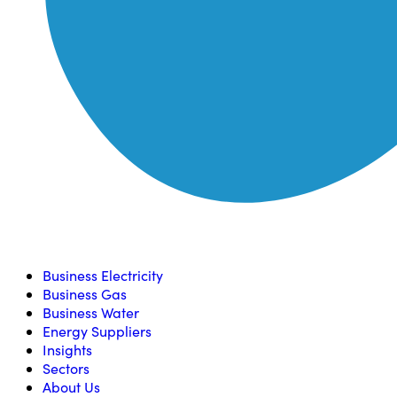
Compare, switch & save money on your utility bills
Business Electricity
Business Gas
Business Water
Energy Suppliers
Insights
Sectors
About Us