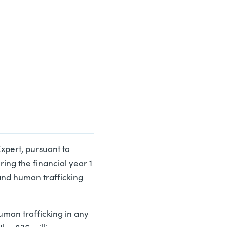
 Expert, pursuant to
ring the financial year 1
and human trafficking
uman trafficking in any