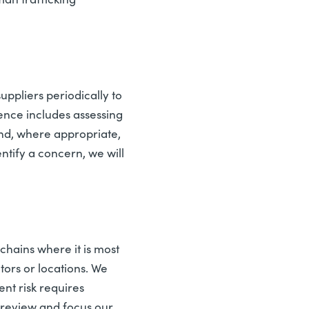
ppliers periodically to
gence includes assessing
and, where appropriate,
tify a concern, we will
chains where it is most
tors or locations. We
ent risk requires
 review and focus our