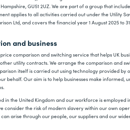
, Hampshire, GU51 2UZ. We are part of a group that include
ent applies to all activities carried out under the Utility 
on Ltd, and covers the financial year 1 August 2025 to 31
tion and business
s a price comparison and switching service that helps UK b
other utility contracts. We arrange the comparison and swi
rison itself is carried out using technology provided by 
our behalf. Our aim is to help businesses make informed, 
s.
d in the United Kingdom and our workforce is employed in
we consider the risk of modern slavery within our own oper
at can arise through our people, our suppliers and our wide