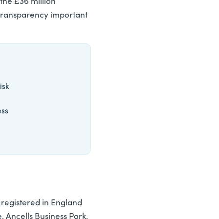
the £36 million
 transparency important
isk
ess
registered in England
 Ancells Business Park,