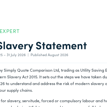
 EXPERT
lavery Statement
25 – 31 July 2026 | Published August 2026
by
Simply Quote Comparison Ltd
, trading as Utility Saving
ern Slavery Act 2015. It sets out the steps we have taken du
2026 to understand and address the risk of modern slavery 
our supply chains.
for slavery, servitude, forced or compulsory labour and h