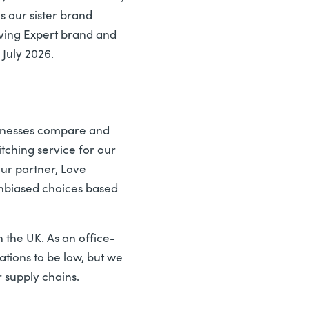
s our sister brand
Saving Expert brand and
 July 2026.
usinesses compare and
tching service for our
our partner, Love
unbiased choices based
 the UK. As an office-
ations to be low, but we
r supply chains.