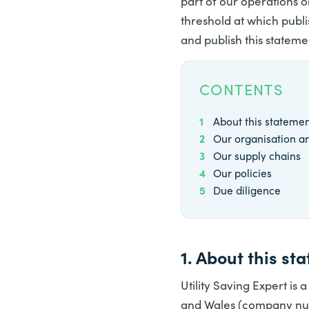
part of our operations o
threshold at which publ
and publish this statemen
CONTENTS
1
About this stateme
2
Our organisation a
3
Our supply chains
4
Our policies
5
Due diligence
1. About this st
Utility Saving Expert is a
and Wales (company numb