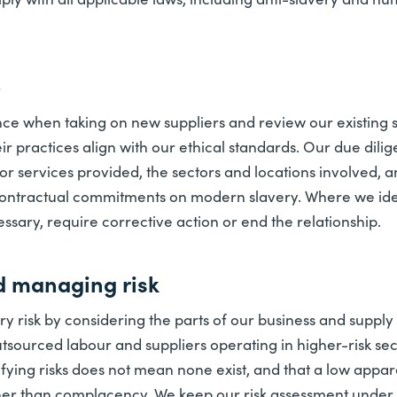
e
ce when taking on new suppliers and review our existing su
heir practices align with our ethical standards. Our due dili
or services provided, the sectors and locations involved, 
ontractual commitments on modern slavery. Where we iden
cessary, require corrective action or end the relationship.
d managing risk
 risk by considering the parts of our business and supply 
 outsourced labour and suppliers operating in higher-risk sec
ifying risks does not mean none exist, and that a low appar
her than complacency. We keep our risk assessment under