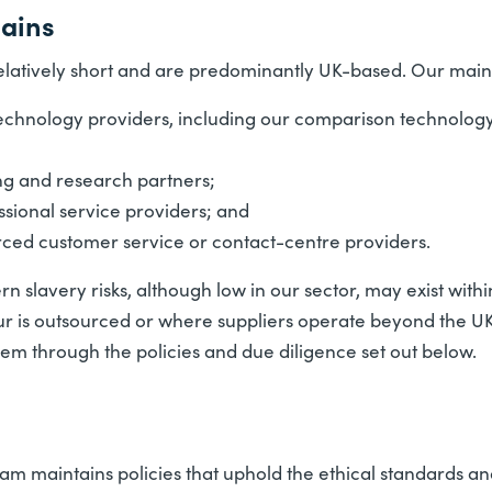
hains
elatively short and are predominantly UK-based. Our main 
echnology providers, including our comparison technology
ng and research partners;
ssional service providers; and
rced customer service or contact-centre providers.
 slavery risks, although low in our sector, may exist with
ur is outsourced or where suppliers operate beyond the UK.
em through the policies and due diligence set out below.
m maintains policies that uphold the ethical standards and