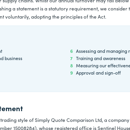
r supply chains. Whilst our annual turnover may fall below 
ishing a statement is a statutory requirement, we consider
t voluntarily, adopting the principles of the Act.
nt
6
Assessing and managing r
nd business
7
Training and awareness
8
Measuring our effectiven
9
Approval and sign-off
atement
 trading style of
Simply Quote Comparison Ltd
, a company 
er 15008284), whose registered office is Sentinel House,