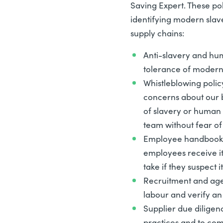
Saving Expert. These po
identifying modern slav
supply chains:
Anti-slavery and hum
tolerance of modern 
Whistleblowing polic
concerns about our b
of slavery or human 
team without fear of 
Employee handbook 
employees receive it
take if they suspect it
Recruitment and age
labour and verify an
Supplier due diligen
practices and to com