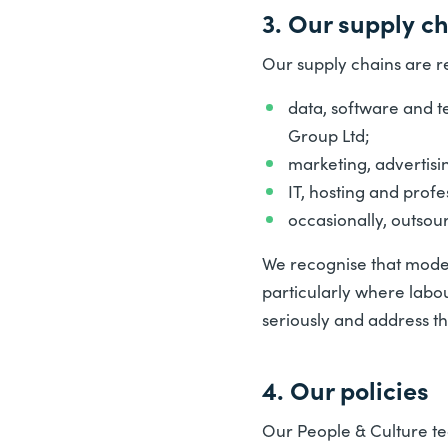
3. Our supply c
Our supply chains are r
data, software and t
Group Ltd;
marketing, advertisi
IT, hosting and profe
occasionally, outsou
We recognise that modern
particularly where labo
seriously and address th
4. Our policies
Our People & Culture tea