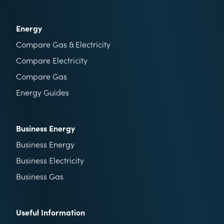
Energy
Compare Gas & Electricity
Compare Electricity
Compare Gas
Energy Guides
Business Energy
Business Energy
Business Electricity
Business Gas
Useful Information