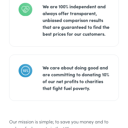
We are 100% independent and
always offer transparent,
unbiased comparison results
that are guaranteed to find the
best prices for our customers.
We care about doing good and
are committing to donating 10%
of our net profits to charities
that fight fuel poverty.
Our mission is simple; to save you money and to