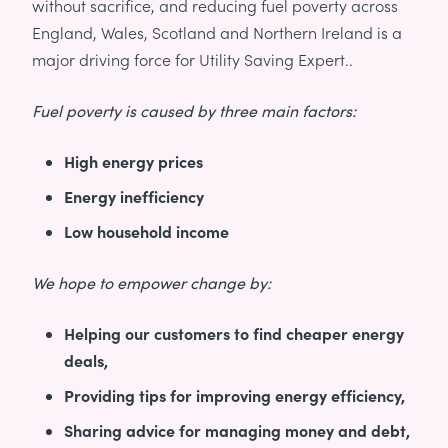
without sacrifice, and reducing fuel poverty across
England, Wales, Scotland and Northern Ireland is a
major driving force for Utility Saving Expert..
Fuel poverty is caused by three main factors:
High energy prices
Energy inefficiency
Low household income
We hope to empower change by:
Helping our customers to find cheaper energy
deals,
Providing tips for improving energy efficiency,
Sharing advice for managing money and debt,