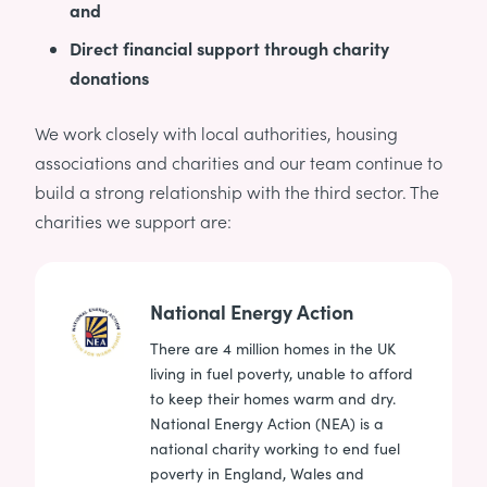
and
Direct financial support through charity
donations
We work closely with local authorities, housing
associations and charities and our team continue to
build a strong relationship with the third sector. The
charities we support are:
National Energy Action
There are 4 million homes in the UK
living in fuel poverty, unable to afford
to keep their homes warm and dry.
National Energy Action (NEA) is a
national charity working to end fuel
poverty in England, Wales and