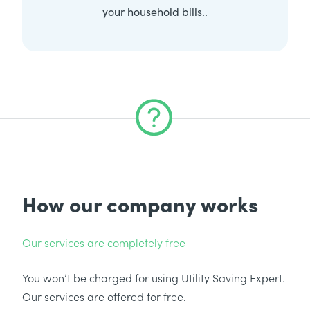
your household bills..
How our company works
Our services are completely free
You won’t be charged for using Utility Saving Expert.
Our services are offered for free.