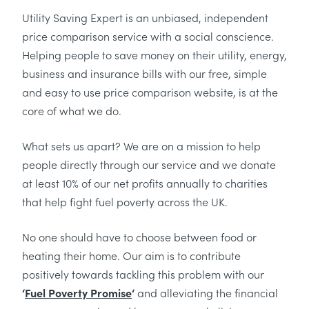
Utility Saving Expert is an unbiased, independent
price comparison service with a social conscience.
Helping people to save money on their utility, energy,
business and insurance bills with our free, simple
and easy to use price comparison website, is at the
core of what we do.
What sets us apart? We are on a mission to help
people directly through our service and we donate
at least 10% of our net profits annually to charities
that help fight fuel poverty across the UK.
No one should have to choose between food or
heating their home. Our aim is to contribute
positively towards tackling this problem with our
‘
Fuel Poverty Promise
‘
and alleviating the financial