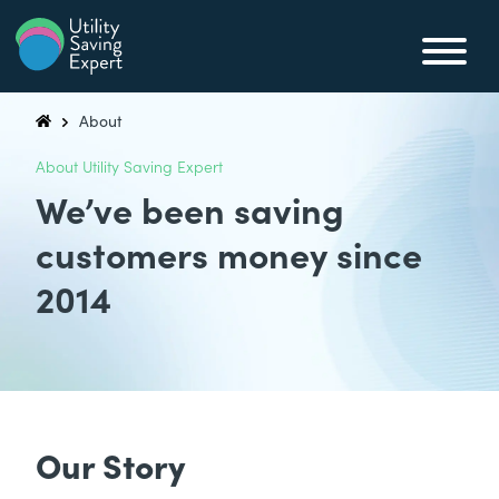
Skip to content
Utility Saving Expert
Compare, switch & save money on your utility bills
About
Utility Saving Expert
About Utility Saving Expert
We’ve been saving
customers money since
2014
Our Story