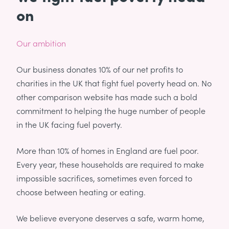
on
Our ambition
Our business donates 10% of our net profits to
charities in the UK that fight fuel poverty head on. No
other comparison website has made such a bold
commitment to helping the huge number of people
in the UK facing fuel poverty.
More than 10% of homes in England are fuel poor.
Every year, these households are required to make
impossible sacrifices, sometimes even forced to
choose between heating or eating.
We believe everyone deserves a safe, warm home,