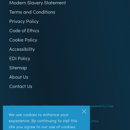
Modern Slavery Statement
Terms and Conditions
Privacy Policy
Code of Ethics
Cookie Policy
Accessibility
EDI Policy
Sitemap
About Us
Contact Us
Utilitysavingexpert.com Ltd uses comparison technology powered by Love
Energy Savings
We use cookies to enhance your
experience. By continuing to visit this
© UtilitySavingExpert.com Ltd – All rights reserved – 2014-2024
site you agree to our use of cookies.