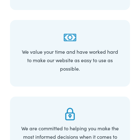
We value your time and have worked hard
to make our website as easy to use as
possible.
We are committed to helping you make the
most informed decisions when it comes to