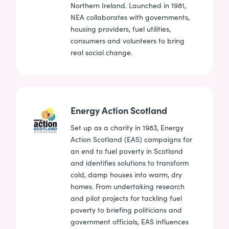
Northern Ireland. Launched in 1981,
NEA collaborates with governments,
housing providers, fuel utilities,
consumers and volunteers to bring
real social change.
Energy Action Scotland
Set up as a charity in 1983, Energy
Action Scotland (EAS) campaigns for
an end to fuel poverty in Scotland
and identifies solutions to transform
cold, damp houses into warm, dry
homes. From undertaking research
and pilot projects for tackling fuel
poverty to briefing politicians and
government officials, EAS influences