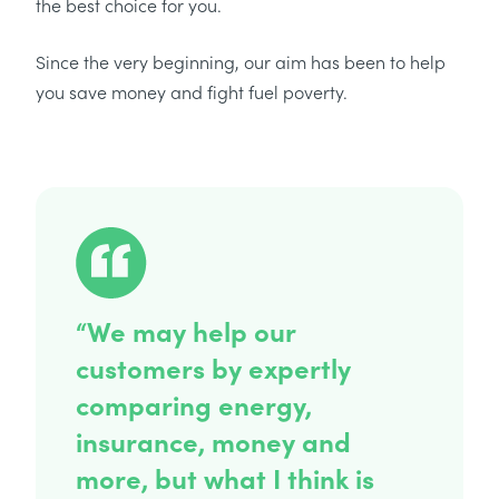
the best choice for you.
Since the very beginning, our aim has been to help
you save money and fight fuel poverty.
“We may help our
customers by expertly
comparing energy,
insurance, money and
more, but what I think is