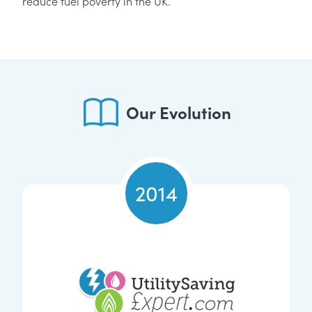
reduce fuel poverty in the UK.
Our Evolution
2014