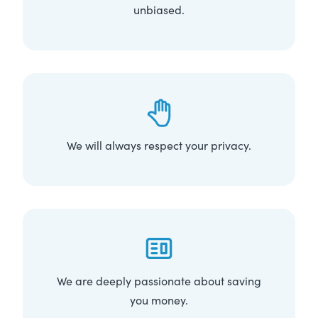
unbiased.
We will always respect your privacy.
We are deeply passionate about saving
you money.