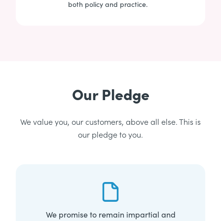
both policy and practice.
Our Pledge
We value you, our customers, above all else. This is
our pledge to you.
We promise to remain impartial and