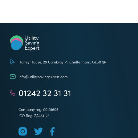
Utility Saving Expert
Harley House, 29 Cambray Pl, Cheltenham, GL50 1JN
info@utilitysavingexpert.com
01242 32 31 31
Company reg: 09101695
ICO Reg: ZA234125