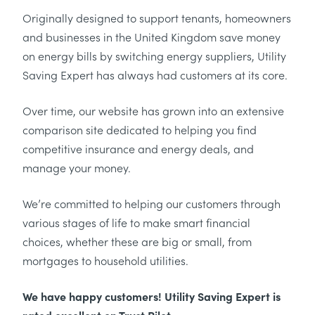
Originally designed to support tenants, homeowners
and businesses in the United Kingdom save money
on energy bills by switching energy suppliers, Utility
Saving Expert has always had customers at its core.
Over time, our website has grown into an extensive
comparison site dedicated to helping you find
competitive insurance and energy deals, and
manage your money.
We’re committed to helping our customers through
various stages of life to make smart financial
choices, whether these are big or small, from
mortgages to household utilities.
We have happy customers! Utility Saving Expert is