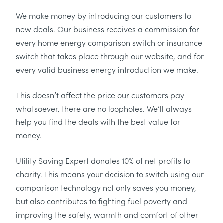
We make money by introducing our customers to
new deals. Our business receives a commission for
every home energy comparison switch or insurance
switch that takes place through our website, and for
every valid business energy introduction we make.
This doesn’t affect the price our customers pay
whatsoever, there are no loopholes. We’ll always
help you find the deals with the best value for
money.
Utility Saving Expert donates 10% of net profits to
charity. This means your decision to switch using our
comparison technology not only saves you money,
but also contributes to fighting fuel poverty and
improving the safety, warmth and comfort of other