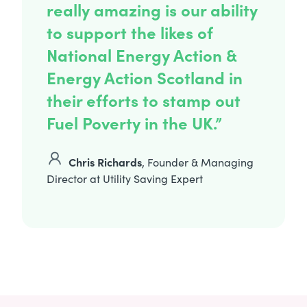
really amazing is our ability
to support the likes of
National Energy Action &
Energy Action Scotland in
their efforts to stamp out
Fuel Poverty in the UK.”
Chris Richards
, Founder & Managing
Director at Utility Saving Expert