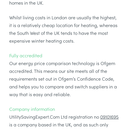
homes in the UK.
Whilst living costs in London are usually the highest,
it is a relatively cheap location for heating, whereas
the South West of the UK tends to have the most
expensive winter heating costs.
Fully accredited
Our energy price comparison technology is Ofgem
accredited. This means our site meets all of the
requirements set out in Ofgem’s Confidence Code,
and helps you to compare and switch suppliers in a
way that is easy and reliable.
Company information
UtilitySavingExpert.Com Ltd registration no
09101695
is a company based in the UK, and as such only