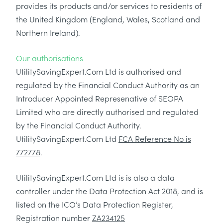
provides its products and/or services to residents of
the United Kingdom (England, Wales, Scotland and
Northern Ireland).
Our authorisations
UtilitySavingExpert.Com Ltd is authorised and
regulated by the Financial Conduct Authority as an
Introducer Appointed Represenative of SEOPA
Limited who are directly authorised and regulated
by the Financial Conduct Authority.
UtilitySavingExpert.Com Ltd
FCA Reference No is
772778
.
UtilitySavingExpert.Com Ltd is is also a data
controller under the Data Protection Act 2018, and is
listed on the ICO’s Data Protection Register,
Registration number
ZA234125