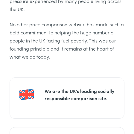
pressure experienced by many people living across
the UK.
No other price comparison website has made such a
bold commitment to helping the huge number of
people in the UK facing fuel poverty. This was our
founding principle and it remains at the heart of
what we do today.
We are the UK’s leading socially
responsible comparison site.