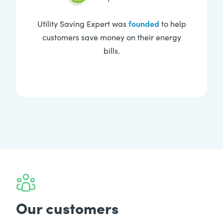
founded
Utility Saving Expert was
to help
customers save money on their energy
bills.
Our customers