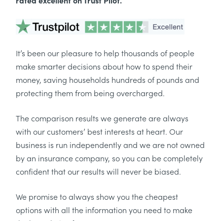
rated excellent on Trust Pilot.
It’s been our pleasure to help thousands of people
make smarter decisions about how to spend their
money, saving households hundreds of pounds and
protecting them from being overcharged.
The comparison results we generate are always
with our customers’ best interests at heart. Our
business is run independently and we are not owned
by an insurance company, so you can be completely
confident that our results will never be biased.
We promise to always show you the cheapest
options with all the information you need to make