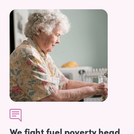
We fight fuel poverty head