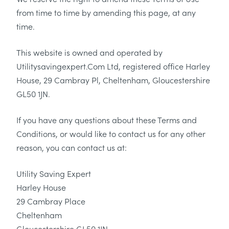
from time to time by amending this page, at any
time.
This website is owned and operated by
Utilitysavingexpert.Com Ltd, registered office Harley
House, 29 Cambray Pl, Cheltenham, Gloucestershire
GL50 1JN.
If you have any questions about these Terms and
Conditions, or would like to contact us for any other
reason, you can contact us at:
Utility Saving Expert
Harley House
29 Cambray Place
Cheltenham
Gloucestershire GL50 1JN