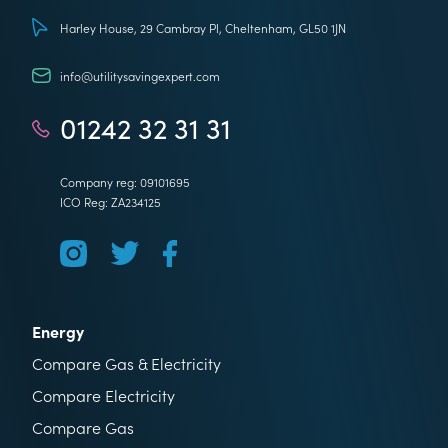
Utility Saving Expert
Harley House, 29 Cambray Pl, Cheltenham, GL50 1JN
info@utilitysavingexpert.com
01242 32 31 31
Company reg: 09101695
ICO Reg: ZA234125
Energy
Compare Gas & Electricity
Compare Electricity
Compare Gas