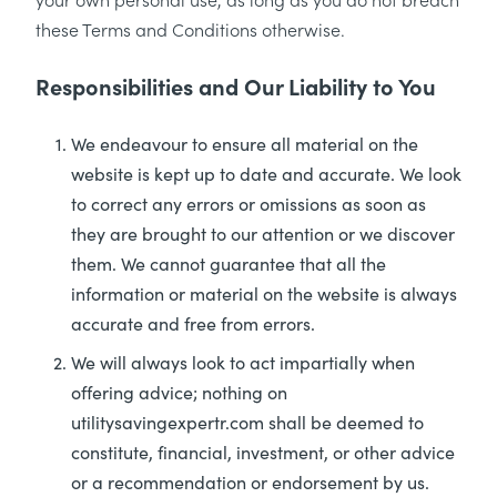
these Terms and Conditions otherwise.
Responsibilities and Our Liability to You
We endeavour to ensure all material on the
website is kept up to date and accurate. We look
to correct any errors or omissions as soon as
they are brought to our attention or we discover
them. We cannot guarantee that all the
information or material on the website is always
accurate and free from errors.
We will always look to act impartially when
offering advice; nothing on
utilitysavingexpertr.com shall be deemed to
constitute, financial, investment, or other advice
or a recommendation or endorsement by us.