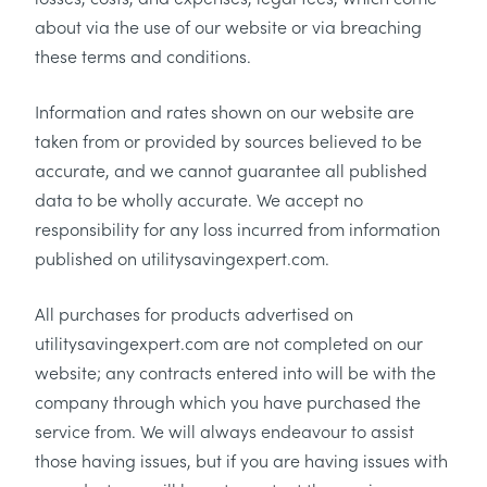
about via the use of our website or via breaching
these terms and conditions.
Information and rates shown on our website are
taken from or provided by sources believed to be
accurate, and we cannot guarantee all published
data to be wholly accurate. We accept no
responsibility for any loss incurred from information
published on utilitysavingexpert.com.
All purchases for products advertised on
utilitysavingexpert.com are not completed on our
website; any contracts entered into will be with the
company through which you have purchased the
service from. We will always endeavour to assist
those having issues, but if you are having issues with