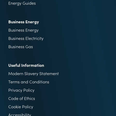
Energy Guides
Business Energy
Business Energy
Business Electricity
Business Gas
Useful Information
Modern Slavery Statement
Terms and Conditions
Privacy Policy
Code of Ethics
Cookie Policy
Accessibility