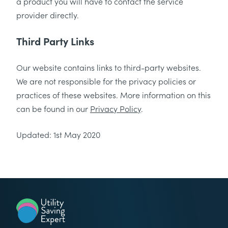
a product you will have to contact the service
provider directly.
Third Party Links
Our website contains links to third-party websites.
We are not responsible for the privacy policies or
practices of these websites. More information on this
can be found in our
Privacy Policy
.
Updated: 1st May 2020