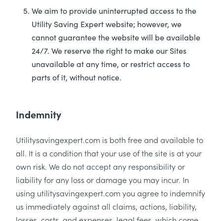
We aim to provide uninterrupted access to the
Utility Saving Expert website; however, we
cannot guarantee the website will be available
24/7. We reserve the right to make our Sites
unavailable at any time, or restrict access to
parts of it, without notice.
Indemnity
Utilitysavingexpert.com is both free and available to
all. It is a condition that your use of the site is at your
own risk. We do not accept any responsibility or
liability for any loss or damage you may incur. In
using utilitysavingexpert.com you agree to indemnify
us immediately against all claims, actions, liability,
losses, costs, and expenses, legal fees, which come