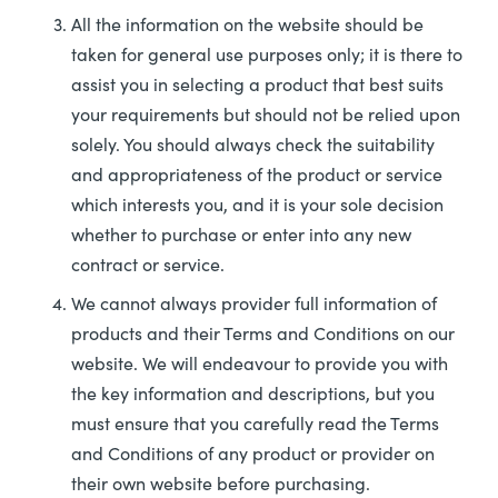
All the information on the website should be
taken for general use purposes only; it is there to
assist you in selecting a product that best suits
your requirements but should not be relied upon
solely. You should always check the suitability
and appropriateness of the product or service
which interests you, and it is your sole decision
whether to purchase or enter into any new
contract or service.
We cannot always provider full information of
products and their Terms and Conditions on our
website. We will endeavour to provide you with
the key information and descriptions, but you
must ensure that you carefully read the Terms
and Conditions of any product or provider on
their own website before purchasing.