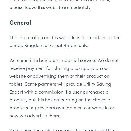
please leave this website immediately.
General
The information on this website is for residents of the
United Kingdom of Great Britain only.
We commit to being an impartial service. We do not
receive payment for placing a company on our
website or advertising them or their product on
tables. Some partners will provide Utility Saving
Expert with a commission if a user purchases a
product, but this has no bearing on the choice of
products or providers available on our website or
how we advertise them.
We reserve the right to amend these Terms of Use