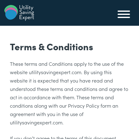
Skip to content
Utility Saving Expert
Compare, switch & save money on your utility bills
Terms & Conditions
These terms and Conditions apply to the use of the
website utilitysavingexpert.com. By using this
website it is expected that you have read and
understood these terms and conditions and agree to
act in accordance with them. These terms and
conditions along with our Privacy Policy form an
agreement with you in the use of
utilitysavingexpert.com.
If you don’t agree to the terms of this document,