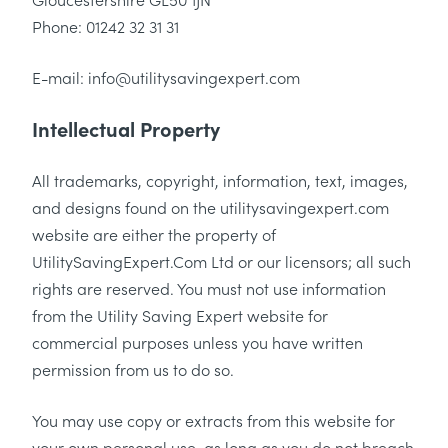
Phone: 01242 32 31 31
E-mail: info@utilitysavingexpert.com
Intellectual Property
All trademarks, copyright, information, text, images,
and designs found on the utilitysavingexpert.com
website are either the property of
UtilitySavingExpert.Com Ltd or our licensors; all such
rights are reserved. You must not use information
from the Utility Saving Expert website for
commercial purposes unless you have written
permission from us to do so.
You may use copy or extracts from this website for
your own personal use, as long as you do not breach