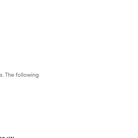
s. The following