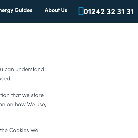
01242 32 31 31
nergy Guides
About Us
You can understand
used.
tion that we store
tion on how We use,
n the Cookies We