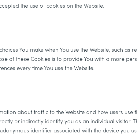
ccepted the use of cookies on the Website.
choices You make when You use the Website, such as 
ose of these Cookies is to provide You with a more per
rences every time You use the Website.
mation about traffic to the Website and how users use t
ly or indirectly identify you as an individual visitor. T
seudonymous identifier associated with the device you us