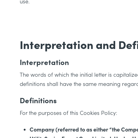
use.
Interpretation and Def
Interpretation
The words of which the initial letter is capital
definitions shall have the same meaning regardl
Definitions
For the purposes of this Cookies Policy:
Company (referred to as either “the Company