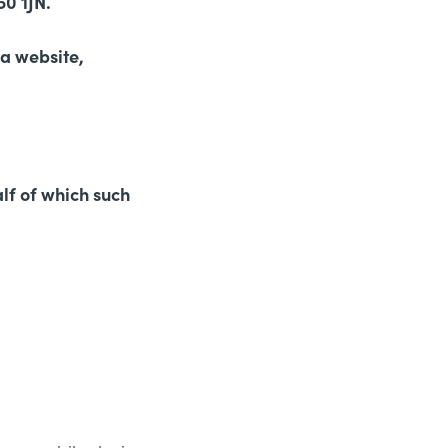
0 1JN.
 a website,
lf of which such