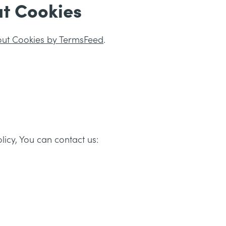
t Cookies
out Cookies by TermsFeed
.
licy, You can contact us: