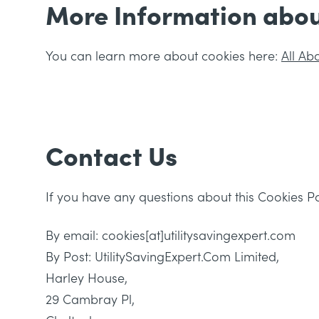
More Information abou
You can learn more about cookies here:
All Ab
Contact Us
If you have any questions about this Cookies Po
By email: cookies[at]utilitysavingexpert.com
By Post: UtilitySavingExpert.Com Limited,
Harley House,
29 Cambray Pl,