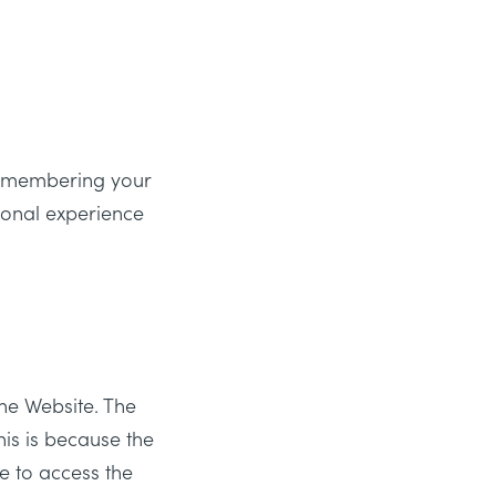
remembering your
sonal experience
he Website. The
his is because the
e to access the