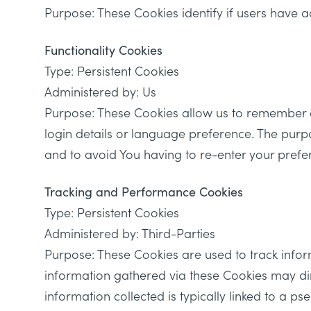
Purpose: These Cookies identify if users have a
Functionality Cookies
Type: Persistent Cookies
Administered by: Us
Purpose: These Cookies allow us to remember 
login details or language preference. The purp
and to avoid You having to re-enter your prefe
Tracking and Performance Cookies
Type: Persistent Cookies
Administered by: Third-Parties
Purpose: These Cookies are used to track infor
information gathered via these Cookies may direct
information collected is typically linked to a p