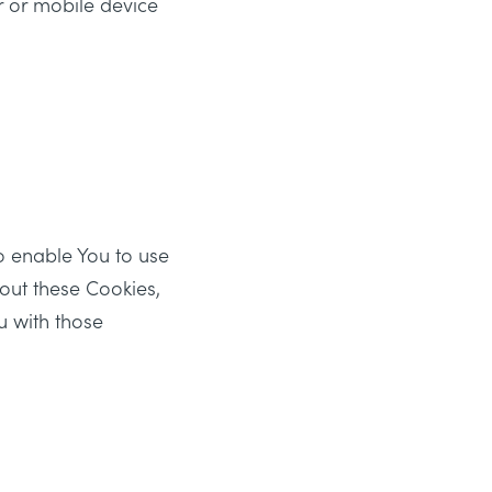
r or mobile device
o enable You to use
hout these Cookies,
u with those