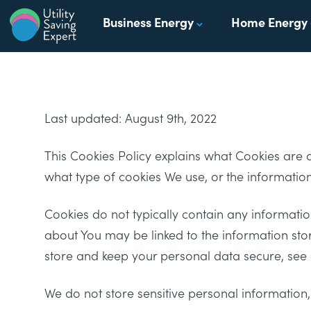
Skip to content
Business Energy
Home Energy
Utility Saving Expert
Compare, switch & save money on your utility bills
Last updated: August 9th, 2022
This Cookies Policy explains what Cookies are
what type of cookies We use, or the informatio
Cookies do not typically contain any information
about You may be linked to the information sto
store and keep your personal data secure, see o
We do not store sensitive personal information