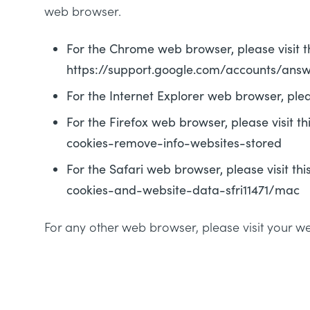
web browser.
For the Chrome web browser, please visit 
https://support.google.com/accounts/ans
For the Internet Explorer web browser, ple
For the Firefox web browser, please visit t
cookies-remove-info-websites-stored
For the Safari web browser, please visit 
cookies-and-website-data-sfri11471/mac
For any other web browser, please visit your w