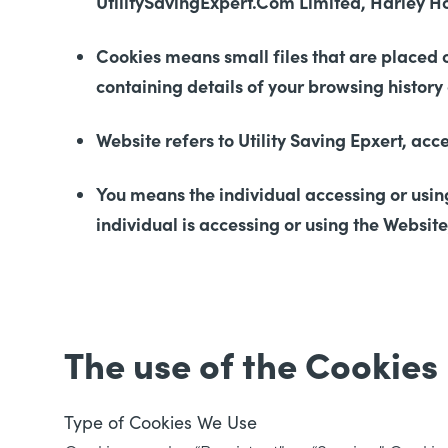
UtilitySavingExpert.Com Limited, Harley H
Cookies means small files that are placed 
containing details of your browsing histor
Website refers to Utility Saving Epxert, ac
You means the individual accessing or using
individual is accessing or using the Website
The use of the Cookies
Type of Cookies We Use