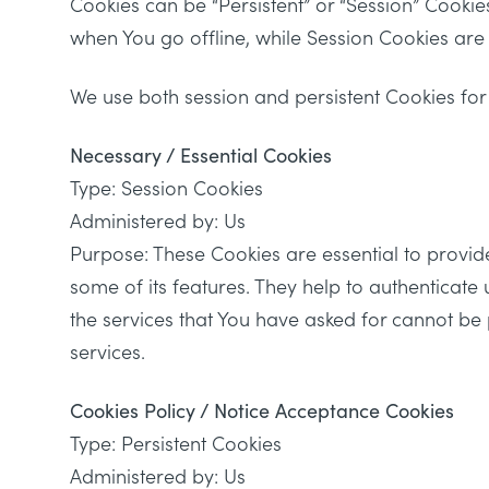
Cookies can be “Persistent” or “Session” Cooki
when You go offline, while Session Cookies ar
We use both session and persistent Cookies for
Necessary / Essential Cookies
Type: Session Cookies
Administered by: Us
Purpose: These Cookies are essential to provid
some of its features. They help to authenticate
the services that You have asked for cannot be
services.
Cookies Policy / Notice Acceptance Cookies
Type: Persistent Cookies
Administered by: Us