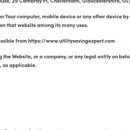
ouse, 29 Cambray Pl, Cheltenham, Gloucestershire, GL5
on Your computer, mobile device or any other device by
y on that website among its many uses.
cessible from https://www.utilitysavingexpert.com
 the Website, or a company, or any legal entity on beha
, as applicable.