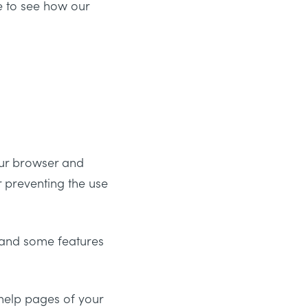
e to see how our
your browser and
r preventing the use
 and some features
e help pages of your