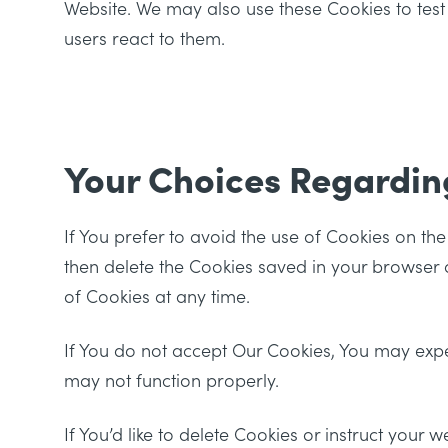
Website. We may also use these Cookies to test
users react to them.
Your Choices Regardin
If You prefer to avoid the use of Cookies on th
then delete the Cookies saved in your browser a
of Cookies at any time.
If You do not accept Our Cookies, You may exp
may not function properly.
If You’d like to delete Cookies or instruct your