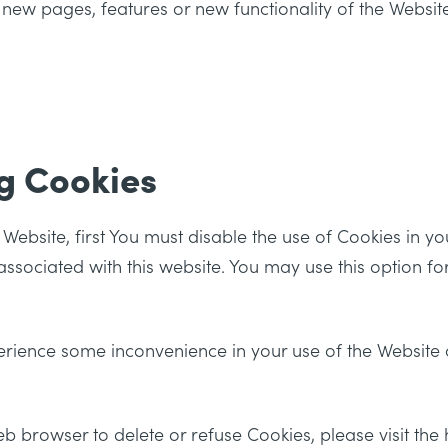
 new pages, features or new functionality of the Websit
g Cookies
e Website, first You must disable the use of Cookies in 
ssociated with this website. You may use this option fo
erience some inconvenience in your use of the Website
 web browser to delete or refuse Cookies, please visit th