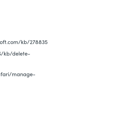
rosoft.com/kb/278835
US/kb/delete-
safari/manage-