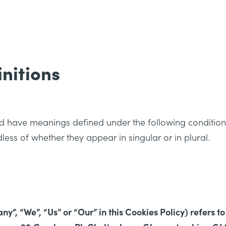
initions
ized have meanings defined under the following condition
ess of whether they appear in singular or in plural.
”, “We”, “Us” or “Our” in this Cookies Policy) refers to