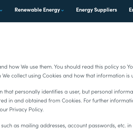
Renewable Energy
Energy Suppliers
E
 and how We use them. You should read this policy so 
n We collect using Cookies and how that information is 
 that personally identifies a user, but personal informa
red in and obtained from Cookies. For further informa
ur Privacy Policy.
, such as mailing addresses, account passwords, etc. i