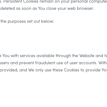
es. Persistent Cookies remain on your personal compute
e deleted as soon as You close your web browser.
 the purposes set out below:
e You with services available through the Website and t
 users and prevent fraudulent use of user accounts. Wit
 provided, and We only use these Cookies to provide Yo