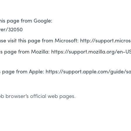
this page from Google:
wer/32050
ase visit this page from Microsoft: http://support.mic
his page from Mozilla: https://support.mozilla.org/en-
this page from Apple: https://support.apple.com/guide/
eb browser’s official web pages.