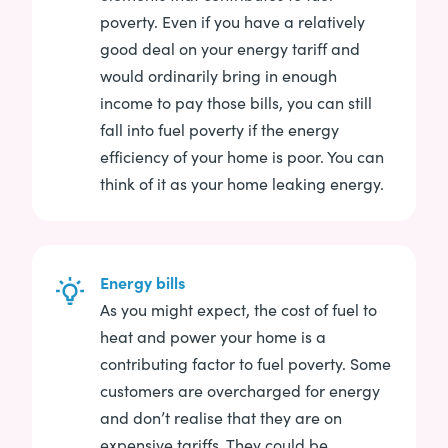
poverty. Even if you have a relatively
good deal on your energy tariff and
would ordinarily bring in enough
income to pay those bills, you can still
fall into fuel poverty if the energy
efficiency of your home is poor. You can
think of it as your home leaking energy.
Energy bills
As you might expect, the cost of fuel to
heat and power your home is a
contributing factor to fuel poverty. Some
customers are overcharged for energy
and don’t realise that they are on
expensive tariffs. They could be