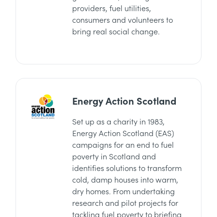
providers, fuel utilities,
consumers and volunteers to
bring real social change.
Energy Action Scotland
Set up as a charity in 1983,
Energy Action Scotland (EAS)
campaigns for an end to fuel
poverty in Scotland and
identifies solutions to transform
cold, damp houses into warm,
dry homes. From undertaking
research and pilot projects for
tackling fuel poverty to briefing