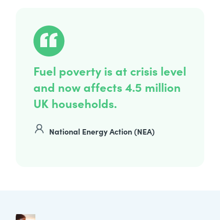
Fuel poverty is at crisis level
and now affects 4.5 million
UK households.
National Energy Action (NEA)