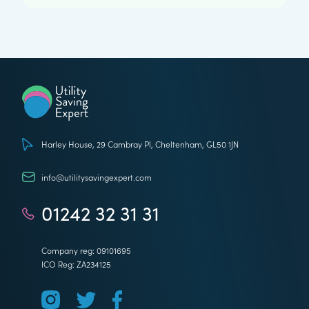
Utility Saving Expert
Harley House, 29 Cambray Pl, Cheltenham, GL50 1JN
info@utilitysavingexpert.com
01242 32 31 31
Company reg: 09101695
ICO Reg: ZA234125