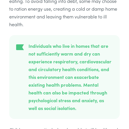
eating. To avoid falling into debt, some may choose
to ration energy use, creating a cold or damp home
environment and leaving them vulnerable to ill
health.
Individuals who live in homes that are
not sufficiently warm and dry can
experience respiratory, cardiovascular
and circulatory health conditions, and
this environment can exacerbate
existing health problems. Mental
health can also be impacted through
psychological stress and anxiety, as
well as social isolation.