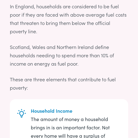
In England, households are considered to be fuel
poor if they are faced with above average fuel costs
that threaten to bring them below the official
poverty line.
Scotland, Wales and Northern Ireland define
households needing to spend more than 10% of
income on energy as fuel poor.
These are three elements that contribute to fuel
poverty:
Household Income
The amount of money a household
brings in is an important factor. Not
every home will have a surplus of