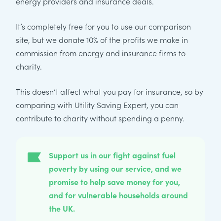
energy providers and insurance deals.
It’s completely free for you to use our comparison
site, but we donate 10% of the profits we make in
commission from energy and insurance firms to
charity.
This doesn’t affect what you pay for insurance, so by
comparing with Utility Saving Expert, you can
contribute to charity without spending a penny.
Support us in our fight against fuel
poverty by using our service, and we
promise to help save money for you,
and for vulnerable households around
the UK.