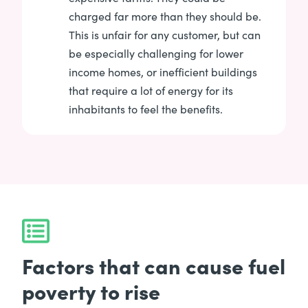
charged far more than they should be.
This is unfair for any customer, but can
be especially challenging for lower
income homes, or inefficient buildings
that require a lot of energy for its
inhabitants to feel the benefits.
Factors that can cause fuel
poverty to rise