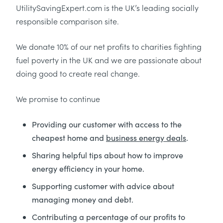
UtilitySavingExpert.com is the UK’s leading socially
responsible comparison site.
We donate 10% of our net profits to charities fighting
fuel poverty in the UK and we are passionate about
doing good to create real change.
We promise to continue
Providing our customer with access to the
cheapest home and
business energy deals
.
Sharing helpful tips about how to improve
energy efficiency in your home.
Supporting customer with advice about
managing money and debt.
Contributing a percentage of our profits to