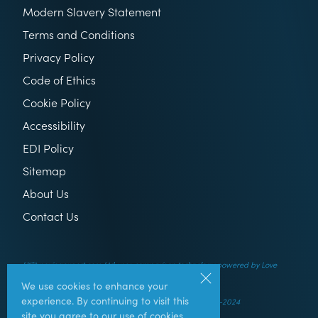
Modern Slavery Statement
Terms and Conditions
Privacy Policy
Code of Ethics
Cookie Policy
Accessibility
EDI Policy
Sitemap
About Us
Contact Us
Utilitysavingexpert.com Ltd uses comparison technology powered by Love
Energy Savings
We use cookies to enhance your
experience. By continuing to visit this
© UtilitySavingExpert.com Ltd – All rights reserved – 2014-2024
site you agree to our use of cookies.