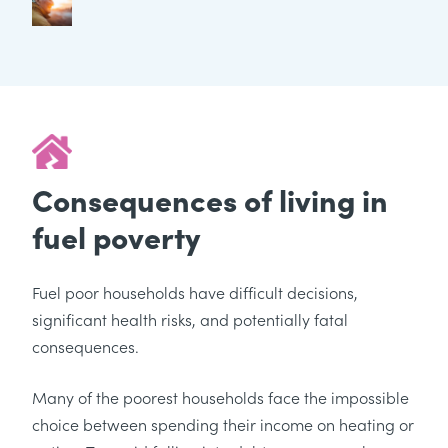
Consequences of living in
fuel poverty
Fuel poor households have difficult decisions,
significant health risks, and potentially fatal
consequences.
Many of the poorest households face the impossible
choice between spending their income on heating or