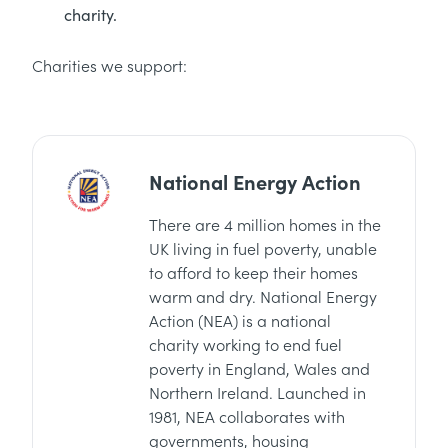
charity.
Charities we support:
National Energy Action
There are 4 million homes in the
UK living in fuel poverty, unable
to afford to keep their homes
warm and dry. National Energy
Action (NEA) is a national
charity working to end fuel
poverty in England, Wales and
Northern Ireland. Launched in
1981, NEA collaborates with
governments, housing