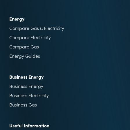
Energy
Compare Gas & Electricity
Compare Electricity
Compare Gas
Energy Guides
Business Energy
Business Energy
Business Electricity
Business Gas
Useful Information