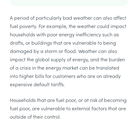
A period of particularly bad weather can also affect
fuel poverty. For example, the weather could impact
households with poor energy inefficiency such as
drafts, or buildings that are vulnerable to being
damaged by a storm or flood. Weather can also
impact the global supply of energy, and the burden
of a crisis in the energy market can be translated
into higher bills for customers who are on already
expensive default tariffs.
Households that are fuel poor, or at risk of becoming
fuel poor, are vulnerable to external factors that are
outside of their control.