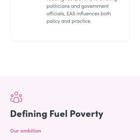
politicians and government
officials, EAS influences both
policy and practice.
Defining Fuel Poverty
Our ambition