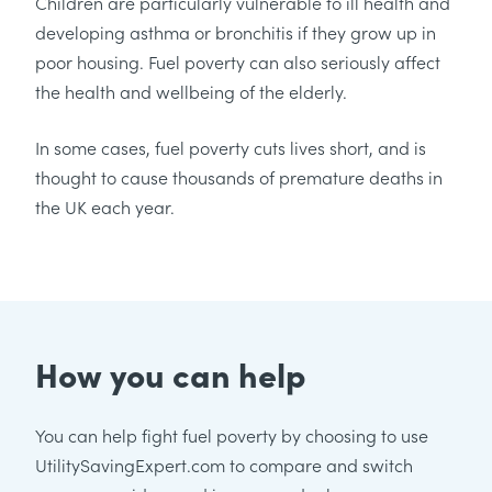
Children are particularly vulnerable to ill health and
developing asthma or bronchitis if they grow up in
poor housing. Fuel poverty can also seriously affect
the health and wellbeing of the elderly.
In some cases, fuel poverty cuts lives short, and is
thought to cause thousands of premature deaths in
the UK each year.
How you can help
You can help fight fuel poverty by choosing to use
UtilitySavingExpert.com to compare and switch