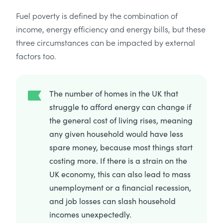
Fuel poverty is defined by the combination of
income, energy efficiency and energy bills, but these
three circumstances can be impacted by external
factors too.
The number of homes in the UK that
struggle to afford energy can change if
the general cost of living rises, meaning
any given household would have less
spare money, because most things start
costing more. If there is a strain on the
UK economy, this can also lead to mass
unemployment or a financial recession,
and job losses can slash household
incomes unexpectedly.