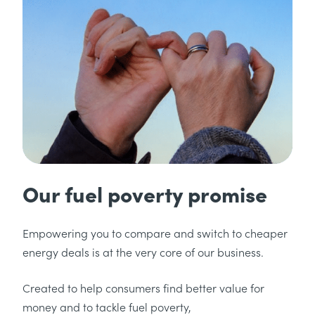
Our fuel poverty promise
Empowering you to compare and switch to cheaper
energy deals is at the very core of our business.
Created to help consumers find better value for
money and to tackle fuel poverty,