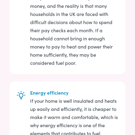
money, and the reality is that many
households in the UK are faced with
difficult decisions about how to spend
their pay checks each month. If a
household cannot bring in enough
money to pay to heat and power their
home sufficiently, they may be
considered fuel poor.
Energy efficiency
If your home is well insulated and heats
up easily and efficiently, it is cheaper to
make it warm and comfortable, which is
why energy efficiency is one of the
elements that contributes to fuel