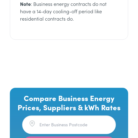
Note
: Business energy contracts do not
have a 14-day cooling-off period like
residential contracts do.
Compare Business Energy
Prices, Suppliers & kWh Rates