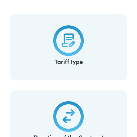
Tariff type