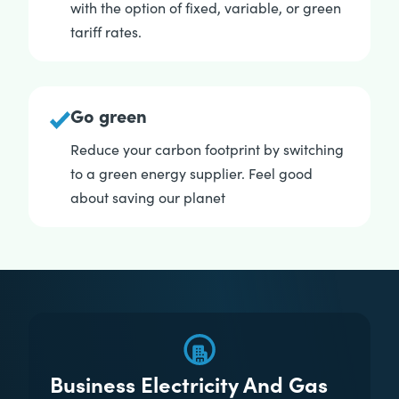
with the option of fixed, variable, or green
tariff rates.
Go green
Reduce your carbon footprint by switching
to a green energy supplier. Feel good
about saving our planet
Business Electricity And Gas