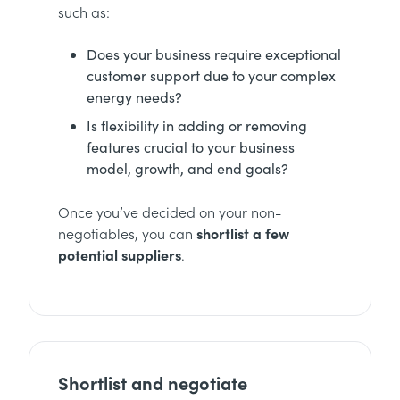
such as:
Does your business require exceptional
customer support due to your complex
energy needs?
Is flexibility in adding or removing
features crucial to your business
model, growth, and end goals?
Once you’ve decided on your non-
negotiables, you can
shortlist a few
potential suppliers
.
Shortlist and negotiate