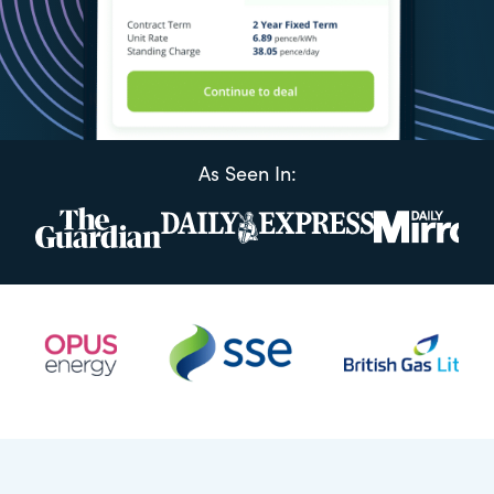
As Seen In: