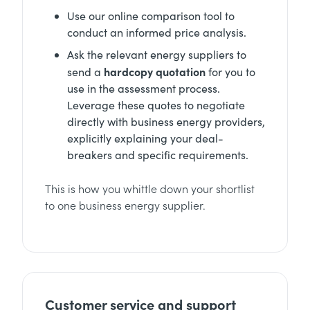
Use our online comparison tool to
conduct an informed price analysis.
Ask the relevant energy suppliers to
hardcopy quotation
send a
for you to
use in the assessment process.
Leverage these quotes to negotiate
directly with business energy providers,
explicitly explaining your deal-
breakers and specific requirements.
This is how you whittle down your shortlist
to one business energy supplier.
Customer service and support