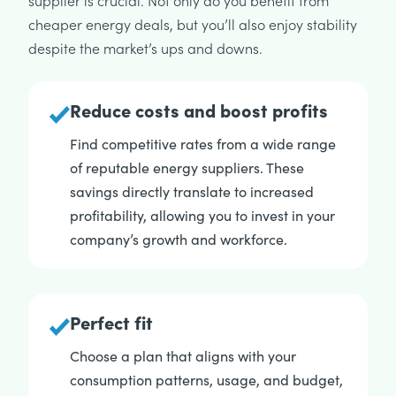
supplier is crucial. Not only do you benefit from
cheaper energy deals, but you’ll also enjoy stability
despite the market’s ups and downs.
Reduce costs and boost profits
Find competitive rates from a wide range
of reputable energy suppliers. These
savings directly translate to increased
profitability, allowing you to invest in your
company’s growth and workforce.
Perfect fit
Choose a plan that aligns with your
consumption patterns, usage, and budget,