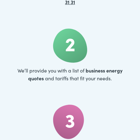
31 31
2
business energy
We’ll provide you with a list of
quotes
and tariffs that fit your needs.
3