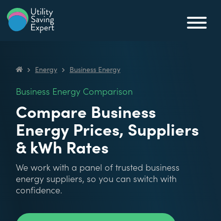
Skip to content
Utility Saving Expert
Compare, switch & save money on your utility bills
Energy
Business Energy
Utility Saving Expert
Business Energy Comparison
Compare Business
Energy Prices, Suppliers
& kWh Rates
We work with a panel of trusted business
energy suppliers, so you can switch with
confidence.