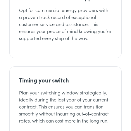
Opt for commercial energy providers with
a proven track record of exceptional
customer service and assistance. This
ensures your peace of mind knowing you’re
supported every step of the way.
Timing your switch
Plan your switching window strategically,
ideally during the last year of your current
contract. This ensures you can transition
smoothly without incurring out-of-contract
rates, which can cost more in the long run.