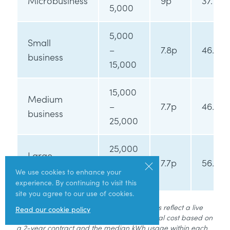
Microbusiness
9p
37.1p
5,000
5,000
Small
–
7.8p
46.5p
business
15,000
15,000
Medium
–
7.7p
46.7p
business
25,000
25,000
Large
–
7.7p
56.5p
business
We use cookies to enhance your
50,000
experience. By continuing to visit this
site you agree to our use of cookies.
Data correct as of March 2025. These prices reflect a live
Read our cookie policy
market and are subject to fluctuation. Annual cost based on
a 2-year contract and the median kWh usage within each