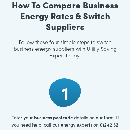
How To Compare Business
Energy Rates & Switch
Suppliers
Follow these four simple steps to switch
business energy suppliers with Utility Saving
Expert today:
1
business postcode
Enter your
details on our form. If
01242 32
you need help, call our energy experts on