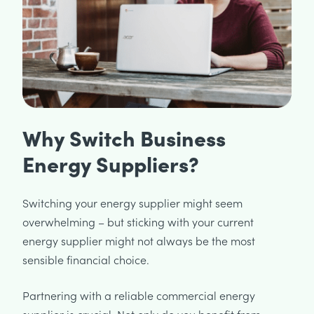
Why Switch Business
Energy Suppliers?
Switching your energy supplier might seem
overwhelming – but sticking with your current
energy supplier might not always be the most
sensible financial choice.
Partnering with a reliable commercial energy