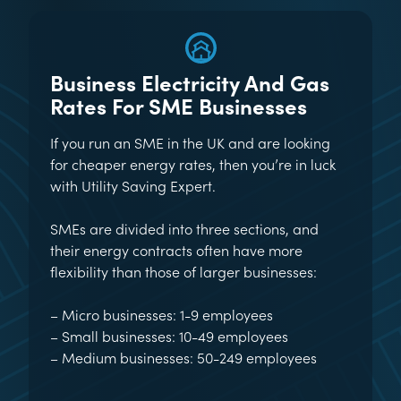
Business Electricity And Gas
Rates For SME Businesses
If you run an SME in the UK and are looking
for cheaper energy rates, then you’re in luck
with Utility Saving Expert.
SMEs are divided into three sections, and
their energy contracts often have more
flexibility than those of larger businesses:
– Micro businesses: 1-9 employees
– Small businesses: 10-49 employees
– Medium businesses: 50-249 employees