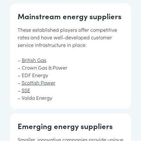
Mainstream energy suppliers
These established players offer competitive
rates and have well-developed customer
service infrastructure in place:
–
British Gas
– Crown Gas & Power
– EDF Energy
–
Scottish Power
–
SSE
– Valda Energy
Emerging energy suppliers
Smaller, innovative companies provide unique