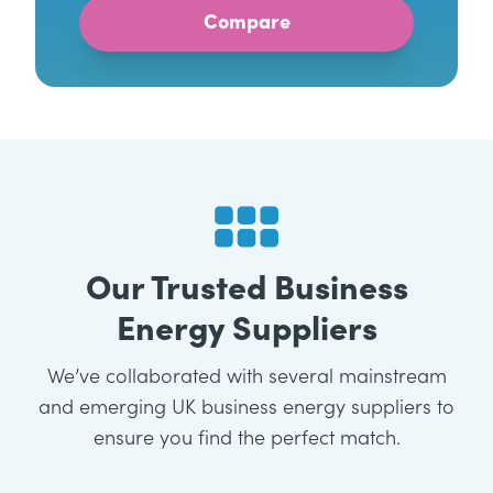
Our Trusted Business
Energy Suppliers
We’ve collaborated with several mainstream
and emerging UK business energy suppliers to
ensure you find the perfect match.