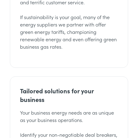
and terrific customer service.
If sustainability is your goal, many of the
energy suppliers we partner with offer
green energy tariffs, championing
renewable energy and even offering green
business gas rates.
Tailored solutions for your
business
Your business energy needs are as unique
as your business operations.
Identify your non-negotiable deal breakers,