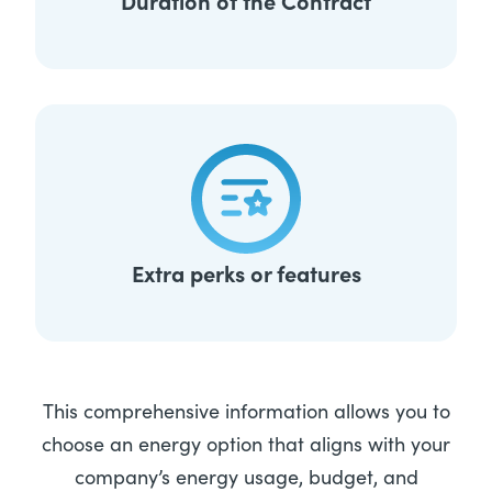
Duration of the Contract
Extra perks or features
This comprehensive information allows you to
choose an energy option that aligns with your
company’s energy usage, budget, and