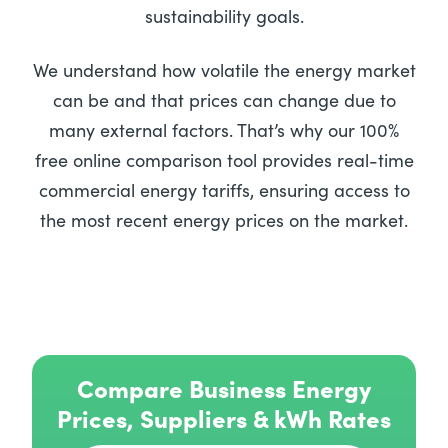
sustainability goals.
We understand how volatile the energy market
can be and that prices can change due to
many external factors. That’s why our 100%
free online comparison tool provides real-time
commercial energy tariffs, ensuring access to
the most recent energy prices on the market.
Compare Business Energy
Prices, Suppliers & kWh Rates