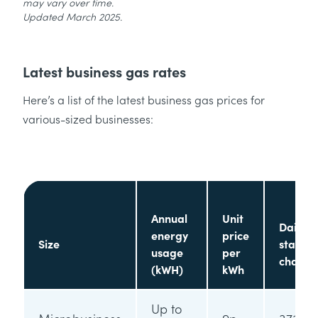
may vary over time.
Updated March 2025.
Latest business gas rates
Here’s a list of the latest business gas prices for
various-sized businesses:
Annual
Unit
Daily
energy
price
Size
standi
usage
per
charge
(kWH)
kWh
Up to