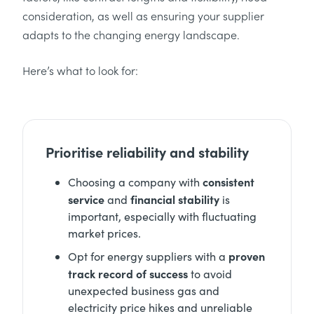
consideration, as well as ensuring your supplier
adapts to the changing energy landscape.
Here’s what to look for:
Prioritise reliability and stability
consistent
Choosing a company with
service
financial stability
and
is
important, especially with fluctuating
market prices.
proven
Opt for energy suppliers with a
track record of success
to avoid
unexpected business gas and
electricity price hikes and unreliable