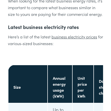
When looking for the latest business energy rates, it’s
important to compare what businesses similar in
size to yours are paying for their commercial energy.
Latest business electricity rates
Here’s a list of the latest
business electricity prices
for
various-sized businesses:
Annual
Unit
Daily
energy
price
Size
standi
usage
per
charg
(kWH)
kWh
Up to