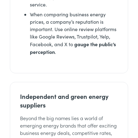
service.
When comparing business energy
prices, a company’s reputation is
important. Use online review platforms
like Google Reviews, Trustpilot, Yelp,
gauge the public’s
Facebook, and X to
perception
.
Independent and green energy
suppliers
Beyond the big names lies a world of
emerging energy brands that offer exciting
business energy deals, competitive rates,