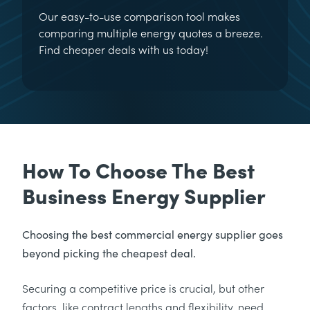
Our easy-to-use comparison tool makes
comparing multiple energy quotes a breeze.
Find cheaper deals with us today!
How To Choose The Best
Business Energy Supplier
Choosing the best commercial energy supplier goes
beyond picking the cheapest deal.
Securing a competitive price is crucial, but other
factors, like contract lengths and flexibility, need