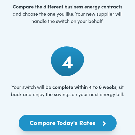
Compare the different business energy contracts
and choose the one you like. Your new supplier will
handle the switch on your behalf.
4
complete within 4 to 6 weeks
Your switch will be
; sit
back and enjoy the savings on your next energy bill.
Compare Today's Rates