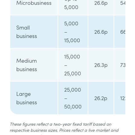
Microbusiness
26.6p
54.4p
5,000
5,000
Small
–
26.6p
66.7p
business
15,000
15,000
Medium
–
26.3p
73.7p
business
25,000
25,000
Large
–
26.2p
122.2p
business
50,000
These figures reflect a two-year fixed tariff based on
respective business sizes. Prices reflect a live market and