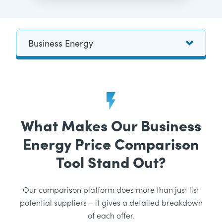
What Makes Our Business
Energy Price Comparison
Tool Stand Out?
Our comparison platform does more than just list
potential suppliers – it gives a detailed breakdown
of each offer.