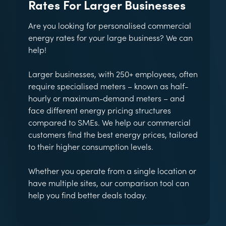
Rates For Larger Businesses
Are you looking for personalised commercial
energy rates for your large business? We can
help!
Larger businesses, with 250+ employees, often
require specialised meters – known as half-
hourly or maximum-demand meters – and
face different energy pricing structures
compared to SMEs. We help our commercial
customers find the best energy prices, tailored
to their higher consumption levels.
Whether you operate from a single location or
have multiple sites, our comparison tool can
help you find better deals today.