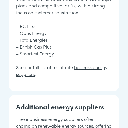
plans and competitive tariffs, with a strong
focus on customer satisfaction:
– BG Lite
–
Opus Energy
–
TotalEnergies
– British Gas Plus
– Smartest Energy
See our full list of reputable
business energy
suppliers
.
Additional energy suppliers
These business energy suppliers often
champion renewable energy sources, offering