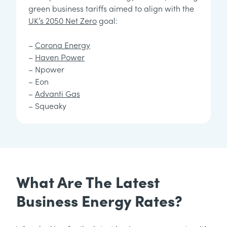
green business tariffs aimed to align with the
UK’s 2050 Net Zero
goal:
–
Corona Energy
–
Haven Power
– Npower
– Eon
–
Advanti Gas
– Squeaky
What Are The Latest
Business Energy Rates?