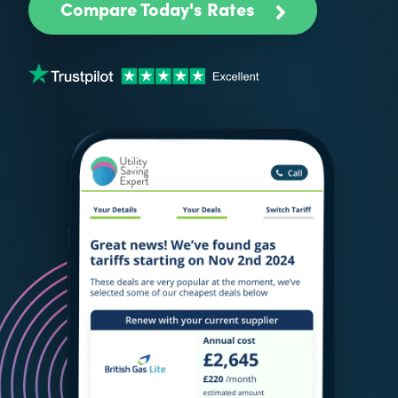
Compare Today's Rates