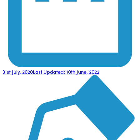
31st July, 2020
Last Updated:
10th June, 2022