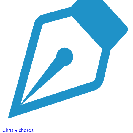
Chris Richards