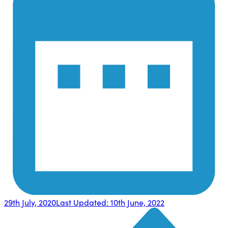
29th July, 2020
Last Updated:
10th June, 2022