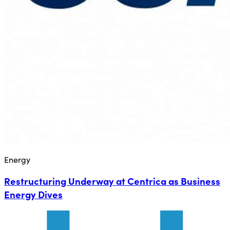
Energy
Restructuring Underway at Centrica as Business
Energy Dives