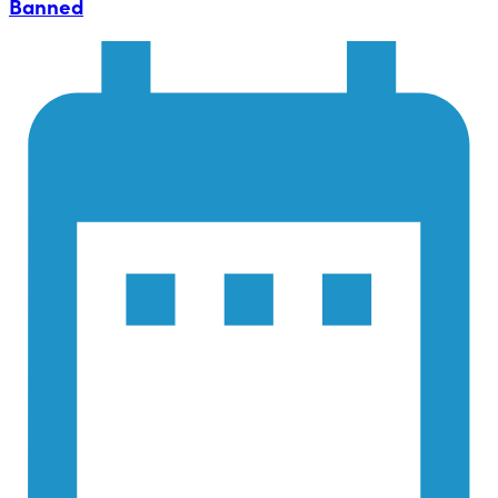
Banned