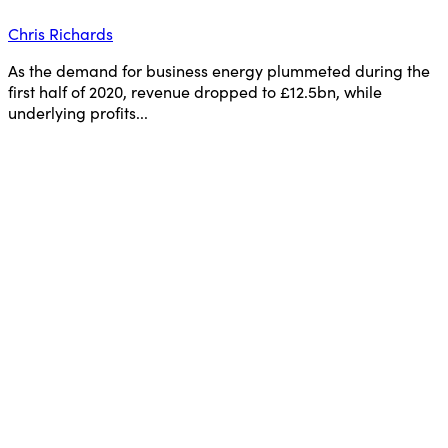
Chris Richards
As the demand for business energy plummeted during the
first half of 2020, revenue dropped to £12.5bn, while
underlying profits...