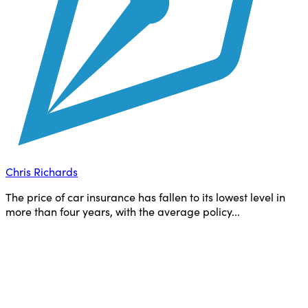
Chris Richards
The price of car insurance has fallen to its lowest level in
more than four years, with the average policy...