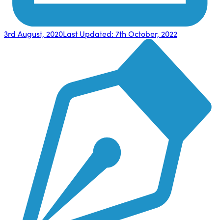
3rd August, 2020
Last Updated:
7th October, 2022