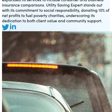
insurance comparisons. Utility Saving Expert stands out
with its commitment to social responsibility, donating 10% of
net profits to fuel poverty charities, underscoring its
dedication to both client value and community support.