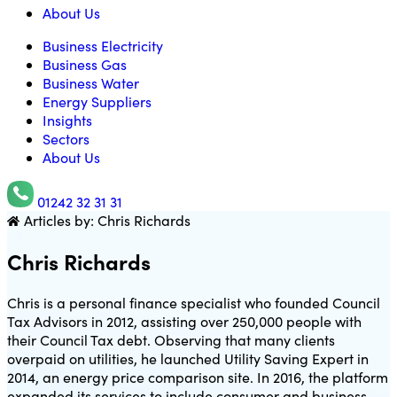
About Us
Business Electricity
Business Gas
Business Water
Energy Suppliers
Insights
Sectors
About Us
01242 32 31 31
Articles by: Chris Richards
Utility Saving Expert
Chris Richards
Chris is a personal finance specialist who founded Council
Tax Advisors in 2012, assisting over 250,000 people with
their Council Tax debt. Observing that many clients
overpaid on utilities, he launched Utility Saving Expert in
2014, an energy price comparison site. In 2016, the platform
expanded its services to include consumer and business