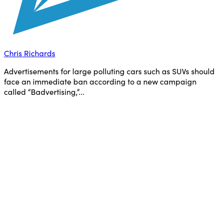
Chris Richards
Advertisements for large polluting cars such as SUVs should
face an immediate ban according to a new campaign
called “Badvertising,”...