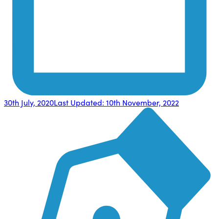
30th July, 2020
Last Updated:
10th November, 2022