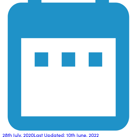
28th July, 2020
Last Updated:
10th June, 2022