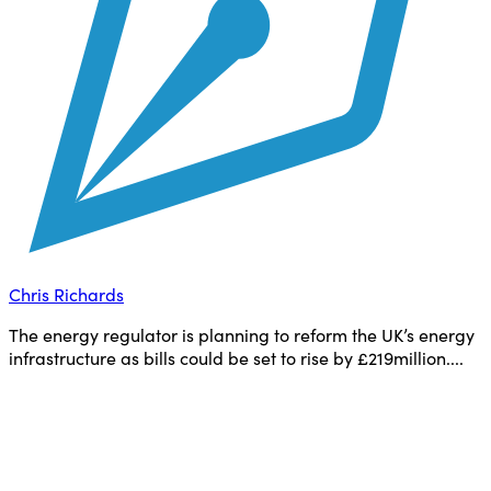
Chris Richards
The energy regulator is planning to reform the UK’s energy
infrastructure as bills could be set to rise by £219million....