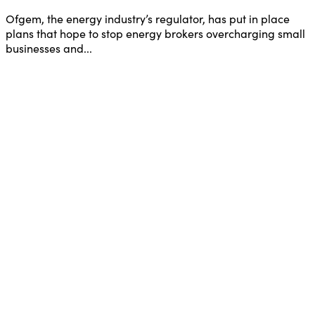
Ofgem, the energy industry’s regulator, has put in place
plans that hope to stop energy brokers overcharging small
businesses and...