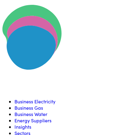
Skip to content
U
Compare, switch & save money on your utility bills
Business Electricity
Business Gas
Business Water
Energy Suppliers
Insights
Sectors