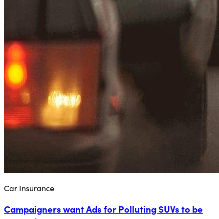
Car Insurance
Campaigners want Ads for Polluting SUVs to be