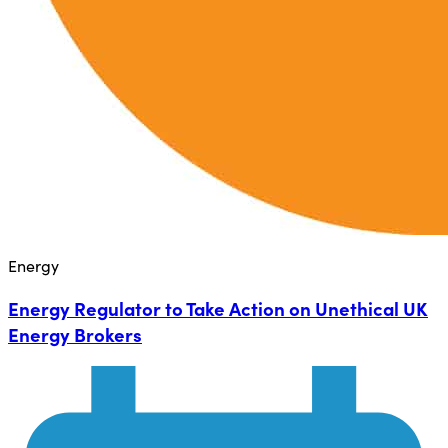
Energy
Energy Regulator to Take Action on Unethical UK
Energy Brokers