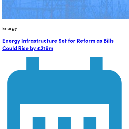
Energy
Energy Infrastructure Set for Reform as Bills
Could Rise by £219m