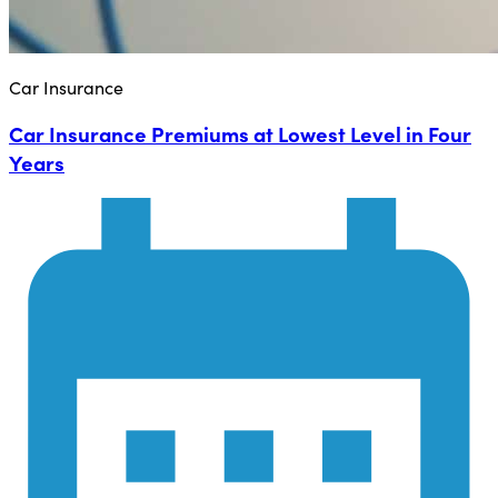
Car Insurance
Car Insurance Premiums at Lowest Level in Four
Years