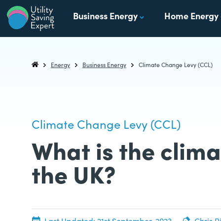
Skip to content
Business Energy
Home Energy
Utility Saving Expert
Compare, switch & save money on your utility bills
Energy
Business Energy
Climate Change Levy (CCL)
Utility Saving Expert
Climate Change Levy (CCL)
What is the clima
the UK?
20th June, 2022
Last Updated:
21st September, 2023
Chris R