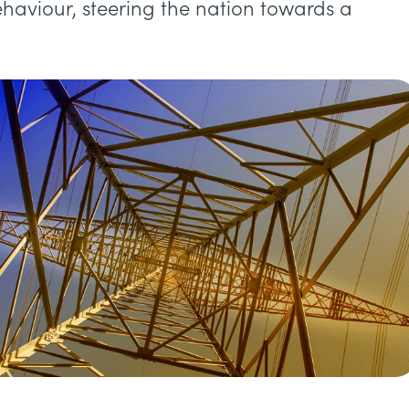
behaviour, steering the nation towards a