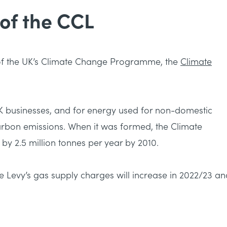
 of the CCL
of the UK’s Climate Change Programme, the
Climate
UK businesses, and for energy used for non-domestic
arbon emissions. When it was formed, the Climate
y 2.5 million tonnes per year by 2010.
 Levy’s gas supply charges will increase in 2022/23 an