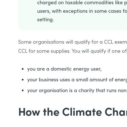
charged on taxable commodities like po
users, with exceptions in some cases fo
setting.
Some organisations will qualify for a CCL exem
CCL for some supplies. You will qualify if one of
you are a domestic energy user,
your business uses a small amount of energ
your organisation is a charity that runs non
How the Climate Cha