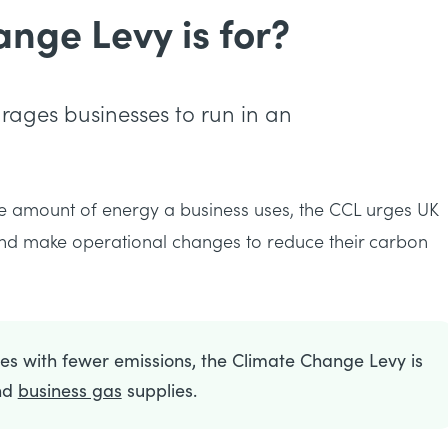
nge Levy is for?
ages businesses to run in an
e amount of energy a business uses, the CCL urges UK
 and make operational changes to reduce their carbon
s with fewer emissions, the Climate Change Levy is
nd
business gas
supplies.