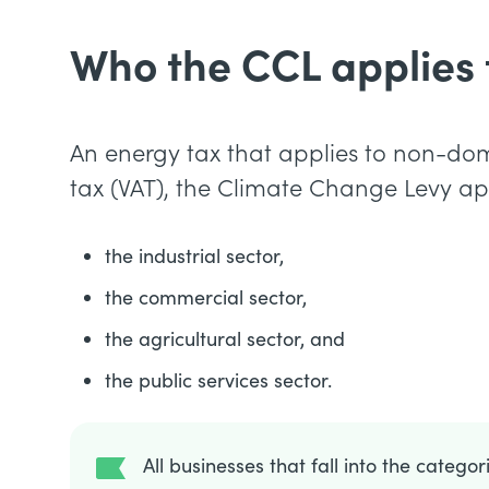
Who the CCL applies 
An energy tax that applies to non-do
tax (VAT), the Climate Change Levy app
the industrial sector,
the commercial sector,
the agricultural sector, and
the public services sector.
All businesses that fall into the catego