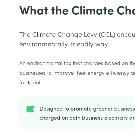
What the Climate Cha
The Climate Change Levy (CCL) encour
environmentally-friendly way.
An environmental tax that charges based on th
businesses to improve their energy efficiency
footprint.
Designed to promote greener businesse
charged on both
business electricity
a