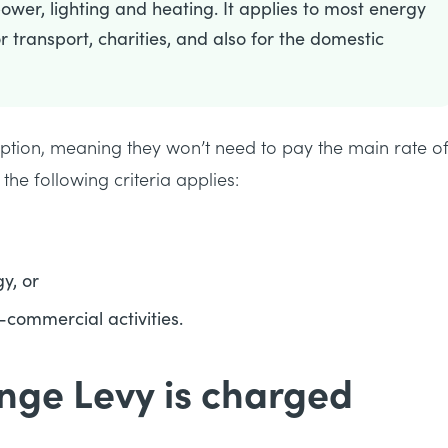
wer, lighting and heating. It applies to most energy
r transport, charities, and also for the domestic
ption, meaning they won’t need to pay the main rate o
 the following criteria applies:
y, or
-commercial activities.
nge Levy is charged