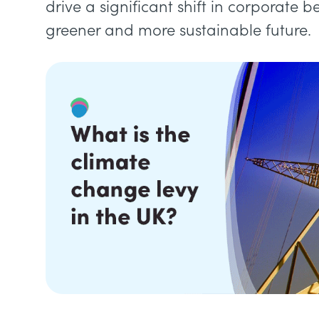
drive a significant shift in corporate 
greener and more sustainable future.