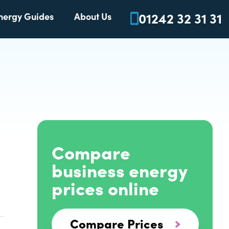
01242 32 31 31
nergy Guides
About Us
Compare
business energy
prices online
Compare Prices