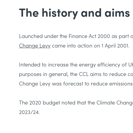
The history and aims
Launched under the Finance Act 2000 as part 
Change Levy
came into action on 1 April 2001.
Intended to increase the energy efficiency of 
purposes in general, the CCL aims to reduce c
Change Levy was forecast to reduce emissions b
The 2020 budget noted that the Climate Change
2023/24.