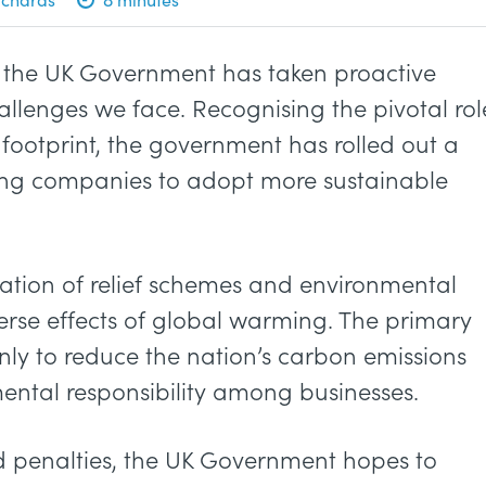
is, the UK Government has taken proactive
allenges we face. Recognising the pivotal rol
 footprint, the government has rolled out a
vising companies to adopt more sustainable
ion of relief schemes and environmental
erse effects of global warming. The primary
only to reduce the nation’s carbon emissions
nmental responsibility among businesses.
nd penalties, the UK Government hopes to