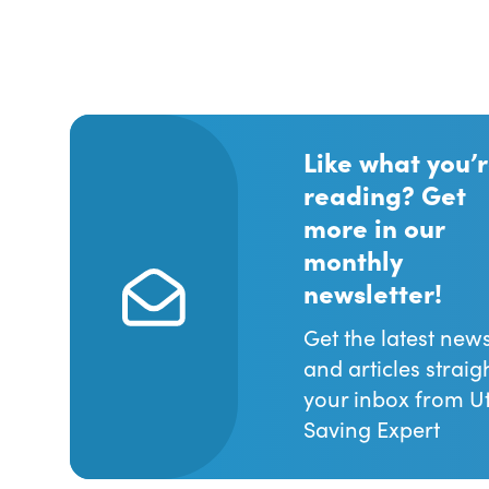
Like what you’
reading? Get
more in our
monthly
newsletter!
Get the latest new
and articles straig
your inbox from Uti
Saving Expert