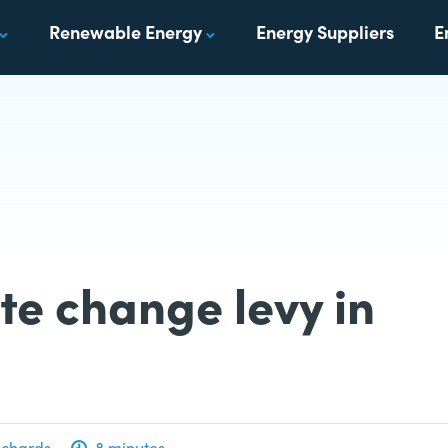
Renewable Energy
Energy Suppliers
E
te change levy in
ichards
8 minutes