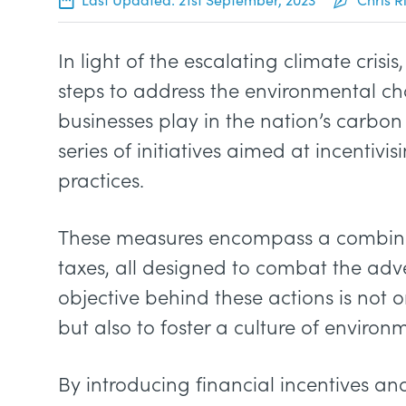
In light of the escalating climate cris
steps to address the environmental ch
businesses play in the nation’s carbon
series of initiatives aimed at incenti
practices.
These measures encompass a combinat
taxes, all designed to combat the adv
objective behind these actions is not 
but also to foster a culture of enviro
By introducing financial incentives a