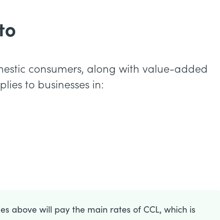
to
mestic consumers, along with value-added
lies to businesses in:
ries above will pay the main rates of CCL, which is