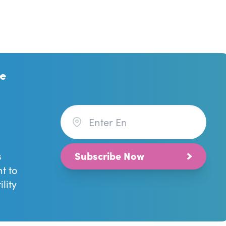
re
Subscribe Now
s
ht to
lity