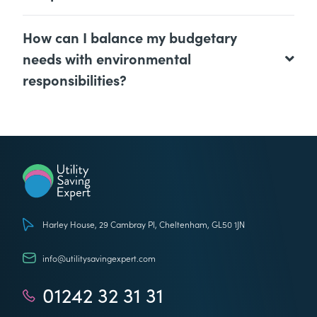
How can I balance my budgetary
needs with environmental
responsibilities?
Utility Saving Expert
Harley House, 29 Cambray Pl, Cheltenham, GL50 1JN
info@utilitysavingexpert.com
01242 32 31 31