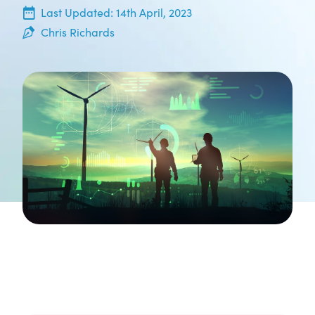
14th April, 2023
Last Updated:
14th April, 2023
Chris Richards