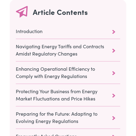
Article Contents
Introduction
Navigating Energy Tariffs and Contracts
Amidst Regulatory Changes
Enhancing Operational Efficiency to
Comply with Energy Regulations
Protecting Your Business from Energy
Market Fluctuations and Price Hikes
Preparing for the Future: Adapting to
Evolving Energy Regulations