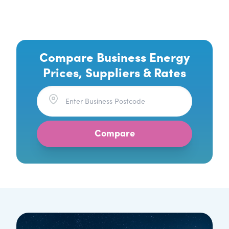
Compare Business Energy
Prices, Suppliers & Rates