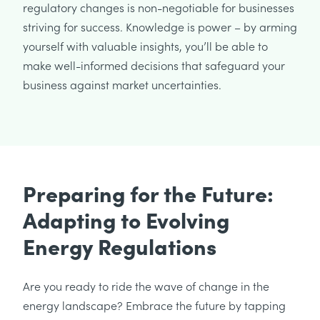
regulatory changes is non-negotiable for businesses
striving for success. Knowledge is power – by arming
yourself with valuable insights, you’ll be able to
make well-informed decisions that safeguard your
business against market uncertainties.
Preparing for the Future:
Adapting to Evolving
Energy Regulations
Are you ready to ride the wave of change in the
energy landscape? Embrace the future by tapping