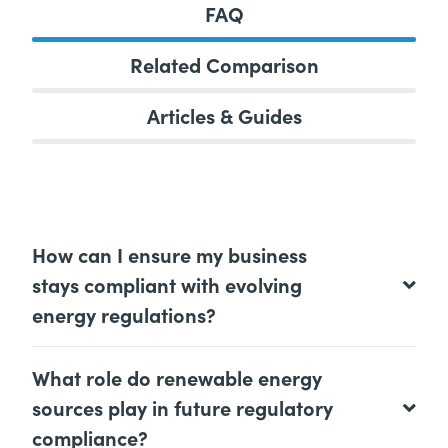
FAQ
Related Comparison
Articles & Guides
How can I ensure my business
stays compliant with evolving
energy regulations?
What role do renewable energy
sources play in future regulatory
compliance?