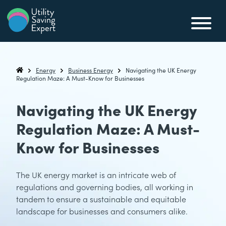
Skip to content
Utility Saving Expert
Compare, switch & save money on your utility bills
Energy
Business Energy
Navigating the UK Energy
Utility Saving Expert
Regulation Maze: A Must-Know for Businesses
Navigating the UK Energy
Regulation Maze: A Must-
Know for Businesses
The UK energy market is an intricate web of
regulations and governing bodies, all working in
tandem to ensure a sustainable and equitable
landscape for businesses and consumers alike.