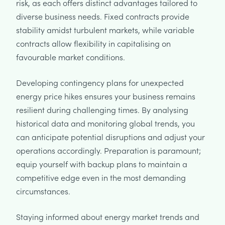
risk, as each offers distinct advantages tailored to
diverse business needs. Fixed contracts provide
stability amidst turbulent markets, while variable
contracts allow flexibility in capitalising on
favourable market conditions.
Developing contingency plans for unexpected
energy price hikes ensures your business remains
resilient during challenging times. By analysing
historical data and monitoring global trends, you
can anticipate potential disruptions and adjust your
operations accordingly. Preparation is paramount;
equip yourself with backup plans to maintain a
competitive edge even in the most demanding
circumstances.
Staying informed about energy market trends and