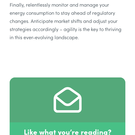
Finally, relentlessly monitor and manage your
energy consumption to stay ahead of regulatory
changes. Anticipate market shifts and adjust your
strategies accordingly – agility is the key to thriving
in this ever-evolving landscape.
Like what you’re reading?