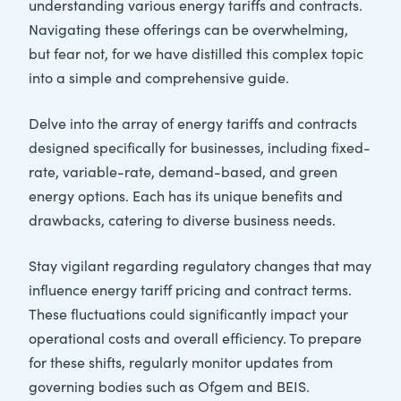
understanding various energy tariffs and contracts.
Navigating these offerings can be overwhelming,
but fear not, for we have distilled this complex topic
into a simple and comprehensive guide.
Delve into the array of energy tariffs and contracts
designed specifically for businesses, including fixed-
rate, variable-rate, demand-based, and green
energy options. Each has its unique benefits and
drawbacks, catering to diverse business needs.
Stay vigilant regarding regulatory changes that may
influence energy tariff pricing and contract terms.
These fluctuations could significantly impact your
operational costs and overall efficiency. To prepare
for these shifts, regularly monitor updates from
governing bodies such as Ofgem and BEIS.