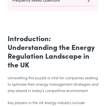
Frequently Asked Questions
Introduction:
Understanding the Energy
Regulation Landscape in
the UK
Unravelling this puzzle is vital for companies seeking
to optimise their energy management strategies and
stay ahead in today’s competitive environment.
Key players in the UK energy industry include