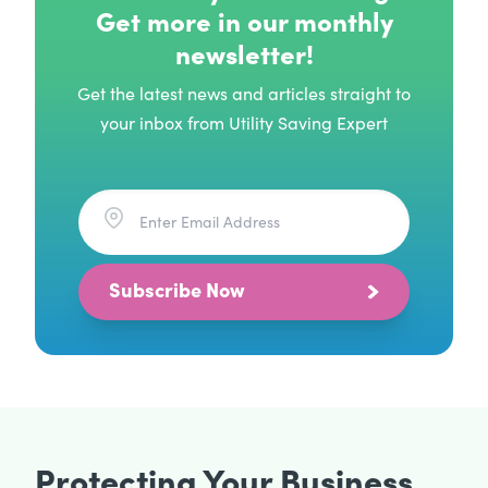
Get more in our monthly
newsletter!
Get the latest news and articles straight to
your inbox from Utility Saving Expert
Subscribe Now
Protecting Your Business