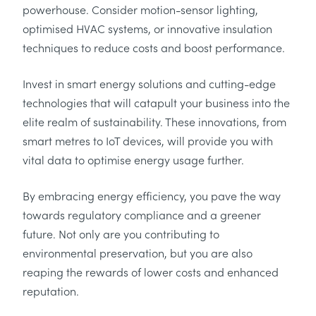
powerhouse. Consider motion-sensor lighting,
optimised HVAC systems, or innovative insulation
techniques to reduce costs and boost performance.
Invest in smart energy solutions and cutting-edge
technologies that will catapult your business into the
elite realm of sustainability. These innovations, from
smart metres to IoT devices, will provide you with
vital data to optimise energy usage further.
By embracing energy efficiency, you pave the way
towards regulatory compliance and a greener
future. Not only are you contributing to
environmental preservation, but you are also
reaping the rewards of lower costs and enhanced
reputation.