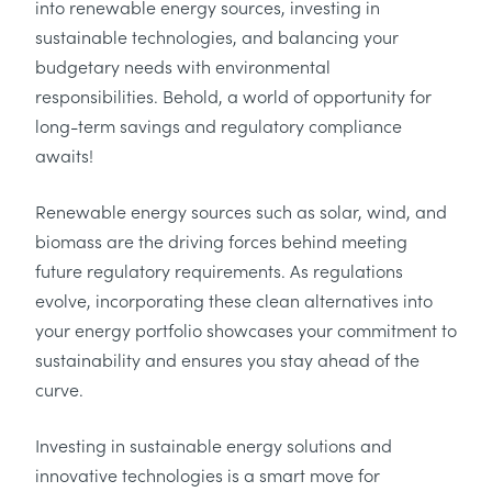
into renewable energy sources, investing in
sustainable technologies, and balancing your
budgetary needs with environmental
responsibilities. Behold, a world of opportunity for
long-term savings and regulatory compliance
awaits!
Renewable energy sources such as solar, wind, and
biomass are the driving forces behind meeting
future regulatory requirements. As regulations
evolve, incorporating these clean alternatives into
your energy portfolio showcases your commitment to
sustainability and ensures you stay ahead of the
curve.
Investing in sustainable energy solutions and
innovative technologies is a smart move for