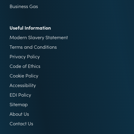
Business Gas
Useful Information
Modern Slavery Statement
Terms and Conditions
Privacy Policy
Code of Ethics
Cookie Policy
Accessibility
EDI Policy
Sitemap
About Us
Contact Us