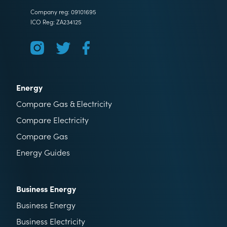
Company reg: 09101695
ICO Reg: ZA234125
Energy
Compare Gas & Electricity
Compare Electricity
Compare Gas
Energy Guides
Business Energy
Business Energy
Business Electricity