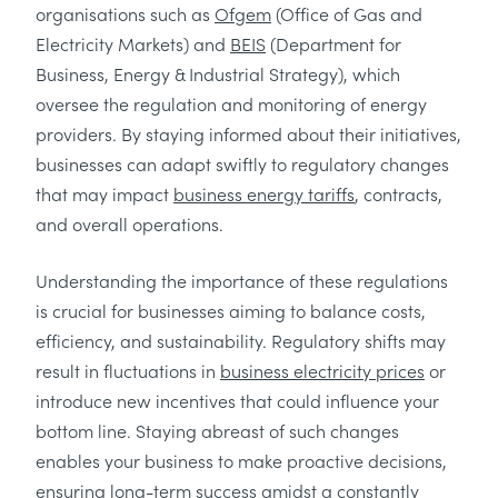
organisations such as
Ofgem
(Office of Gas and
Electricity Markets) and
BEIS
(Department for
Business, Energy & Industrial Strategy), which
oversee the regulation and monitoring of energy
providers. By staying informed about their initiatives,
businesses can adapt swiftly to regulatory changes
that may impact
business energy tariffs
, contracts,
and overall operations.
Understanding the importance of these regulations
is crucial for businesses aiming to balance costs,
efficiency, and sustainability. Regulatory shifts may
result in fluctuations in
business electricity prices
or
introduce new incentives that could influence your
bottom line. Staying abreast of such changes
enables your business to make proactive decisions,
ensuring long-term success amidst a constantly