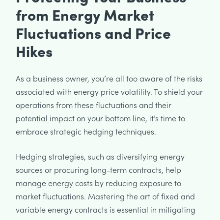
from Energy Market
Fluctuations and Price
Hikes
As a business owner, you’re all too aware of the risks
associated with energy price volatility. To shield your
operations from these fluctuations and their
potential impact on your bottom line, it’s time to
embrace strategic hedging techniques.
Hedging strategies, such as diversifying energy
sources or procuring long-term contracts, help
manage energy costs by reducing exposure to
market fluctuations. Mastering the art of fixed and
variable energy contracts is essential in mitigating