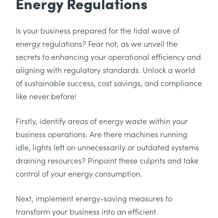
Energy Regulations
Is your business prepared for the tidal wave of
energy regulations? Fear not, as we unveil the
secrets to enhancing your operational efficiency and
aligning with regulatory standards. Unlock a world
of sustainable success, cost savings, and compliance
like never before!
Firstly, identify areas of energy waste within your
business operations. Are there machines running
idle, lights left on unnecessarily or outdated systems
draining resources? Pinpoint these culprits and take
control of your energy consumption.
Next, implement energy-saving measures to
transform your business into an efficient