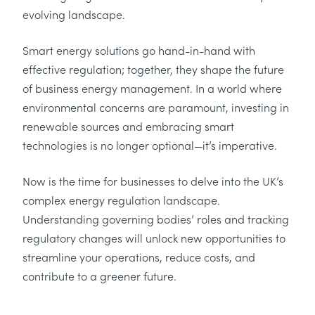
evolving landscape.
Smart energy solutions go hand-in-hand with
effective regulation; together, they shape the future
of business energy management. In a world where
environmental concerns are paramount, investing in
renewable sources and embracing smart
technologies is no longer optional—it’s imperative.
Now is the time for businesses to delve into the UK’s
complex energy regulation landscape.
Understanding governing bodies’ roles and tracking
regulatory changes will unlock new opportunities to
streamline your operations, reduce costs, and
contribute to a greener future.