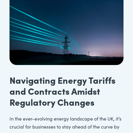
Navigating Energy Tariffs
and Contracts Amidst
Regulatory Changes
In the ever-evolving energy landscape of the UK, it’s
crucial for businesses to stay ahead of the curve by