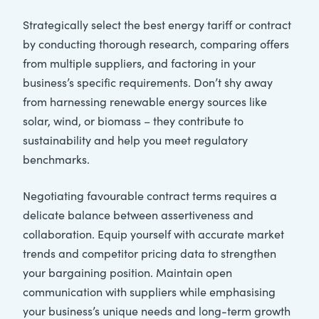
Strategically select the best energy tariff or contract
by conducting thorough research, comparing offers
from multiple suppliers, and factoring in your
business’s specific requirements. Don’t shy away
from harnessing renewable energy sources like
solar, wind, or biomass – they contribute to
sustainability and help you meet regulatory
benchmarks.
Negotiating favourable contract terms requires a
delicate balance between assertiveness and
collaboration. Equip yourself with accurate market
trends and competitor pricing data to strengthen
your bargaining position. Maintain open
communication with suppliers while emphasising
your business’s unique needs and long-term growth