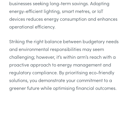
businesses seeking long-term savings. Adopting
energy-efficient lighting, smart metres, or IoT
devices reduces energy consumption and enhances
operational efficiency.
Striking the right balance between budgetary needs
and environmental responsibilities may seem
challenging; however, it’s within arm’s reach with a
proactive approach to energy management and
regulatory compliance. By prioritising eco-friendly
solutions, you demonstrate your commitment to a
greener future while optimising financial outcomes.