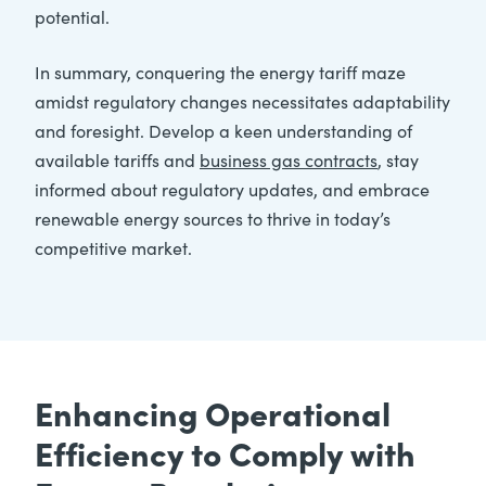
potential.
In summary, conquering the energy tariff maze
amidst regulatory changes necessitates adaptability
and foresight. Develop a keen understanding of
available tariffs and
business gas contracts
, stay
informed about regulatory updates, and embrace
renewable energy sources to thrive in today’s
competitive market.
Enhancing Operational
Efficiency to Comply with