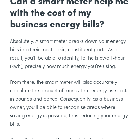
Can a smart meter help me
with the cost of my
business energy bills?
Absolutely. A smart meter breaks down your energy
bills into their most basic, constituent parts. As a
result, you’ll be able to identify, to the kilowatt-hour
(kWh), precisely how much energy you’re using.
From there, the smart meter will also accurately
calculate the amount of money that energy use costs
in pounds and pence. Consequently, as a business
owner, you’ll be able to recognise areas where
saving energy is possible, thus reducing your energy
bills.