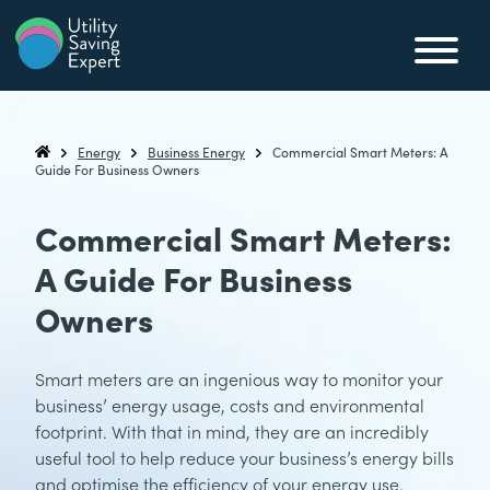
Skip to content
Utility Saving Expert
Compare, switch & save money on your utility bills
Energy
Business Energy
Commercial Smart Meters: A
Utility Saving Expert
Guide For Business Owners
Commercial Smart Meters:
A Guide For Business
Owners
Smart meters are an ingenious way to monitor your
business’ energy usage, costs and environmental
footprint. With that in mind, they are an incredibly
useful tool to help reduce your business’s energy bills
and optimise the efficiency of your energy use.