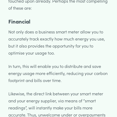
touched upon already. Perhaps the most compelling
of these are:
Financial
Not only does a business smart meter allow you to
accurately track exactly how much energy you use,
but it also provides the opportunity for you to
optimise your usage too.
In turn, this will enable you to distribute and save
energy usage more efficiently, reducing your carbon
footprint and bills over time.
Likewise, the direct link between your smart meter
and your energy supplier, via means of “smart
readings”, will instantly make your bills more
accurate. Thus, unwelcome under or overpayments