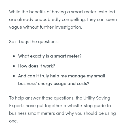
While the benefits of having a smart meter installed
are already undoubtedly compelling, they can seem
vague without further investigation.
So it begs the questions:
What exactly is a smart meter?
How does it work?
And can it truly help me manage my small
business’ energy usage and costs?
To help answer these questions, the Utility Saving
Experts have put together a whistle-stop guide to
business smart meters and why you should be using
one.