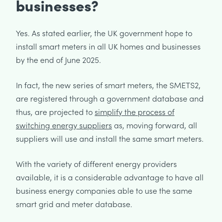
businesses?
Yes. As stated earlier, the UK government hope to
install smart meters in all UK homes and businesses
by the end of June 2025.
In fact, the new series of smart meters, the SMETS2,
are registered through a government database and
thus, are projected to
simplify the process of
switching energy suppliers
as, moving forward, all
suppliers will use and install the same smart meters.
With the variety of different energy providers
available, it is a considerable advantage to have all
business energy companies able to use the same
smart grid and meter database.