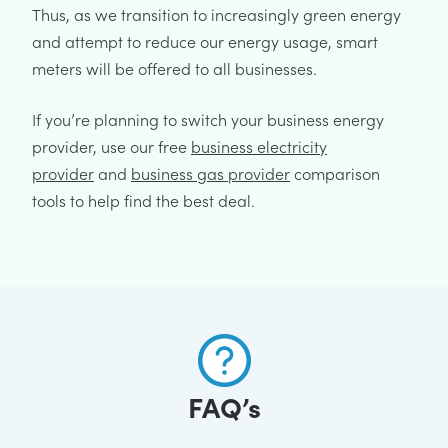
Thus, as we transition to increasingly green energy
and attempt to reduce our energy usage, smart
meters will be offered to all businesses.
If you’re planning to switch your business energy
provider, use our free
business electricity
provider
and
business gas provider
comparison
tools to help find the best deal.
FAQ’s