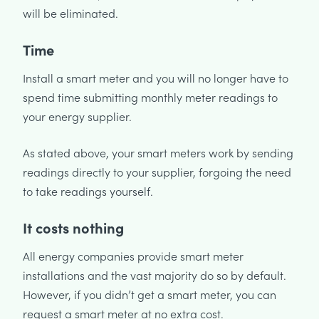
will be eliminated.
Time
Install a smart meter and you will no longer have to
spend time submitting monthly meter readings to
your energy supplier.
As stated above, your smart meters work by sending
readings directly to your supplier, forgoing the need
to take readings yourself.
It costs nothing
All energy companies provide smart meter
installations and the vast majority do so by default.
However, if you didn’t get a smart meter, you can
request a smart meter at no extra cost.