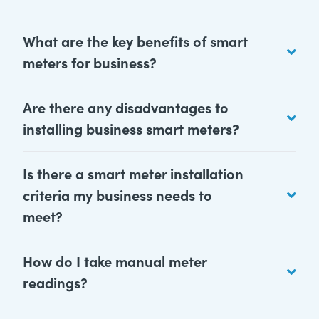
What are the key benefits of smart
meters for business?
Are there any disadvantages to
installing business smart meters?
Is there a smart meter installation
criteria my business needs to
meet?
How do I take manual meter
readings?