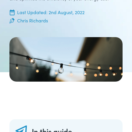
20th June, 2022
Last Updated:
2nd August, 2022
Chris Richards
In this guide