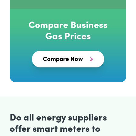
Compare Business
Gas Prices
Compare Now
Do all energy suppliers
offer smart meters to