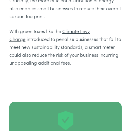
Crucially, the more efficient distribution of energy
also enables small businesses to reduce their overall
carbon footprint.
With green taxes like the
Climate Levy
Charge
introduced to penalise businesses that fail to
meet new sustainability standards, a smart meter
could also reduce the risk of your business incurring
unappealing additional fees.