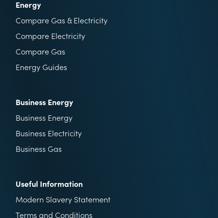
Energy
Compare Gas & Electricity
Compare Electricity
Compare Gas
Energy Guides
Business Energy
Business Energy
Business Electricity
Business Gas
Useful Information
Modern Slavery Statement
Terms and Conditions