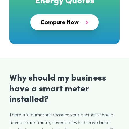
Compare Now
Why should my business
have a smart meter
installed?
There are numerous reasons your business should
have a smart meter, several of which have been