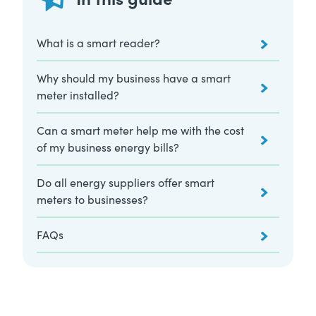
What is a smart reader?
Why should my business have a smart
meter installed?
Can a smart meter help me with the cost
of my business energy bills?
Do all energy suppliers offer smart
meters to businesses?
FAQs