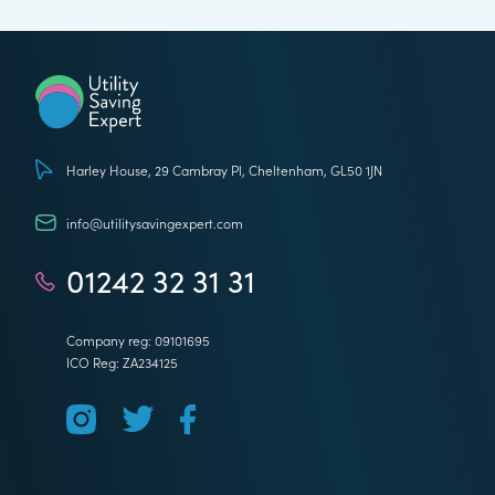
Utility Saving Expert
Harley House, 29 Cambray Pl, Cheltenham, GL50 1JN
info@utilitysavingexpert.com
01242 32 31 31
Company reg: 09101695
ICO Reg: ZA234125