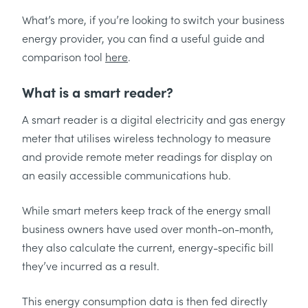
What’s more, if you’re looking to switch your business
energy provider, you can find a useful guide and
comparison tool
here
.
What is a smart reader?
A smart reader is a digital electricity and gas energy
meter that utilises wireless technology to measure
and provide remote meter readings for display on
an easily accessible communications hub.
While smart meters keep track of the energy small
business owners have used over month-on-month,
they also calculate the current, energy-specific bill
they’ve incurred as a result.
This energy consumption data is then fed directly