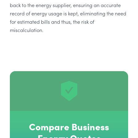
back to the energy supplier, ensuring an accurate
record of energy usage is kept, eliminating the need
for estimated bills and thus, the risk of
miscalculation.
Compare Business
Energy Quotes