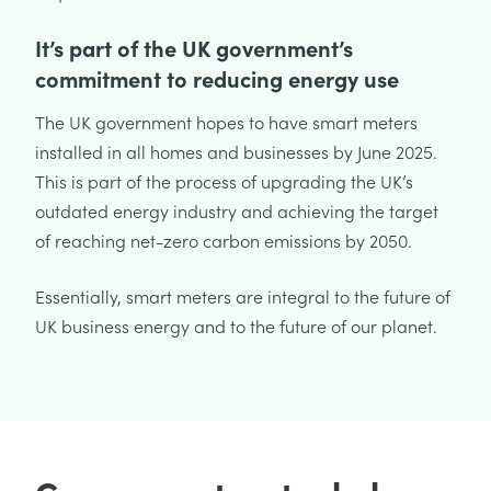
It’s part of the UK government’s
commitment to reducing energy use
The UK government hopes to have smart meters
installed in all homes and businesses by June 2025.
This is part of the process of upgrading the UK’s
outdated energy industry and achieving the target
of reaching net-zero carbon emissions by 2050.
Essentially, smart meters are integral to the future of
UK business energy and to the future of our planet.