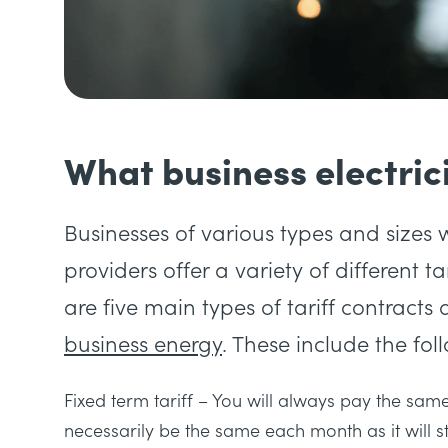
What business electrici
Businesses of various types and sizes w
providers offer a variety of different t
are five main types of tariff contrac
business energy
. These include the fol
Fixed term tariff
– You will always pay the same 
necessarily be the same each month as it will 