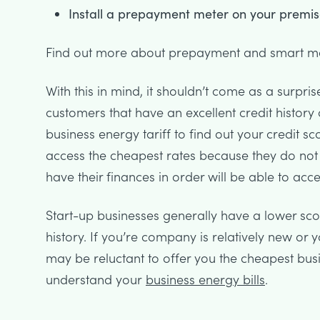
Install a prepayment meter on your premis
Find out more about prepayment and smart mete
With this in mind, it shouldn’t come as a surpris
customers that have an excellent credit history
business energy tariff to find out your credit sc
access the cheapest rates because they do not
have their finances in order will be able to acce
Start-up businesses generally have a lower sc
history. If you’re company is relatively new or
may be reluctant to offer you the cheapest busine
understand your
business energy bills
.