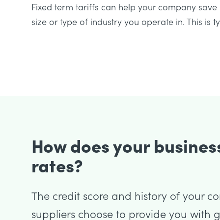
Fixed term tariffs can help your company sa
size or type of industry you operate in. This is 
How does your business
rates?
The credit score and history of your c
suppliers choose to provide you with ga