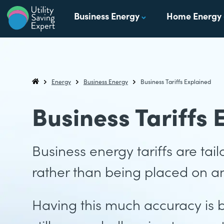
Skip to content
Business Energy
Home Energy
Utility Saving Expert
Compare, switch & save money on your utility bills
Energy
Business Energy
Business Tariffs Explained
Utility Saving Expert
Business Tariffs 
Business energy tariffs are ta
rather than being placed on an
Having this much accuracy is 