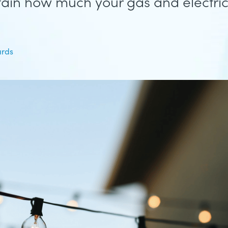
tain how much your gas and electricit
ards