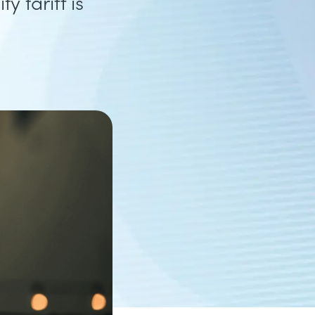
y tariff is