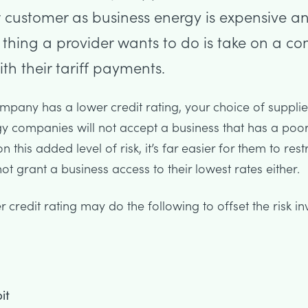
 customer as business energy is expensive an
t thing a provider wants to do is take on a c
th their tariff payments.
company has a lower credit rating, your choice of suppli
gy companies will not accept a business that has a poor 
 this added level of risk, it’s far easier for them to restr
t grant a business access to their lowest rates either.
 credit rating may do the following to offset the risk in
it