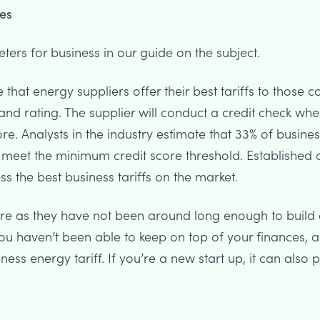
es
rs for business in our guide on the subject.
e that energy suppliers offer their best tariffs to those
 and rating. The supplier will conduct a credit check wh
ore. Analysts in the industry estimate that 33% of busine
 meet the minimum credit score threshold. Established
ss the best business tariffs on the market.
ore as they have not been around long enough to build 
 you haven’t been able to keep on top of your finances, 
ss energy tariff. If you’re a new start up, it can also p