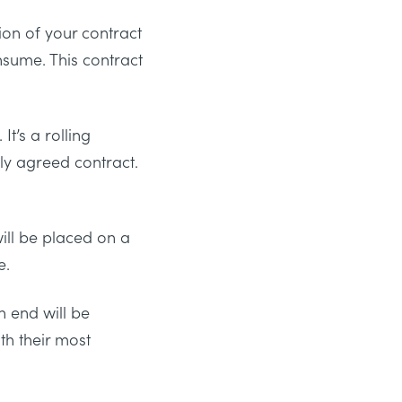
ion of your contract
nsume. This contract
t’s a rolling
ly agreed contract.
ill be placed on a
e.
n end will be
th their most