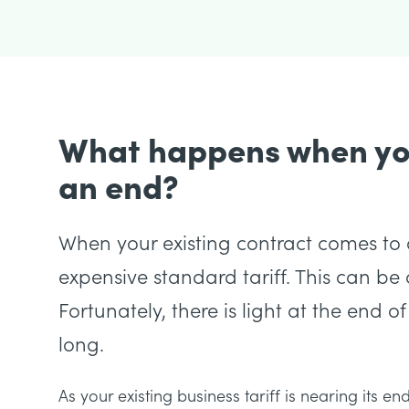
What happens when you
an end?
When your existing contract comes to a
expensive standard tariff. This can be c
Fortunately, there is light at the end of
long.
As your existing business tariff is nearing its e