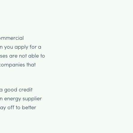
 commercial
en you apply for a
sses are not able to
 companies that
a good credit
an energy supplier
ay off to better