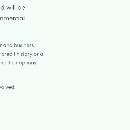
d will be
ommercial
er and business
credit history or a
ict their options.
volved: