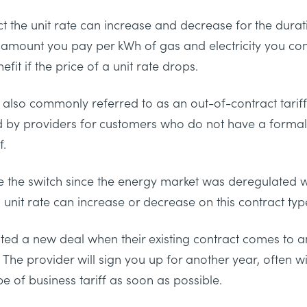
t the unit rate can increase and decrease for the durat
he amount you pay per kWh of gas and electricity you co
fit if the price of a unit rate drops.
also commonly referred to as an out-of-contract tariff. I
ed by providers for customers who do not have a formal
f.
 the switch since the energy market was deregulated w
 unit rate can increase or decrease on this contract typ
ted a new deal when their existing contract comes to a
. The provider will sign you up for another year, often wi
ype of business tariff as soon as possible.