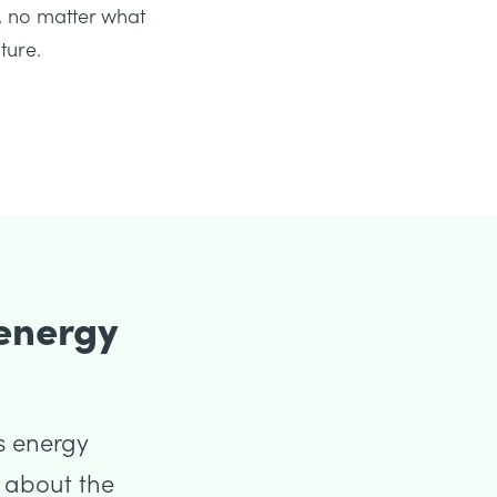
 no matter what
ture.
 energy
s energy
s about the