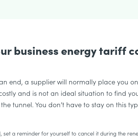
r business energy tariff c
n end, a supplier will normally place you on
ostly and is not an ideal situation to find your
 the tunnel. You don’t have to stay on this type
nd, set a reminder for yourself to cancel it during the r