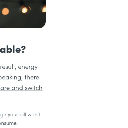
lable?
result, energy
speaking, there
are and switch
gh your bill won’t
consume.