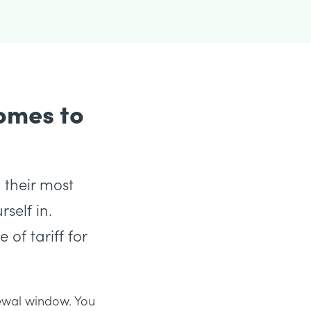
omes to
 their most
self in.
 of tariff for
enewal window. You