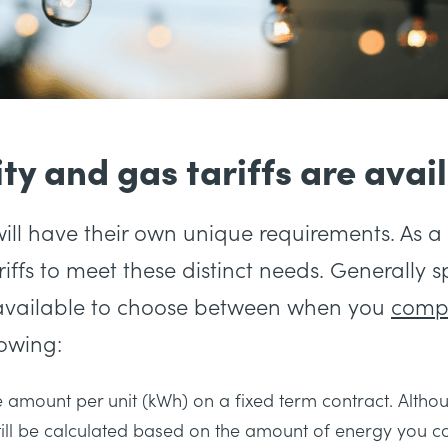
ty and gas tariffs are avai
ill have their own unique requirements. As a 
ariffs to meet these distinct needs. Generally 
ts available to choose between when you
comp
lowing:
amount per unit (kWh) on a fixed term contract. Althou
still be calculated based on the amount of energy you 