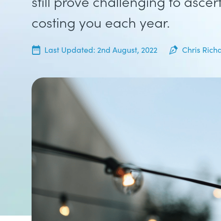
still prove challenging to ascer
costing you each year.
19th July, 2022
Last Updated:
2nd August, 2022
Chris Rich