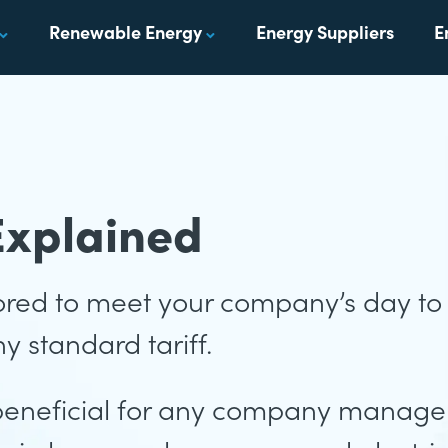
Renewable Energy
Energy Suppliers
E
Explained
ilored to meet your company’s day t
y standard tariff.
beneficial for any company manager,