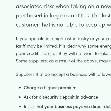
associated risks when taking on a new
purchased in large quantities. The las
customer that is not able to keep up wi
If you operate in a high-risk industry or your 
tariff may be limited. It is clear why some ener
poor credit score, as they will not want to take on
Some suppliers, as a result of the above, may no
Suppliers that do accept a business with a lower
Charge a higher premium
Ask for a security deposit in advance
Insist that your business pays via direct deb