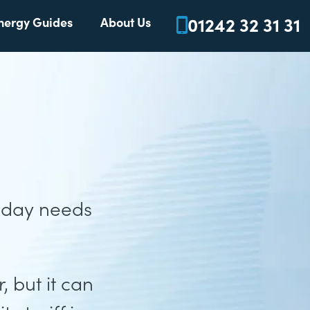
01242 32 31 31
nergy Guides
About Us
o day needs
 but it can