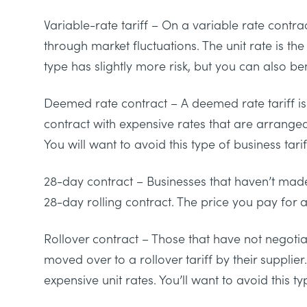
Variable-rate tariff
– On a variable rate contrac
through market fluctuations. The unit rate is t
type has slightly more risk, but you can also bene
Deemed rate contract
– A deemed rate tariff is 
contract with expensive rates that are arrang
You will want to avoid this type of business tarif
28-day contract
– Businesses that haven’t made
28-day rolling contract. The price you pay for a
Rollover contract
– Those that have not negotia
moved over to a rollover tariff by their supplier
expensive unit rates. You’ll want to avoid this t