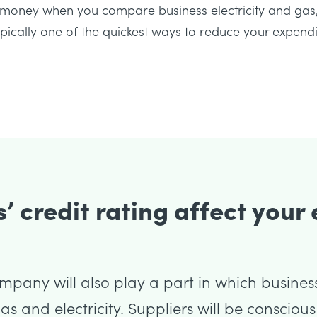
ve money when you
compare business electricity
and gas,
typically one of the quickest ways to reduce your expendi
’ credit rating affect your
ompany will also play a part in which busines
s and electricity. Suppliers will be consciou