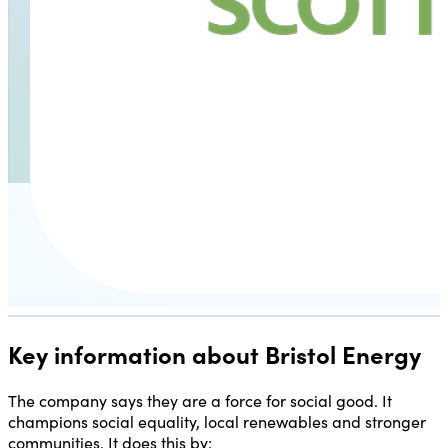
Key information about Bristol Energy
The company says they are a force for social good. It
champions social equality, local renewables and stronger
communities. It does this by: