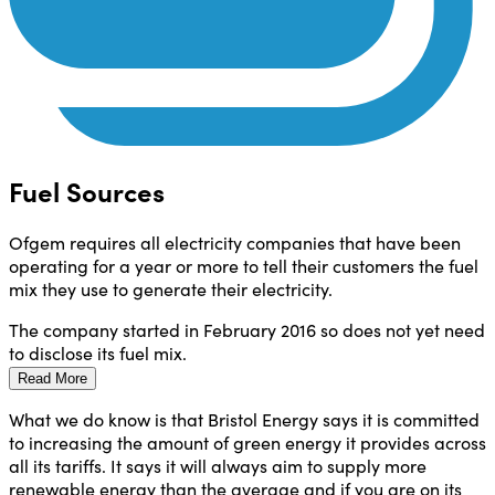
Fuel Sources
Ofgem requires all electricity companies that have been
operating for a year or more to tell their customers the fuel
mix they use to generate their electricity.
The company started in February 2016 so does not yet need
to disclose its fuel mix.
Read More
What we do know is that Bristol Energy says it is committed
to increasing the amount of green energy it provides across
all its tariffs. It says it will always aim to supply more
renewable energy than the average and if you are on its