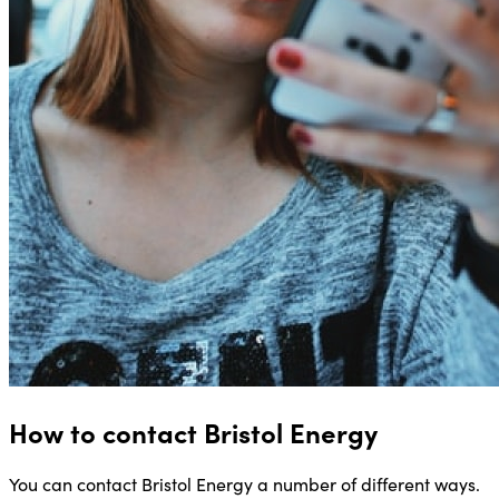
How to contact Bristol Energy
You can contact Bristol Energy a number of different ways.