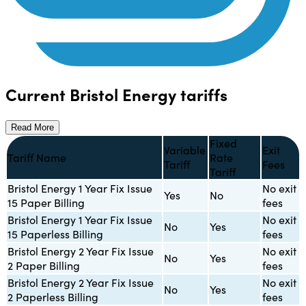
Current Bristol Energy tariffs
Read More
Fixed
Variable
Exit
Tariff Name
Rate
Tariff
Fees
Tariff
Bristol Energy 1 Year Fix Issue
No exit
Yes
No
15 Paper Billing
fees
Bristol Energy 1 Year Fix Issue
No exit
No
Yes
15 Paperless Billing
fees
Bristol Energy 2 Year Fix Issue
No exit
No
Yes
2 Paper Billing
fees
Bristol Energy 2 Year Fix Issue
No exit
No
Yes
2 Paperless Billing
fees