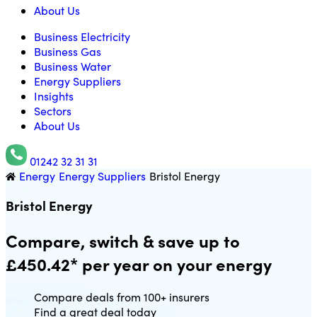
About Us
Business Electricity
Business Gas
Business Water
Energy Suppliers
Insights
Sectors
About Us
01242 32 31 31
Energy
Energy Suppliers
Bristol Energy
Utility Saving Expert
Bristol Energy
Compare, switch & save up to
£450.42* per year on your energy
Compare deals from 100+ insurers
Find a great deal today