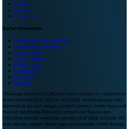
Insights
About Us
Contact Us
Useful Information
Modern Slavery Statement
Terms and Conditions
Privacy Policy
Code of Ethics
Cookie Policy
Accessibility
EDI Policy
Sitemap
*Average saving of £1,952 per switch based on comparison
data collected 01.01.2023 to 31.12.2023. Actual savings vary
depending on your usage, current contract, meter type and
market conditions. Rate and annual cost figures are
indicative market averages correct as of 2026, exclude VAT,
and vary by region, meter type and supplier. Utility Saving