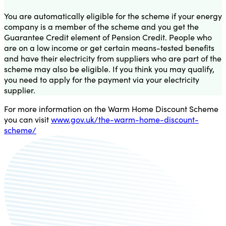
You are automatically eligible for the scheme if your energy
company is a member of the scheme and you get the
Guarantee Credit element of Pension Credit. People who
are on a low income or get certain means-tested benefits
and have their electricity from suppliers who are part of the
scheme may also be eligible. If you think you may qualify,
you need to apply for the payment via your electricity
supplier.
For more information on the Warm Home Discount Scheme
you can visit
www.gov.uk/the-warm-home-discount-
scheme/