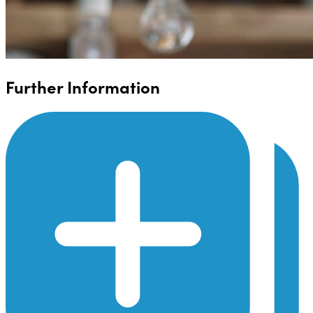
Further Information