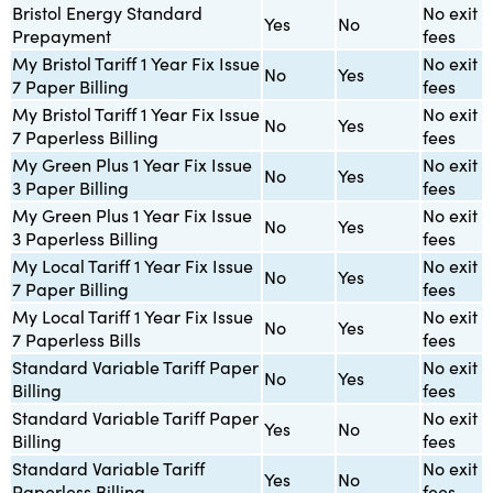
Bristol Energy Standard
No exit
Yes
No
Prepayment
fees
My Bristol Tariff 1 Year Fix Issue
No exit
No
Yes
7 Paper Billing
fees
My Bristol Tariff 1 Year Fix Issue
No exit
No
Yes
7 Paperless Billing
fees
My Green Plus 1 Year Fix Issue
No exit
No
Yes
3 Paper Billing
fees
My Green Plus 1 Year Fix Issue
No exit
No
Yes
3 Paperless Billing
fees
My Local Tariff 1 Year Fix Issue
No exit
No
Yes
7 Paper Billing
fees
My Local Tariff 1 Year Fix Issue
No exit
No
Yes
7 Paperless Bills
fees
Standard Variable Tariff Paper
No exit
No
Yes
Billing
fees
Standard Variable Tariff Paper
No exit
Yes
No
Billing
fees
Standard Variable Tariff
No exit
Yes
No
Paperless Billing
fees