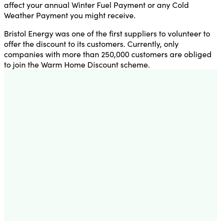
affect your annual Winter Fuel Payment or any Cold
Weather Payment you might receive.
Bristol Energy was one of the first suppliers to volunteer to
offer the discount to its customers. Currently, only
companies with more than 250,000 customers are obliged
to join the Warm Home Discount scheme.