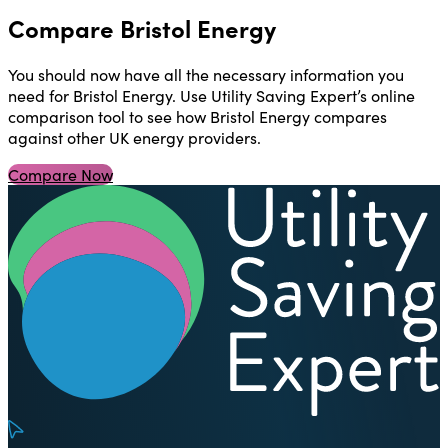
Compare Bristol Energy
You should now have all the necessary information you
need for Bristol Energy. Use Utility Saving Expert’s online
comparison tool to see how Bristol Energy compares
against other UK energy providers.
Compare Now
U