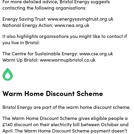
For more detailed advice, Bristol Energy suggests
contacting the following organisations:
Energy Saving Trust: www.energysavingtrust.org.uk
National Energy Action: www.nea.org.uk
It also highlights organisations you might like to contact if
you live in Bristol:
The Centre for Sustainable Energy: www.cse.org.uk
Warm Up Bristol: www.warmupbristol.co.uk
Warm Home Discount Scheme
Bristol Energy are part of the warm home discount scheme.
The Warm Home Discount Scheme gives eligible people a
£140 discount on their electricity bill between October and
April. The Warm Home Discount Scheme payment doesn’t