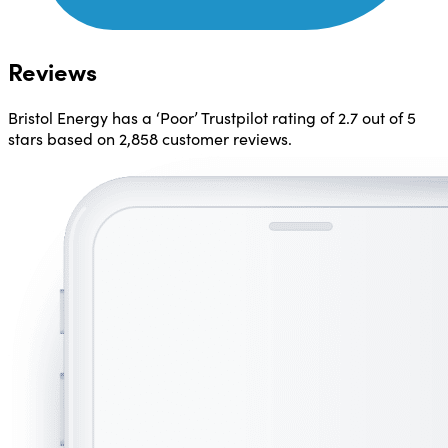
Reviews
Bristol Energy has a ‘Poor’ Trustpilot rating of
2.7 out of 5
stars
based on 2,858 customer reviews.