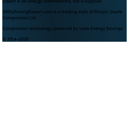
Expert is an energy intermediary, not a supplier.
UtilitySavingExpert.com is a trading style of Simply Quote
Comparison Ltd
Comparison technology powered by Love Energy Savings
© 2014-2026