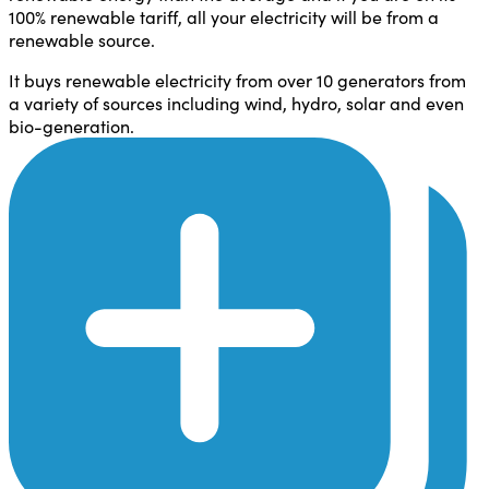
100% renewable tariff, all your electricity will be from a
renewable source.
It buys renewable electricity from over 10 generators from
a variety of sources including wind, hydro, solar and even
bio-generation.