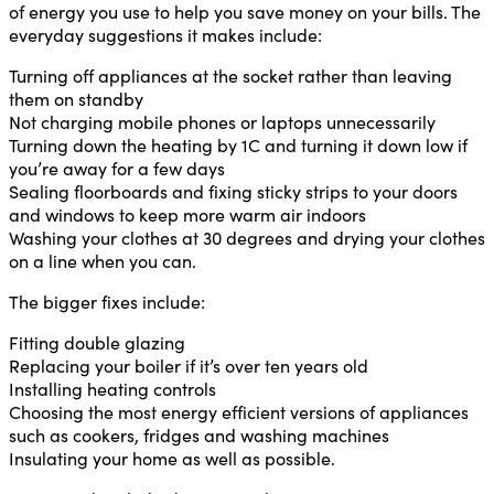
of energy you use to help you save money on your bills. The
everyday suggestions it makes include:
Turning off appliances at the socket rather than leaving
them on standby
Not charging mobile phones or laptops unnecessarily
Turning down the heating by 1C and turning it down low if
you’re away for a few days
Sealing floorboards and fixing sticky strips to your doors
and windows to keep more warm air indoors
Washing your clothes at 30 degrees and drying your clothes
on a line when you can.
The bigger fixes include:
Fitting double glazing
Replacing your boiler if it’s over ten years old
Installing heating controls
Choosing the most energy efficient versions of appliances
such as cookers, fridges and washing machines
Insulating your home as well as possible.