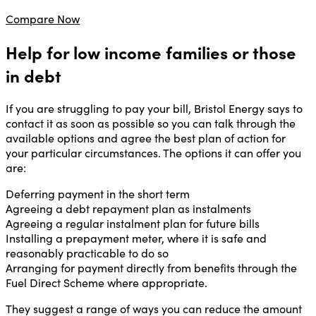
Compare Now
Help for low income families or those
in debt
If you are struggling to pay your bill, Bristol Energy says to
contact it as soon as possible so you can talk through the
available options and agree the best plan of action for
your particular circumstances. The options it can offer you
are:
Deferring payment in the short term
Agreeing a debt repayment plan as instalments
Agreeing a regular instalment plan for future bills
Installing a prepayment meter, where it is safe and
reasonably practicable to do so
Arranging for payment directly from benefits through the
Fuel Direct Scheme where appropriate.
They suggest a range of ways you can reduce the amount