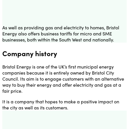
As well as providing gas and electricity to homes, Bristol
Energy also offers business tariffs for micro and SME
businesses, both within the South West and nationally.
Company history
Bristol Energy is one of the UK’s first municipal energy
companies because it is entirely owned by Bristol City
Council. Its aim is to engage customers with an alternative
way to buy their energy and offer electricity and gas at a
fair price.
It is a company that hopes to make a positive impact on
the city as well as its customers.