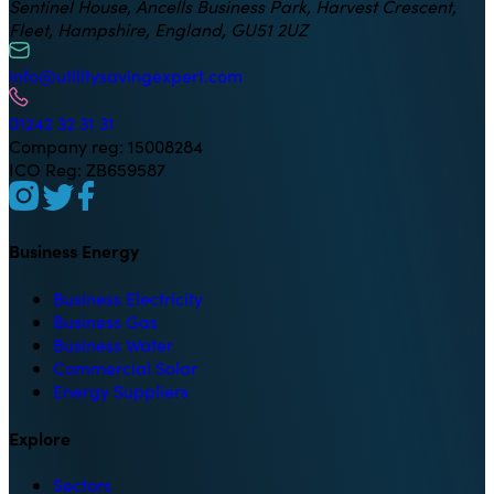
Sentinel House, Ancells Business Park, Harvest Crescent,
Fleet, Hampshire, England, GU51 2UZ
info@utilitysavingexpert.com
01242 32 31 31
Company reg: 15008284
ICO Reg: ZB659587
Business Energy
Business Electricity
Business Gas
Business Water
Commercial Solar
Energy Suppliers
Explore
Sectors