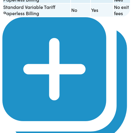
Standard Variable Tariff
No exit
No
Yes
Paperless Billing
fees