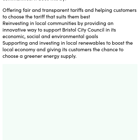
Offering fair and transparent tariffs and helping customers
to choose the tariff that suits them best
Reinvesting in local communities by providing an
innovative way to support Bristol City Council in its
economic, social and environmental goals
Supporting and investing in local renewables to boost the
local economy and giving its customers the chance to
choose a greener energy supply.