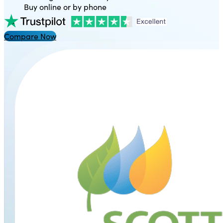
Buy online or by phone
Compare Now