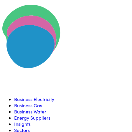
Skip to content
U
Compare, switch & save money on your utility bills
Business Electricity
Business Gas
Business Water
Energy Suppliers
Insights
Sectors