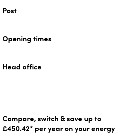
Post
Opening times
Head office
Compare, switch & save up to
£450.42* per year on your energy