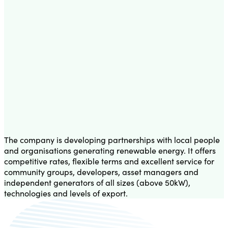
The company is developing partnerships with local people
and organisations generating renewable energy. It offers
competitive rates, flexible terms and excellent service for
community groups, developers, asset managers and
independent generators of all sizes (above 50kW),
technologies and levels of export.