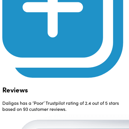
Reviews
Daligas has a ‘Poor’ Trustpilot rating of 2.4 out of 5 stars
based on 93 customer reviews.