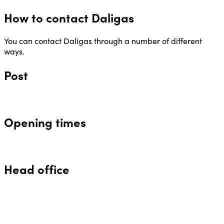
How to contact Daligas
You can contact Daligas through a number of different
ways.
Post
Opening times
Head office