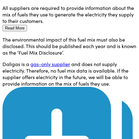
All suppliers are required to provide information about the
mix of fuels they use to generate the electricity they supply
to their customers.
Read More
The environmental impact of this fuel mix must also be
disclosed. This should be published each year and is known
as the ‘Fuel Mix Disclosure’.
Daligas is a
gas-only supplier
and does not supply
electricity. Therefore, no fuel mix data is available. If the
supplier offers electricity in the future, we will be able to
provide information on the mix of fuels they use.