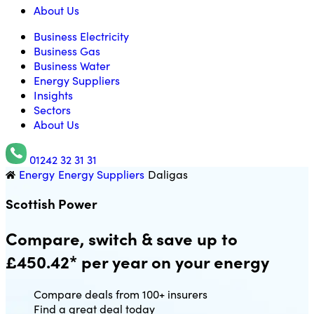
About Us
Business Electricity
Business Gas
Business Water
Energy Suppliers
Insights
Sectors
About Us
01242 32 31 31
Energy
Energy Suppliers
Daligas
Utility Saving Expert
Scottish Power
Compare, switch & save up to
£450.42* per year on your energy
Compare deals from 100+ insurers
Find a great deal today