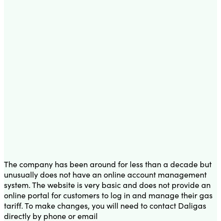
The company has been around for less than a decade but
unusually does not have an online account management
system. The website is very basic and does not provide an
online portal for customers to log in and manage their gas
tariff. To make changes, you will need to contact Daligas
directly by phone or email