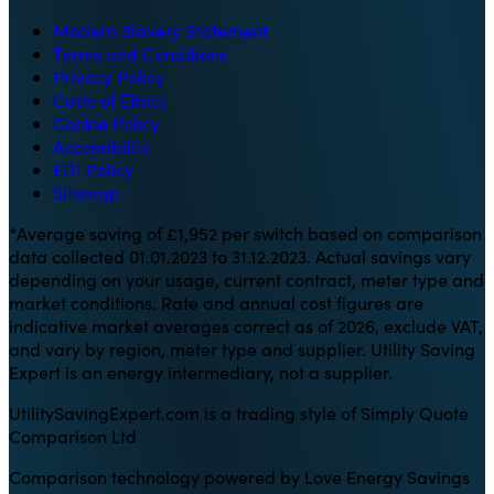
Modern Slavery Statement
Terms and Conditions
Privacy Policy
Code of Ethics
Cookie Policy
Accessibility
EDI Policy
Sitemap
*Average saving of £1,952 per switch based on comparison
data collected 01.01.2023 to 31.12.2023. Actual savings vary
depending on your usage, current contract, meter type and
market conditions. Rate and annual cost figures are
indicative market averages correct as of 2026, exclude VAT,
and vary by region, meter type and supplier. Utility Saving
Expert is an energy intermediary, not a supplier.
UtilitySavingExpert.com is a trading style of Simply Quote
Comparison Ltd
Comparison technology powered by Love Energy Savings