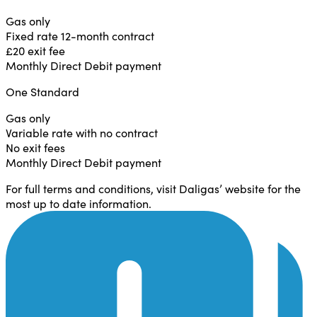
Gas only
Fixed rate 12-month contract
£20 exit fee
Monthly Direct Debit payment
One Standard
Gas only
Variable rate with no contract
No exit fees
Monthly Direct Debit payment
For full terms and conditions, visit Daligas’ website for the
most up to date information.