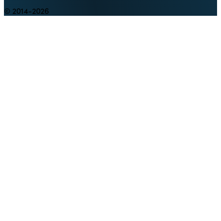
© 2014-2026