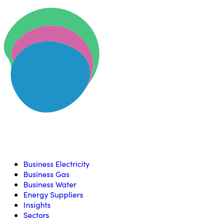
Skip to content
U
Compare, switch & save money on your utility bills
Business Electricity
Business Gas
Business Water
Energy Suppliers
Insights
Sectors