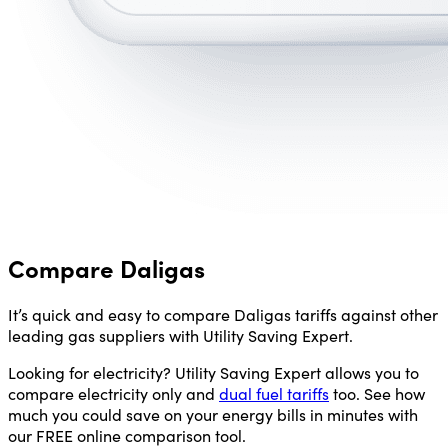
Compare Daligas
It’s quick and easy to compare Daligas tariffs against other
leading gas suppliers with Utility Saving Expert.
Looking for electricity? Utility Saving Expert allows you to
compare electricity only and
dual fuel tariffs
too. See how
much you could save on your energy bills in minutes with
our FREE online comparison tool.