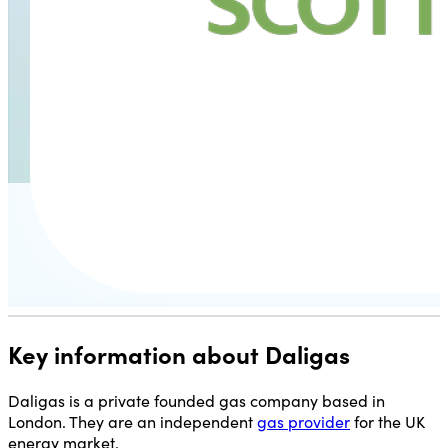
Key information about Daligas
Daligas is a private founded gas company based in
London. They are an independent
gas provider
for the UK
energy market.