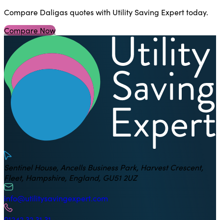
Compare Daligas quotes with Utility Saving Expert today.
Compare Now
U
Sentinel House, Ancells Business Park, Harvest Crescent,
Fleet, Hampshire, England, GU51 2UZ
info@utilitysavingexpert.com
01242 32 31 31