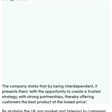
The company states that by being interdependent, it
presents them ‘with the opportunity to create a trusted
strategy, with strong partnerships, thereby offering
customers the best product at the lowest price’.
By studying the UK gas market and listening to customers,