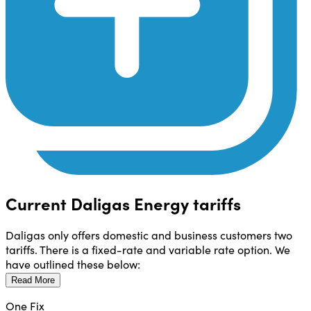
Current Daligas Energy tariffs
Daligas only offers domestic and business customers two
tariffs. There is a fixed-rate and variable rate option. We
have outlined these below:
Read More
One Fix