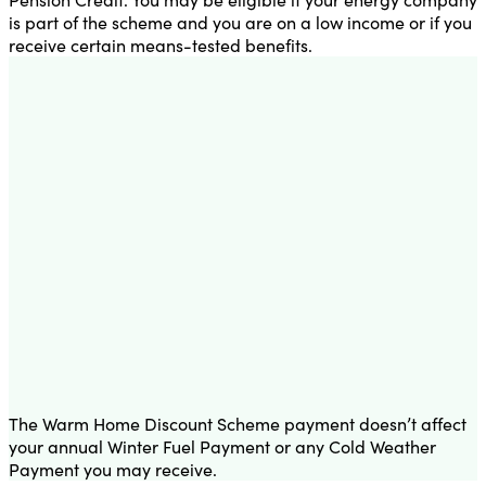
is part of the scheme and you are on a low income or if you
receive certain means-tested benefits.
The Warm Home Discount Scheme payment doesn’t affect
your annual Winter Fuel Payment or any Cold Weather
Payment you may receive.