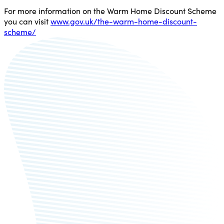
For more information on the Warm Home Discount Scheme
you can visit
www.gov.uk/the-warm-home-discount-
scheme/