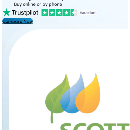
Buy online or by phone
Compare Now