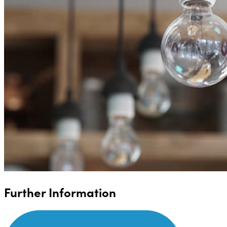
Further Information