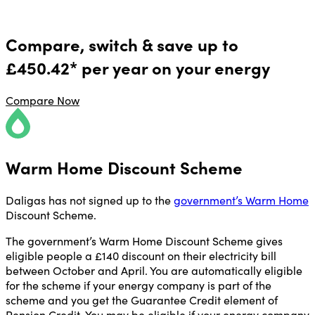
Compare, switch & save up to
£450.42* per year on your energy
Compare Now
Warm Home Discount Scheme
Daligas has not signed up to the
government’s Warm Home
Discount Scheme.
The government’s Warm Home Discount Scheme gives
eligible people a £140 discount on their electricity bill
between October and April. You are automatically eligible
for the scheme if your energy company is part of the
scheme and you get the Guarantee Credit element of
Pension Credit. You may be eligible if your energy company