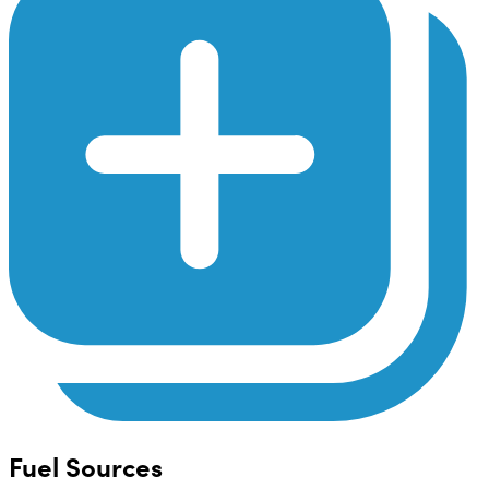
Fuel Sources