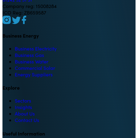
Company reg: 15008284
ICO Reg: ZB659587
Business Energy
Business Electricity
Business Gas
Business Water
Commercial Solar
Energy Suppliers
Explore
Sectors
Insights
About Us
Contact Us
Useful Information