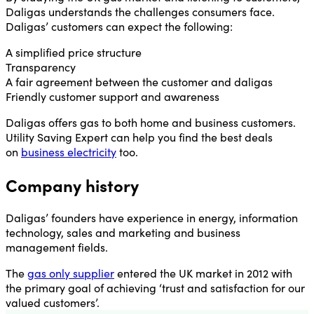
Daligas understands the challenges consumers face.
Daligas’ customers can expect the following:
A simplified price structure
Transparency
A fair agreement between the customer and daligas
Friendly customer support and awareness
Daligas offers gas to both home and business customers.
Utility Saving Expert can help you find the best deals
on
business electricity
too.
Company history
Daligas’ founders have experience in energy, information
technology, sales and marketing and business
management fields.
The
gas only supplier
entered the UK market in 2012 with
the primary goal of achieving ‘trust and satisfaction for our
valued customers’.