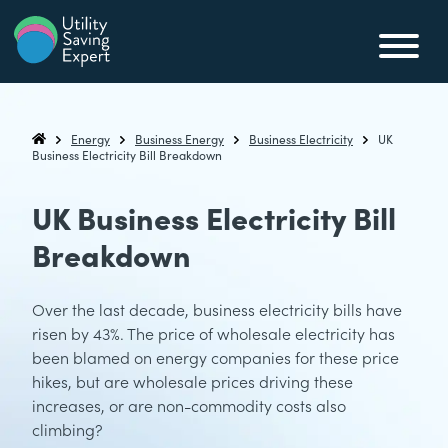
Skip to content
Utility Saving Expert
Compare, switch & save money on your utility bills
Energy
Business Energy
Business Electricity
UK
Utility Saving Expert
Business Electricity Bill Breakdown
UK Business Electricity Bill
Breakdown
Over the last decade, business electricity bills have
risen by 43%. The price of wholesale electricity has
been blamed on energy companies for these price
hikes, but are wholesale prices driving these
increases, or are non-commodity costs also
climbing?