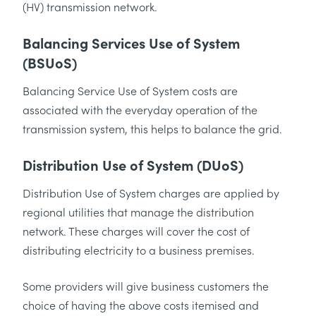
(HV) transmission network.
Balancing Services Use of System
(BSUoS)
Balancing Service Use of System costs are
associated with the everyday operation of the
transmission system, this helps to balance the grid.
Distribution Use of System (DUoS)
Distribution Use of System charges are applied by
regional utilities that manage the distribution
network. These charges will cover the cost of
distributing electricity to a business premises.
Some providers will give business customers the
choice of having the above costs itemised and