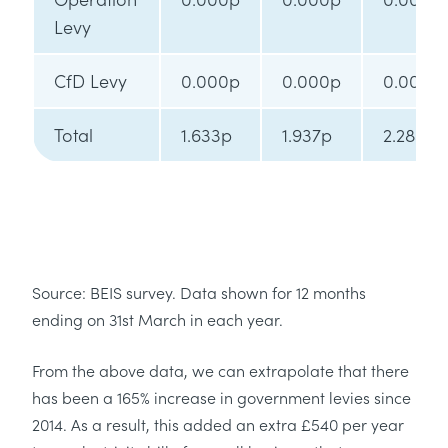
Levy
CfD Levy
0.000p
0.000p
0.000p
Total
1.633p
1.937p
2.285p
Source: BEIS survey. Data shown for 12 months
ending on 31st March in each year.
From the above data, we can extrapolate that there
has been a 165% increase in government levies since
2014. As a result, this added an extra £540 per year