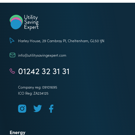
Utility Saving Expert
Harley House, 29 Cambray Pl, Cheltenham, GL50 1JN
info@utilitysavingexpert.com
01242 32 31 31
Company reg: 09101695
ICO Reg: ZA234125
Energy