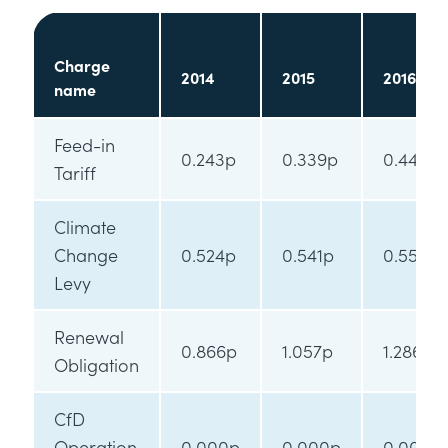
Charge
2014
2015
2016
name
Feed-in
0.243p
0.339p
0.445p
Tariff
Climate
Change
0.524p
0.541p
0.554p
Levy
Renewal
0.866p
1.057p
1.286p
Obligation
CfD
Operation
0.000p
0.000p
0.000p