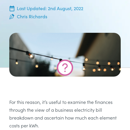
20th June, 2022
Last Updated:
2nd August, 2022
Chris Richards
For this reason, it’s useful to examine the finances
through the view of a business electricity bill
breakdown and ascertain how much each element
costs per kWh.