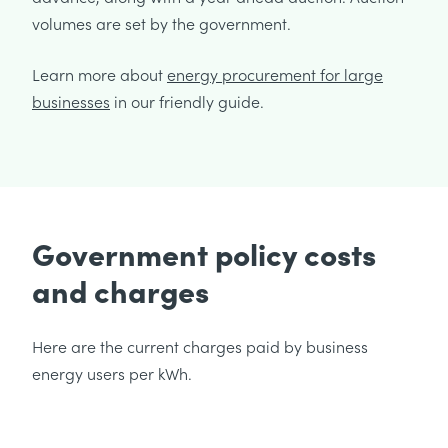
volumes are set by the government.
Learn more about
energy procurement for large
businesses
in our friendly guide.
Government policy costs
and charges
Here are the current charges paid by business
energy users per kWh.