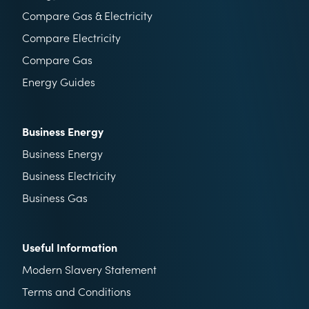
Compare Gas & Electricity
Compare Electricity
Compare Gas
Energy Guides
Business Energy
Business Energy
Business Electricity
Business Gas
Useful Information
Modern Slavery Statement
Terms and Conditions