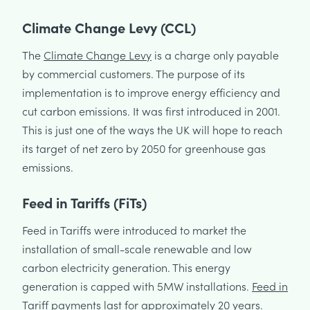
Climate Change Levy (CCL)
The
Climate Change Levy
is a charge only payable
by commercial customers. The purpose of its
implementation is to improve energy efficiency and
cut carbon emissions. It was first introduced in 2001.
This is just one of the ways the UK will hope to reach
its target of net zero by 2050 for greenhouse gas
emissions.
Feed in Tariffs (FiTs)
Feed in Tariffs were introduced to market the
installation of small-scale renewable and low
carbon electricity generation. This energy
generation is capped with 5MW installations.
Feed in
Tariff
payments last for approximately 20 years.