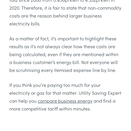
2020. Therefore, it is fair to state that non-commodity
costs are the reason behind larger business
electricity bills.
As a matter of fact, it’s important to highlight these
results as it’s not always clear how these costs are
being calculated, even if they are mentioned within
a business customer’s energy bill. Not everyone will
be scrutinising every itemised expense line by line.
If you think you’re paying too much for your
electricity or gas for that matter. Utility Saving Expert
can help you
compare business energy
and find a
more competitive tariff within minutes.