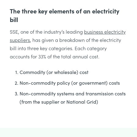
The three key elements of an electricity
bill
SSE, one of the industry’s leading
business electricity
suppliers
, has given a breakdown of the electricity
bill into three key categories. Each category
accounts for 33% of the total annual cost.
Commodity (or wholesale) cost
Non-commodity policy (or government) costs
Non-commodity systems and transmission costs
(from the supplier or National Grid)