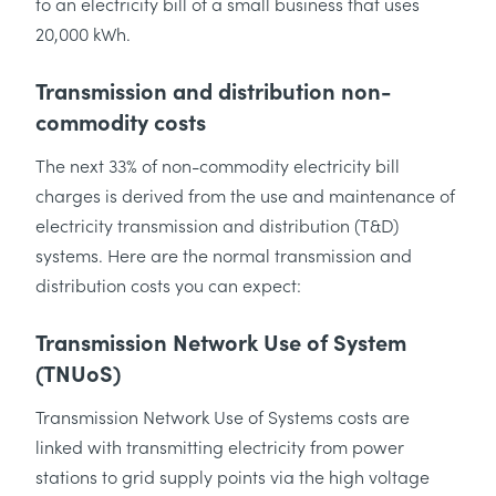
to an electricity bill of a small business that uses
20,000 kWh.
Transmission and distribution non-
commodity costs
The next 33% of non-commodity electricity bill
charges is derived from the use and maintenance of
electricity transmission and distribution (T&D)
systems. Here are the normal transmission and
distribution costs you can expect:
Transmission Network Use of System
(TNUoS)
Transmission Network Use of Systems costs are
linked with transmitting electricity from power
stations to grid supply points via the high voltage