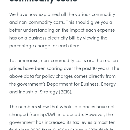
We have now explained all the various commodity
and non-commodity costs. This should give you a
better understanding on the impact each expense
has on a business electricity bill by viewing the
percentage charge for each item.
To summarise, non-commodity costs are the reason
prices have been soaring over the past 10 years. The
above data for policy charges comes directly from
the government’s
Department for Business, Energy
and Industrial Strategy
(BEIS).
The numbers show that wholesale prices have not
changed from 5p/kWh in a decade. However, the
government has increased its tax levies almost ten-
fold since 2008 from 0.456p/kWh to 4.332p/kWh in