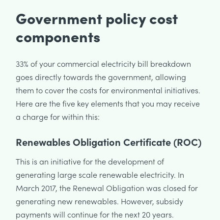
Government policy cost
components
33% of your commercial electricity bill breakdown
goes directly towards the government, allowing
them to cover the costs for environmental initiatives.
Here are the five key elements that you may receive
a charge for within this:
Renewables Obligation Certificate (ROC)
This is an initiative for the development of
generating large scale renewable electricity. In
March 2017, the Renewal Obligation was closed for
generating new renewables. However, subsidy
payments will continue for the next 20 years.