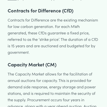
Contracts for Difference (CfD)
Contracts for Difference are the existing mechanism
for low carbon generation. For each MWh
generated, these CfDs guarantee a fixed price,
referred to as the ‘strike price’. The duration of a CfD
is 15 years and are auctioned and budgeted for by
government.
Capacity Market (CM)
The Capacity Market allows for the facilitation of
annual auctions for capacity. This is provided for
demand side response, energy storage and power
stations, and is required to maintain the security of
the supply. Procurement occurs four years in
advance, along with a year ahead auction. Auction