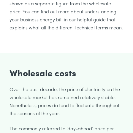
shown as a separate figure from the wholesale
price. You can find out more about
understanding
your business energy bill
in our helpful guide that
explains what all the different technical terms mean.
Wholesale costs
Over the past decade, the price of electricity on the
wholesale market has remained relatively stable.
Nonetheless, prices do tend to fluctuate throughout
the seasons of the year.
The commonly referred to ‘day-ahead’ price per