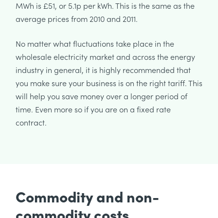
MWh is £51, or 5.1p per kWh. This is the same as the
average prices from 2010 and 2011.
No matter what fluctuations take place in the
wholesale electricity market and across the energy
industry in general, it is highly recommended that
you make sure your business is on the right tariff. This
will help you save money over a longer period of
time. Even more so if you are on a fixed rate
contract.
Commodity and non-
commodity costs