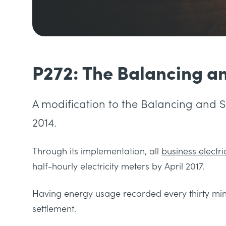
P272: The Balancing a
A modification to the Balancing and 
2014.
Through its implementation, all
business electric
half-hourly electricity meters by April 2017.
Having energy usage recorded every thirty minu
settlement.