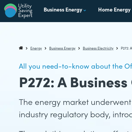
Skip to content
Business Energy
Home Energy
Utility Saving Expert
Compare, switch & save money on your utility bills
Energy
Business Energy
Business Electricity
P272: 
Utility Saving Expert
All you need-to-know about the O
P272: A Business
The energy market underwent 
industry regulatory body, intr