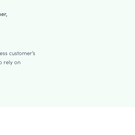
er,
ness customer’s
o rely on