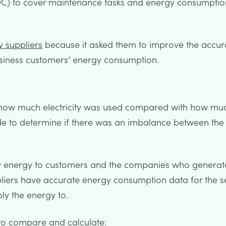
C) to cover maintenance tasks and energy consumption
 suppliers
because it asked them to improve the accurac
siness customers’ energy consumption.
ng how much electricity was used compared with how mu
e to determine if there was an imbalance between the e
y energy to customers and the companies who generat
liers have accurate energy consumption data for the s
ly the energy to.
to compare and calculate: