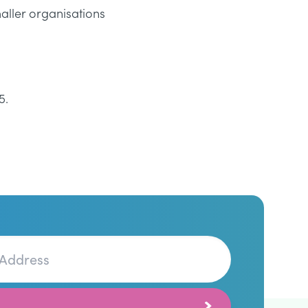
aller organisations
5.