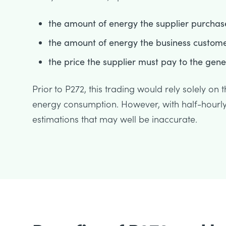
the amount of energy the supplier purchas
the amount of energy the business custom
the price the supplier must pay to the gen
Prior to P272, this trading would rely solely on
energy consumption. However, with half-hourly 
estimations that may well be inaccurate.