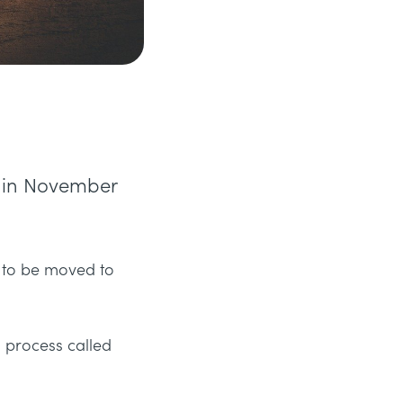
d in November
e to be moved to
a process called