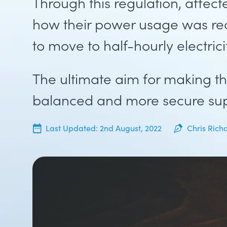
Through this regulation, affec
how their power usage was re
to move to half-hourly electric
The ultimate aim for making th
balanced and more secure sup
20th June, 2022
Last Updated:
2nd August, 2022
Chris Rich