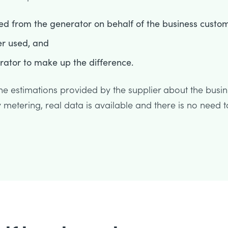
ed from the generator on behalf of the business custom
er used, and
erator to make up the difference.
 the estimations provided by the supplier about the busi
metering, real data is available and there is no need t