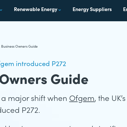
Renewable Energy
Energy Suppliers
E
A Business Owners Guide
fgem introduced P272
 Owners Guide
a major shift when
Ofgem
, the UK’
oduced P272.