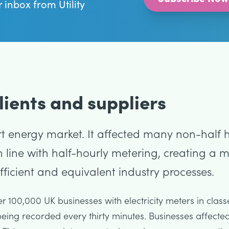
r inbox from Utility
ients and suppliers
 energy market. It affected many non-half ho
 line with half-hourly metering, creating a
icient and equivalent industry processes.
 100,000 UK businesses with electricity meters in class
eing recorded every thirty minutes. Businesses affecte