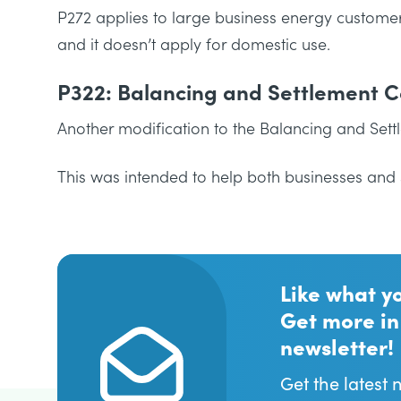
P272 applies to large business energy customers
and it doesn’t apply for domestic use.
P322: Balancing and Settlement 
Another modification to the Balancing and Sett
This was intended to help both businesses and 
Like what y
Get more in
newsletter!
Get the latest 