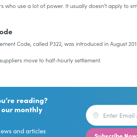
 who use a lot of power. It usually doesn’t apply to sm
Code
lement Code, called P322, was introduced in August 201
suppliers move to half-hourly settlement.
ou’re reading?
 our monthly
news and articles
Subscribe Now