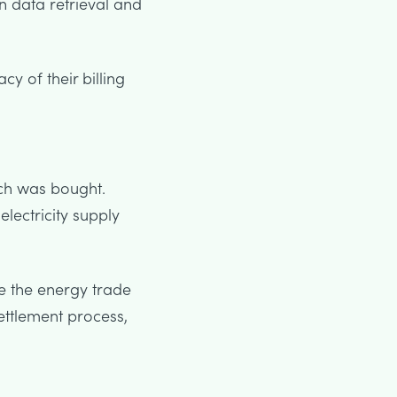
 data retrieval and
y of their billing
ch was bought.
lectricity supply
e the energy trade
ettlement process,