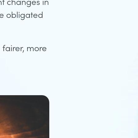
nt changes in
e obligated
fairer, more