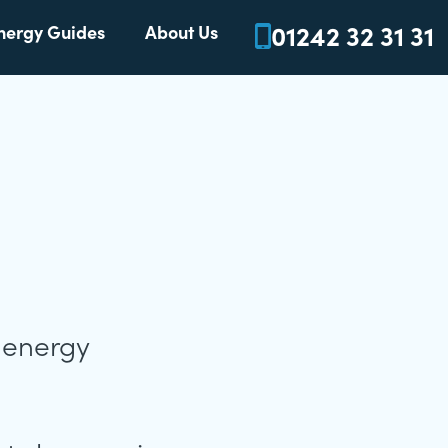
01242 32 31 31
nergy Guides
About Us
s energy