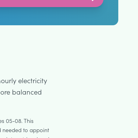
urly electricity
 more balanced
es 05-08. This
d needed to appoint