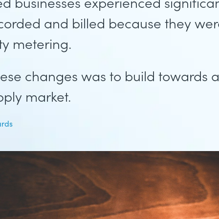
ted businesses experienced significa
corded and billed because they wer
ity metering.
ese changes was to build towards a 
ply market.
ards