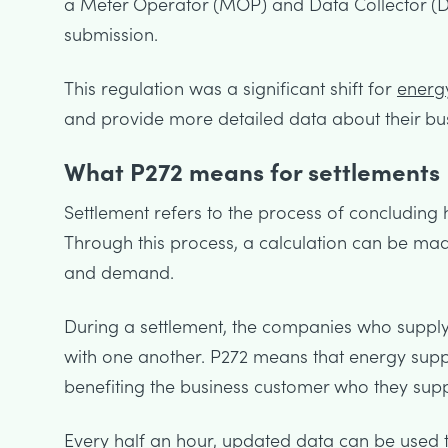
a Meter Operator (MOP) and Data Collector (D
submission.
This regulation was a significant shift for
energy
and provide more detailed data about their bu
What P272 means for settlements
Settlement refers to the process of concludi
Through this process, a calculation can be mad
and demand.
During a settlement, the companies who suppl
with one another. P272 means that energy supp
benefiting the business customer who they supp
Every half an hour, updated data can be used 