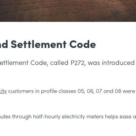
nd Settlement Code
Settlement Code, called P272, was introduce
ity
customers in profile classes 05, 06, 07 and 08 wer
tes through half-hourly electricity meters helps ease 