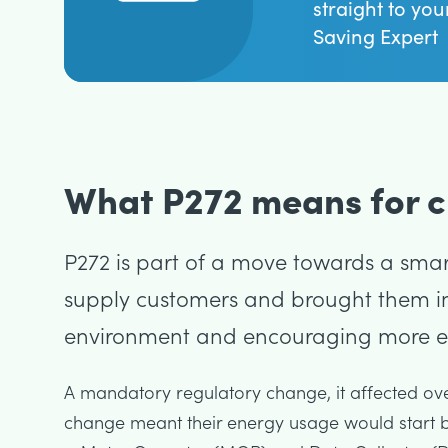
straight to you
Saving Expert
What P272 means for cl
P272 is part of a move towards a smart
supply customers and brought them in
environment and encouraging more eff
A mandatory regulatory change, it affected over
change meant their energy usage would start b