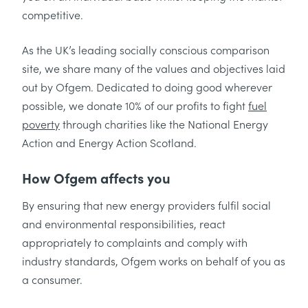
competitive.
As the UK’s leading socially conscious comparison
site, we share many of the values and objectives laid
out by Ofgem. Dedicated to doing good wherever
possible, we donate 10% of our profits to fight
fuel
poverty
through charities like the National Energy
Action and Energy Action Scotland.
How Ofgem affects you
By ensuring that new energy providers fulfil social
and environmental responsibilities, react
appropriately to complaints and comply with
industry standards, Ofgem works on behalf of you as
a consumer.