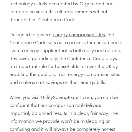
technology is fully accredited by Ofgem and our
comparison site fulfils all requirements set out
through their Confidence Code.
Designed to govern
energy comparison sites
, the
Confidence Code sets out a process for consumers to
switch energy supplier that is both easy and reliable.
Reviewed periodically, the Confidence Code plays
an important role for households all over the UK by
enabling the public to trust energy comparison sites
and make smart savings on their energy bills.
When you visit UtilitySavingExpert.com, you can be
confident that our comparison tool delivers
impartial, balanced results in a clear, fair way. The
information we provide won’t be misleading or
confusing and it will always be completely honest