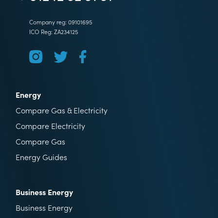
Company reg: 09101695
ICO Reg: ZA234125
Energy
Compare Gas & Electricity
Compare Electricity
Compare Gas
Energy Guides
Business Energy
Business Energy