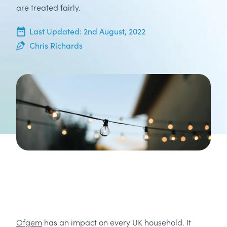
are treated fairly.
2nd May, 2022
Last Updated:
2nd August, 2022
Chris Richards
Ofgem
has an impact on every UK household. It