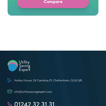
Utility Saving Expert
Harley House, 29 Cambray Pl, Cheltenham, GL50 1JN
info@utilitysavingexpert.com
01242 32 31 31