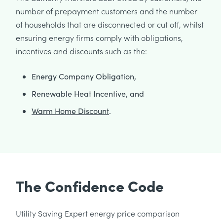
number of prepayment customers and the number
of households that are disconnected or cut off, whilst
ensuring energy firms comply with obligations,
incentives and discounts such as the:
Energy Company Obligation,
Renewable Heat Incentive, and
Warm Home Discount
.
The Confidence Code
Utility Saving Expert energy price comparison