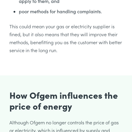
apply to them, and
poor methods for handling complaints.
This could mean your gas or electricity supplier is
fined, but it also means that they will improve their
methods, benefitting you as the customer with better
service in the long run.
How Ofgem influences the
price of energy
Although Ofgem no longer controls the price of gas
or electricity, which is influenced by supply and