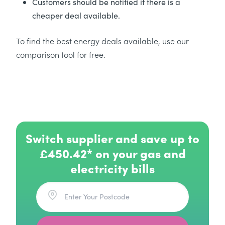
Customers should be notified if there is a
cheaper deal available.
To find the best energy deals available, use our
comparison tool for free.
Switch supplier and save up to
£450.42* on your gas and
electricity bills