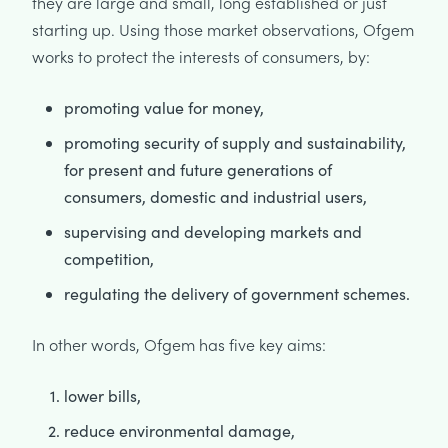
they are large and small, long established or just
starting up. Using those market observations, Ofgem
works to protect the interests of consumers, by:
promoting value for money,
promoting security of supply and sustainability,
for present and future generations of
consumers, domestic and industrial users,
supervising and developing markets and
competition,
regulating the delivery of government schemes.
In other words, Ofgem has five key aims:
lower bills,
reduce environmental damage,