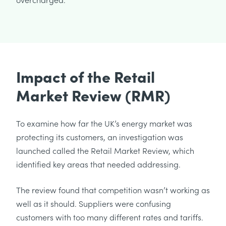
Impact of the Retail
Market Review (RMR)
To examine how far the UK’s energy market was
protecting its customers, an investigation was
launched called the Retail Market Review, which
identified key areas that needed addressing.
The review found that competition wasn’t working as
well as it should. Suppliers were confusing
customers with too many different rates and tariffs.