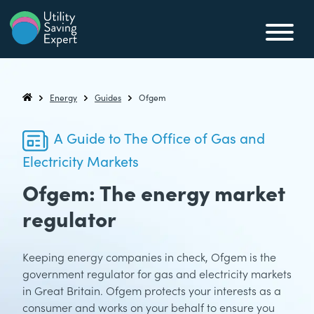
Skip to content
Utility Saving Expert
Compare, switch & save money on your utility bills
Energy
Guides
Ofgem
Utility Saving Expert
A Guide to The Office of Gas and
Electricity Markets
Ofgem: The energy market
regulator
Keeping energy companies in check, Ofgem is the
government regulator for gas and electricity markets
in Great Britain. Ofgem protects your interests as a
consumer and works on your behalf to ensure you