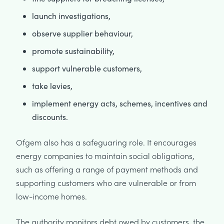
launch investigations,
observe supplier behaviour,
promote sustainability,
support vulnerable customers,
take levies,
implement energy acts, schemes, incentives and
discounts.
Ofgem also has a safeguaring role. It encourages
energy companies to maintain social obligations,
such as offering a range of payment methods and
supporting customers who are vulnerable or from
low-income homes.
The authority monitors debt owed by customers, the