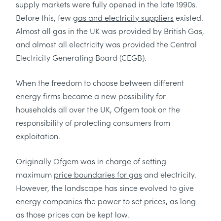
supply markets were fully opened in the late 1990s.
Before this, few
gas and electricity suppliers
existed.
Almost all gas in the UK was provided by British Gas,
and almost all electricity was provided the Central
Electricity Generating Board (CEGB).
When the freedom to choose between different
energy firms became a new possibility for
households all over the UK, Ofgem took on the
responsibility of protecting consumers from
exploitation.
Originally Ofgem was in charge of setting
maximum
price boundaries for gas
and electricity.
However, the landscape has since evolved to give
energy companies the power to set prices, as long
as those prices can be kept low.