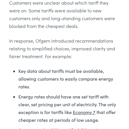
Customers were unclear about which tariff they
were on. Some tariffs were available to new
customers only and long-standing customers were
blocked from the cheapest deals.
In response, Ofgem introduced recommendations
relating to simplified choices, improved clarity and
fairer treatment. For example:
Key data about tariffs must be available,
allowing customers to easily compare energy
rates.
Energy rates should have one set tariff with
clear, set pricing per unit of electricity. The only
exception is for tariffs like
Economy 7
that offer
cheaper rates at periods of low usage.