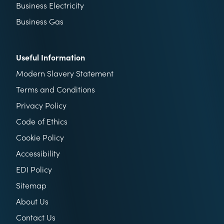
Business Electricity
Business Gas
Useful Information
Modern Slavery Statement
Terms and Conditions
Privacy Policy
Code of Ethics
Cookie Policy
Accessibility
EDI Policy
Sitemap
About Us
Contact Us