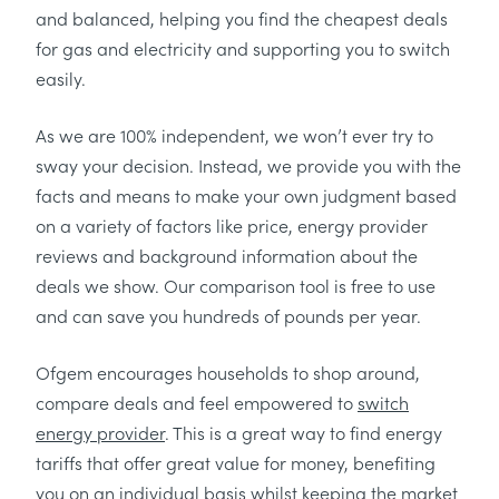
and balanced, helping you find the cheapest deals
for gas and electricity and supporting you to switch
easily.
As we are 100% independent, we won’t ever try to
sway your decision. Instead, we provide you with the
facts and means to make your own judgment based
on a variety of factors like price, energy provider
reviews and background information about the
deals we show. Our comparison tool is free to use
and can save you hundreds of pounds per year.
Ofgem encourages households to shop around,
compare deals and feel empowered to
switch
energy provider
. This is a great way to find energy
tariffs that offer great value for money, benefiting
you on an individual basis whilst keeping the market