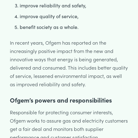
improve reliability and safety,
improve quality of service,
benefit society as a whole.
In recent years, Ofgem has reported on the
increasingly positive impact from the new and
innovative ways that energy is being generated,
delivered and consumed. This includes better quality
of service, lessened environmental impact, as well
as improved reliability and safety.
Ofgem’s powers and responsibilities
Responsible for protecting consumer interests,
Ofgem works to assure gas and electricity customers
get a fair deal and monitors both supplier
performance and customer satisfaction.