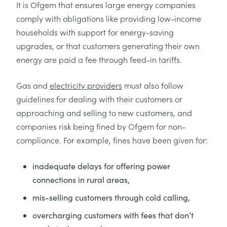
It is Ofgem that ensures large energy companies
comply with obligations like providing low-income
households with support for energy-saving
upgrades, or that customers generating their own
energy are paid a fee through feed-in tariffs.
Gas and
electricity providers
must also follow
guidelines for dealing with their customers or
approaching and selling to new customers, and
companies risk being fined by Ofgem for non-
compliance. For example, fines have been given for:
inadequate delays for offering power
connections in rural areas,
mis-selling customers through cold calling,
overcharging customers with fees that don’t