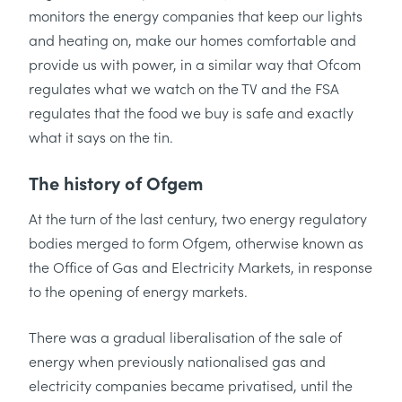
monitors the energy companies that keep our lights
and heating on, make our homes comfortable and
provide us with power, in a similar way that Ofcom
regulates what we watch on the TV and the FSA
regulates that the food we buy is safe and exactly
what it says on the tin.
The history of Ofgem
At the turn of the last century, two energy regulatory
bodies merged to form Ofgem, otherwise known as
the Office of Gas and Electricity Markets, in response
to the opening of energy markets.
There was a gradual liberalisation of the sale of
energy when previously nationalised gas and
electricity companies became privatised, until the