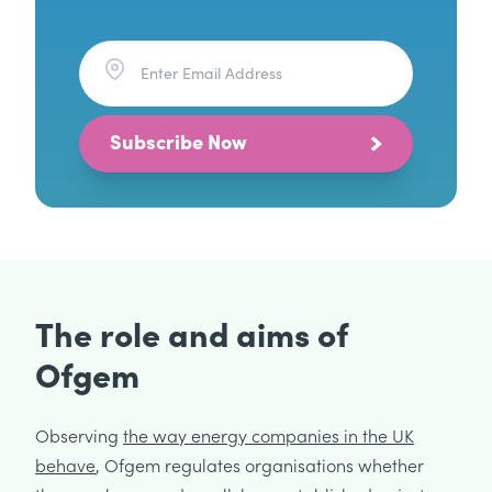
Subscribe Now
The role and aims of
Ofgem
Observing
the way energy companies in the UK
behave
, Ofgem regulates organisations whether