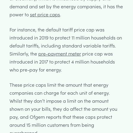
demand and set by the energy companies, it has the
power to
set price caps
.
For instance, the default tariff price cap was
introduced in 2019 to protect 11 million households on
default tariffs, including standard variable tariffs.
Similarly, the
pre-payment meter
price cap was
introduced in 2017 to protect 4 million households
who pre-pay for energy.
These price caps limit the amount that energy
companies can charge for each unit of energy.
Whilst they don’t impose a limit on the amount
shown on your bills, they do affect the amount you
pay, and Ofgem reports that these caps protect
around 15 million customers from being
overcharged.