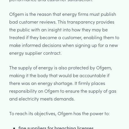
Ofgem is the reason that energy firms must publish
bad customer reviews. This transparency provides
the public with an insight into how they may be
treated if they became a customer, enabling them to
make informed decisions when signing up for a new
energy supplier contract.
The supply of energy is also protected by Ofgem,
making it the body that would be accountable if
there was an energy shortage. It firmly places
responsibility on Ofgem to ensure the supply of gas
and electricity meets demands.
To reach its objectives, Ofgem has the power to:
fine suppliers for breaching licenses,