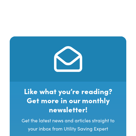
Like what you’re reading?
Get more in our monthly
newsletter!
Get the latest news and articles straight to
your inbox from Utility Saving Expert