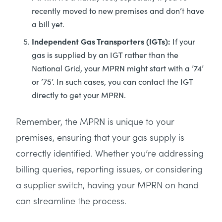
recently moved to new premises and don’t have
a bill yet.
Independent Gas Transporters (IGTs):
If your
gas is supplied by an IGT rather than the
National Grid, your MPRN might start with a ’74’
or ’75’. In such cases, you can contact the IGT
directly to get your MPRN.
Remember, the MPRN is unique to your
premises, ensuring that your gas supply is
correctly identified. Whether you’re addressing
billing queries, reporting issues, or considering
a supplier switch, having your MPRN on hand
can streamline the process.