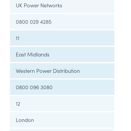
UK Power Networks
0800 029 4285
11
East Midlands
Western Power Distribution
0800 096 3080
12
London