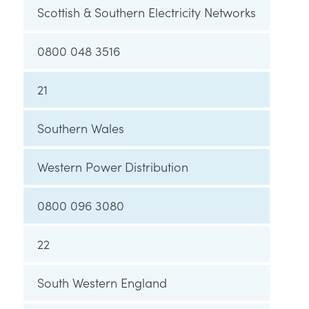
Scottish & Southern Electricity Networks
0800 048 3516
21
Southern Wales
Western Power Distribution
0800 096 3080
22
South Western England