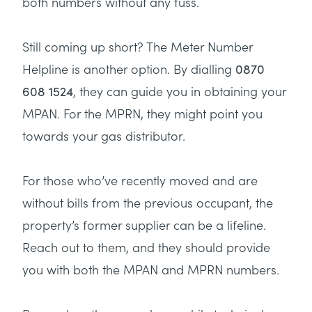
both numbers without any fuss.
Still coming up short? The Meter Number
Helpline is another option. By dialling
0870
, they can guide you in obtaining your
608 1524
MPAN. For the MPRN, they might point you
towards your gas distributor.
For those who’ve recently moved and are
without bills from the previous occupant, the
property’s former supplier can be a lifeline.
Reach out to them, and they should provide
you with both the MPAN and MPRN numbers.