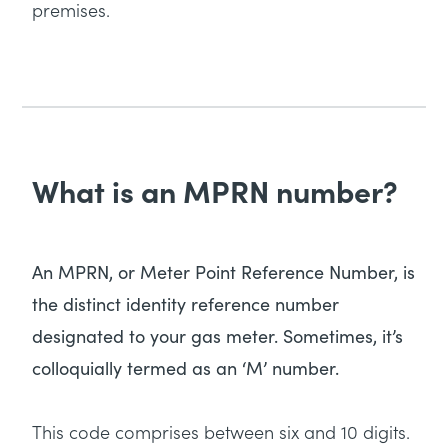
premises.
What is an MPRN number?
An MPRN, or Meter Point Reference Number, is
the distinct identity reference number
designated to your gas meter. Sometimes, it’s
colloquially termed as an ‘M’ number.
This code comprises between six and 10 digits.