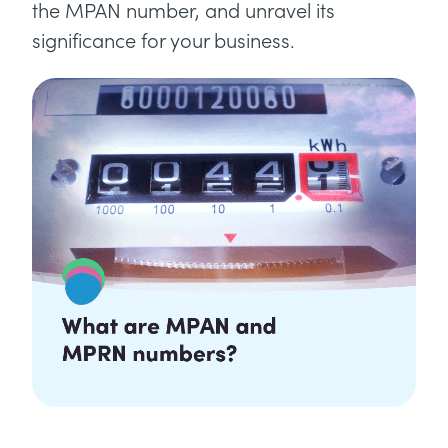
the MPAN number, and unravel its
significance for your business.