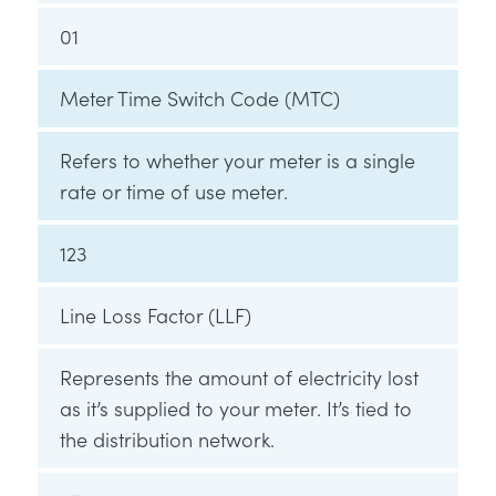
01
Meter Time Switch Code (MTC)
Refers to whether your meter is a single
rate or time of use meter.
123
Line Loss Factor (LLF)
Represents the amount of electricity lost
as it’s supplied to your meter. It’s tied to
the distribution network.