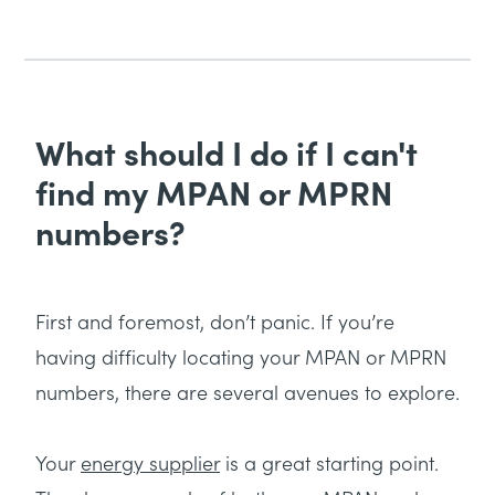
What should I do if I can't
find my MPAN or MPRN
numbers?
First and foremost, don’t panic. If you’re
having difficulty locating your MPAN or MPRN
numbers, there are several avenues to explore.
Your
energy supplier
is a great starting point.