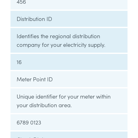
456
Distribution ID
Identifies the regional distribution
company for your electricity supply.
16
Meter Point ID
Unique identifier for your meter within
your distribution area.
6789 0123