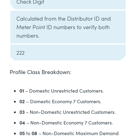
Check Digit
Calculated from the Distributor ID and
Meter Point ID numbers to verify both
numbers.
222
Profile Class Breakdown:
01
– Domestic Unrestricted Customers.
02
– Domestic Economy 7 Customers.
03
– Non-Domestic Unrestricted Customers.
04
– Non-Domestic Economy 7 Customers.
05
08
to
– Non-Domestic Maximum Demand