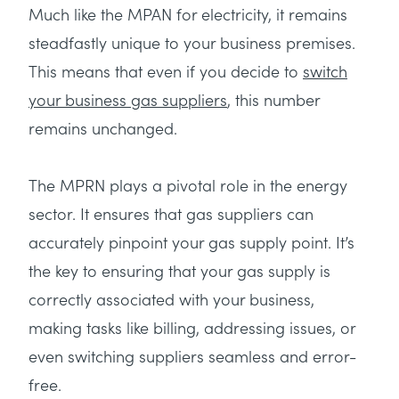
Much like the MPAN for electricity, it remains
steadfastly unique to your business premises.
This means that even if you decide to
switch
your business gas suppliers
, this number
remains unchanged.
The MPRN plays a pivotal role in the energy
sector. It ensures that gas suppliers can
accurately pinpoint your gas supply point. It’s
the key to ensuring that your gas supply is
correctly associated with your business,
making tasks like billing, addressing issues, or
even switching suppliers seamless and error-
free.