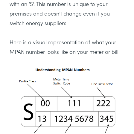
with an ‘S’. This number is unique to your
premises and doesn’t change even if you
switch energy suppliers.
Here is a visual representation of what your
MPAN number looks like on your meter or bill.