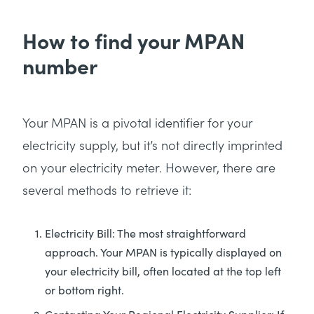
How to find your MPAN
number
Your MPAN is a pivotal identifier for your
electricity supply, but it’s not directly imprinted
on your electricity meter. However, there are
several methods to retrieve it:
Electricity Bill: The most straightforward
approach. Your MPAN is typically displayed on
your electricity bill, often located at the top left
or bottom right.