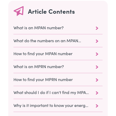
Article Contents
What is an MPAN number?
What do the numbers on an MPAN
mean?
How to find your MPAN number
What is an MPRN number?
How to find your MPRN number
What should I do if I can't find my MPAN
or MPRN numbers?
Why is it important to know your energy
meter numbers?