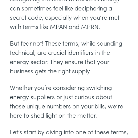
can sometimes feel like deciphering a
secret code, especially when you’re met
with terms like MPAN and MPRN.
But fear not! These terms, while sounding
technical, are crucial identifiers in the
energy sector. They ensure that your
business gets the right supply.
Whether you’re considering switching
energy suppliers or just curious about
those unique numbers on your bills, we’re
here to shed light on the matter.
Let’s start by diving into one of these terms,