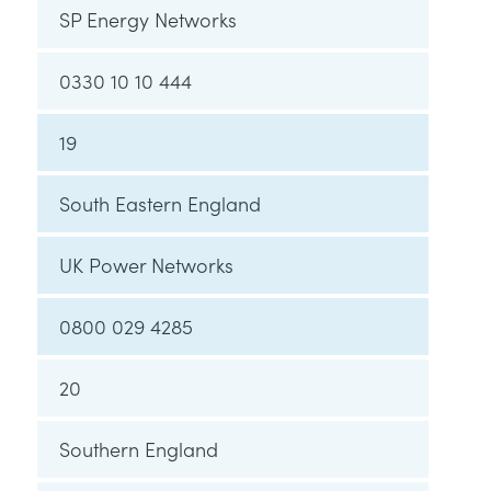
SP Energy Networks
0330 10 10 444
19
South Eastern England
UK Power Networks
0800 029 4285
20
Southern England