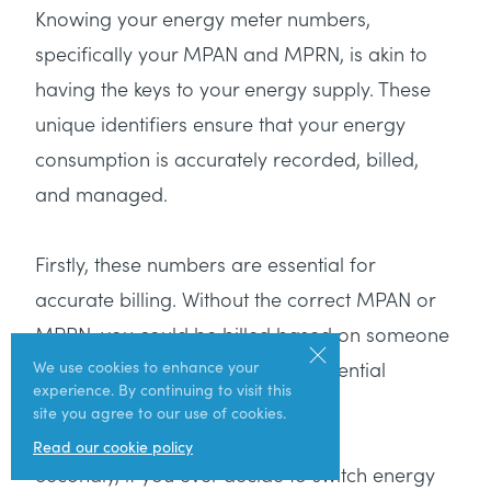
Knowing your energy meter numbers,
specifically your MPAN and MPRN, is akin to
having the keys to your energy supply. These
unique identifiers ensure that your energy
consumption is accurately recorded, billed,
and managed.
Firstly, these numbers are essential for
accurate billing. Without the correct MPAN or
MPRN, you could be billed based on someone
else’s consumption, leading to potential
We use cookies to enhance your
experience. By continuing to visit this
overcharges or undercharges.
site you agree to our use of cookies.
Read our cookie policy
Secondly, if you ever decide to switch energy