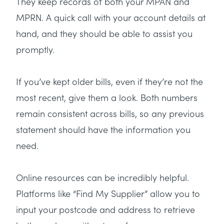
They keep records of both your MPAN and
MPRN. A quick call with your account details at
hand, and they should be able to assist you
promptly.
If you’ve kept older bills, even if they’re not the
most recent, give them a look. Both numbers
remain consistent across bills, so any previous
statement should have the information you
need.
Online resources can be incredibly helpful.
Platforms like “Find My Supplier” allow you to
input your postcode and address to retrieve