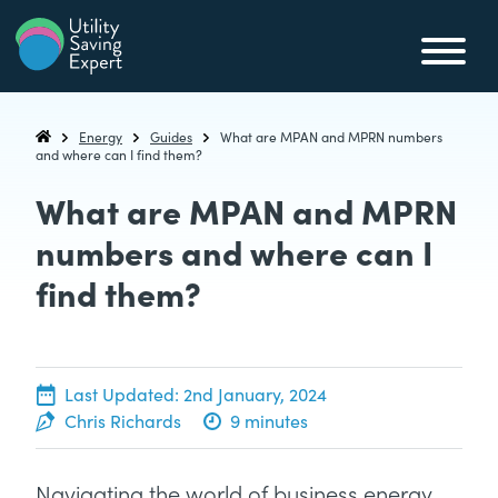
Skip to content
Utility Saving Expert
Compare, switch & save money on your utility bills
Energy
Guides
What are MPAN and MPRN numbers
Utility Saving Expert
and where can I find them?
What are MPAN and MPRN
numbers and where can I
find them?
5th May, 2022
Last Updated:
2nd January, 2024
Chris Richards
9 minutes
Navigating the world of business energy