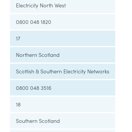
Electricity North West
0800 048 1820
17
Northern Scotland
Scottish & Southern Electricity Networks
0800 048 3516
18
Southern Scotland