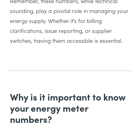
Remember, these numbers, while technical
sounding, play a pivotal role in managing your
energy supply. Whether it’s for billing
clarifications, issue reporting, or supplier
switches, having them accessible is essential.
Why is it important to know
your energy meter
numbers?