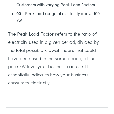
Customers with varying Peak Load Factors.
00
– Peak load usage of electricity above 100
kW.
The
refers to the ratio of
Peak Load Factor
electricity used in a given period, divided by
the total possible kilowatt-hours that could
have been used in the same period, at the
peak kW level your business can use. It
essentially indicates how your business
consumes electricity.