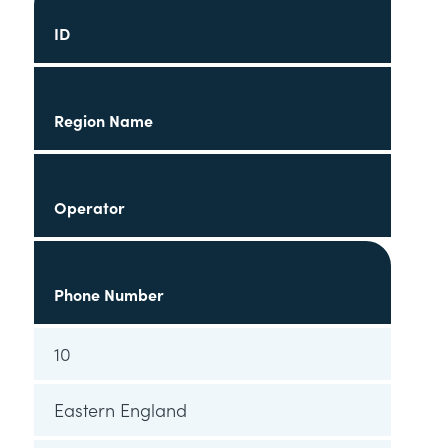
ID
Region Name
Operator
Phone Number
10
Eastern England