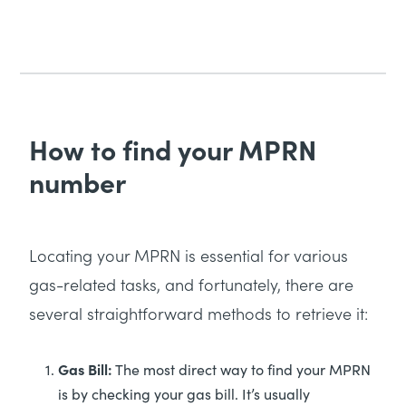
How to find your MPRN
number
Locating your MPRN is essential for various
gas-related tasks, and fortunately, there are
several straightforward methods to retrieve it:
Gas Bill:
The most direct way to find your MPRN
is by checking your gas bill. It’s usually