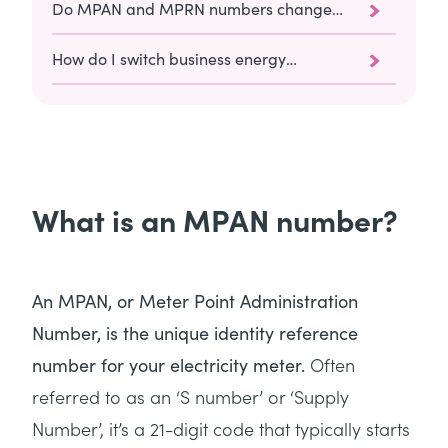
Do MPAN and MPRN numbers change
when you switch suppliers?
How do I switch business energy
suppliers with Utility Saving Expert?
What is an MPAN number?
An MPAN, or Meter Point Administration
Number, is the unique identity reference
Often
number for your electricity meter.
referred to as an ‘S number’ or ‘Supply
Number’, it’s a 21-digit code that typically starts