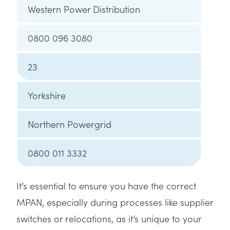
Western Power Distribution
0800 096 3080
23
Yorkshire
Northern Powergrid
0800 011 3332
It’s essential to ensure you have the correct
MPAN, especially during processes like supplier
switches or relocations, as it’s unique to your