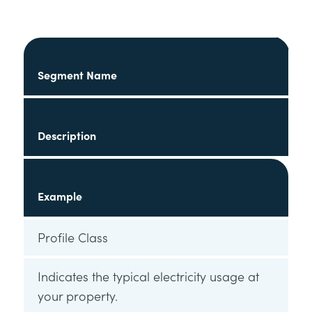
Segment Name
Description
Example
Profile Class
Indicates the typical electricity usage at
your property.