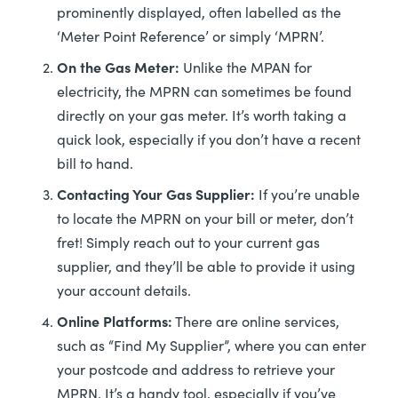
prominently displayed, often labelled as the
‘Meter Point Reference’ or simply ‘MPRN’.
On the Gas Meter:
Unlike the MPAN for
electricity, the MPRN can sometimes be found
directly on your gas meter. It’s worth taking a
quick look, especially if you don’t have a recent
bill to hand.
Contacting Your Gas Supplier:
If you’re unable
to locate the MPRN on your bill or meter, don’t
fret! Simply reach out to your current gas
supplier, and they’ll be able to provide it using
your account details.
Online Platforms:
There are online services,
such as “Find My Supplier”, where you can enter
your postcode and address to retrieve your
MPRN. It’s a handy tool, especially if you’ve