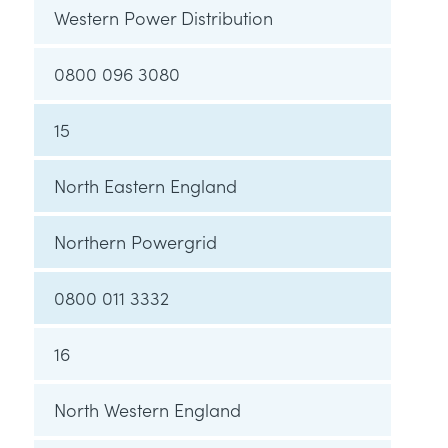
Western Power Distribution
0800 096 3080
15
North Eastern England
Northern Powergrid
0800 011 3332
16
North Western England