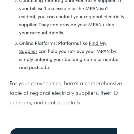
Contacting Your Regional Electricity Supplier: If
your bill isn’t accessible or the MPAN isn’t
evident, you can contact your regional electricity
supplier. They can provide your MPAN using
your account details.
Online Platforms: Platforms like
Find My
Supplier
can help you retrieve your MPAN by
simply entering your building name or number
and postcode.
For your convenience, here’s a comprehensive
table of regional electricity suppliers, their ID
numbers, and contact details: