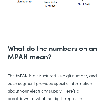
What do the numbers on an
MPAN mean?
The MPAN is a structured 21-digit number, and
each segment provides specific information
about your electricity supply. Here’s a
breakdown of what the digits represent: