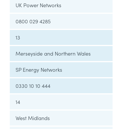
UK Power Networks
0800 029 4285
13
Merseyside and Northern Wales
SP Energy Networks
0330 10 10 444
14
West Midlands