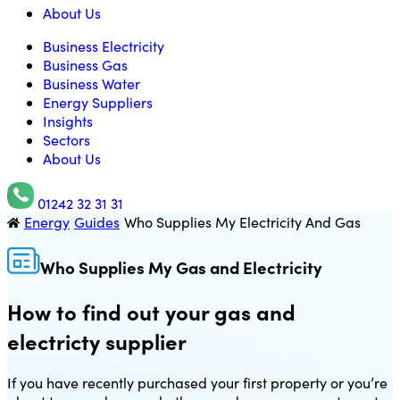
About Us
Business Electricity
Business Gas
Business Water
Energy Suppliers
Insights
Sectors
About Us
01242 32 31 31
Energy
Guides
Who Supplies My Electricity And Gas
Utility Saving Expert
Who Supplies My Gas and Electricity
How to find out your gas and
electricty supplier
If you have recently purchased your first property or you’re