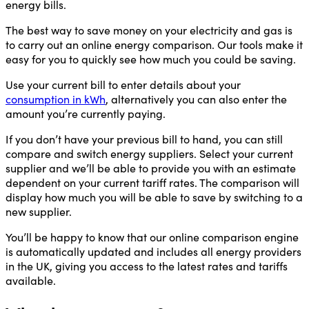
energy bills.
The best way to save money on your electricity and gas is
to carry out an online energy comparison. Our tools make it
easy for you to quickly see how much you could be saving.
Use your current bill to enter details about your
consumption in kWh
, alternatively you can also enter the
amount you’re currently paying.
If you don’t have your previous bill to hand, you can still
compare and switch energy suppliers. Select your current
supplier and we’ll be able to provide you with an estimate
dependent on your current tariff rates. The comparison will
display how much you will be able to save by switching to a
new supplier.
You’ll be happy to know that our online comparison engine
is automatically updated and includes all energy providers
in the UK, giving you access to the latest rates and tariffs
available.