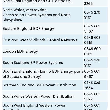
North East England and CE Electric UK
3268
North Wales, Merseyside,
0845 270
Cheshire Sp Power Systems and North
9101
Shropshire
0845 601
Eastern England EDF Energy
5467
0845 603
East and West Midlands Central Networks
0618
0845 600
London EDF Energy
0102
0845 270
South Scotland SP Power Systems
9101
South East England (Kent & EDF Energy parts
0845 601
of Sussex and Surrey)
5467
0345 026
Southern England SSE Power Distribution
2554
0845 601
South Wales Western Power Distribution
5972
South West England Western Power
0845 601