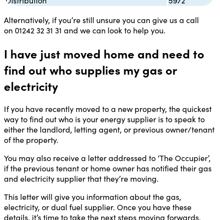
Distribution
5972
Alternatively, if you’re still unsure you can give us a call
on
01242 32 31 31
and we can look to help you.
I have just moved home and need to
find out who supplies my gas or
electricity
If you have recently moved to a new property, the quickest
way to find out who is your energy supplier is to speak to
either the landlord, letting agent, or previous owner/tenant
of the property.
You may also receive a letter addressed to ‘The Occupier’,
if the previous tenant or home owner has notified their gas
and electricity supplier that they’re moving.
This letter will give you information about the gas,
electricity, or dual fuel supplier. Once you have these
details, it’s time to take the next steps moving forwards.