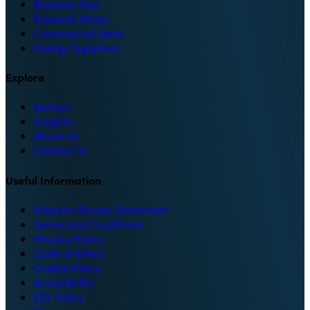
Business Gas
Business Water
Commercial Solar
Energy Suppliers
Explore
Sectors
Insights
About Us
Contact Us
Useful Information
Modern Slavery Statement
Terms and Conditions
Privacy Policy
Code of Ethics
Cookie Policy
Accessibility
EDI Policy