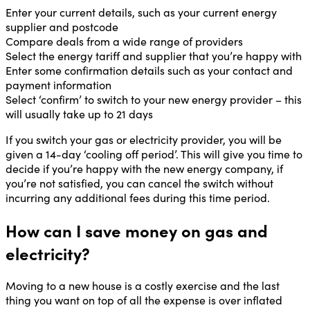
Enter your current details, such as your current energy
supplier and postcode
Compare deals from a wide range of providers
Select the energy tariff and supplier that you’re happy with
Enter some confirmation details such as your contact and
payment information
Select ‘confirm’ to switch to your new energy provider – this
will usually take up to 21 days
If you switch your gas or electricity provider, you will be
given a 14-day ‘cooling off period’. This will give you time to
decide if you’re happy with the new energy company, if
you’re not satisfied, you can cancel the switch without
incurring any additional fees during this time period.
How can I save money on gas and
electricity?
Moving to a new house is a costly exercise and the last
thing you want on top of all the expense is over inflated