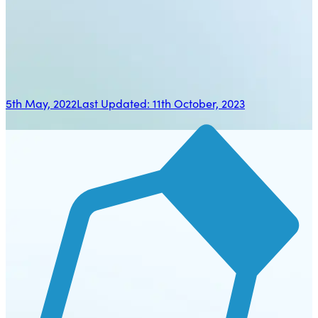
5th May, 2022
Last Updated:
11th October, 2023