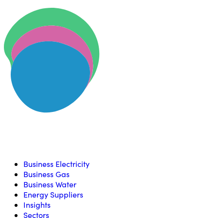
Skip to content
U
Compare, switch & save money on your utility bills
Business Electricity
Business Gas
Business Water
Energy Suppliers
Insights
Sectors