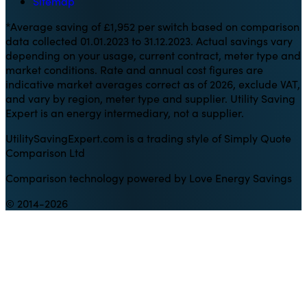
Sitemap
*Average saving of £1,952 per switch based on comparison
data collected 01.01.2023 to 31.12.2023. Actual savings vary
depending on your usage, current contract, meter type and
market conditions. Rate and annual cost figures are
indicative market averages correct as of 2026, exclude VAT,
and vary by region, meter type and supplier. Utility Saving
Expert is an energy intermediary, not a supplier.
UtilitySavingExpert.com is a trading style of Simply Quote
Comparison Ltd
Comparison technology powered by Love Energy Savings
© 2014-2026