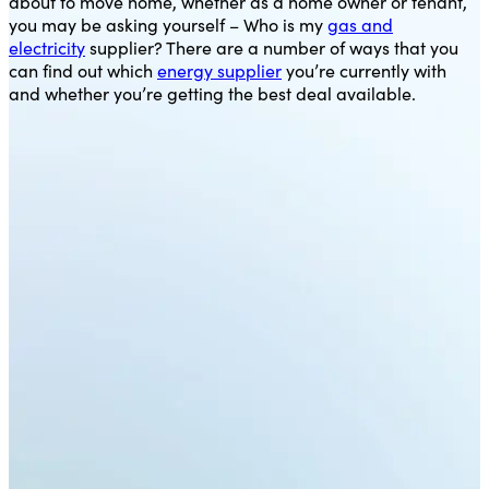
about to move home, whether as a home owner or tenant,
you may be asking yourself – Who is my
gas and
electricity
supplier? There are a number of ways that you
can find out which
energy supplier
you’re currently with
and whether you’re getting the best deal available.