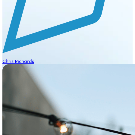
Chris Richards