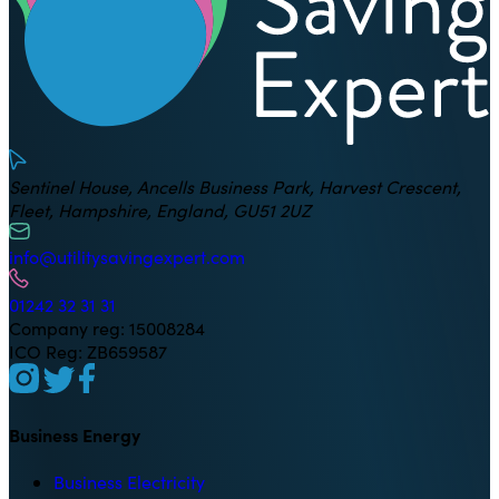
Sentinel House, Ancells Business Park, Harvest Crescent,
Fleet, Hampshire, England, GU51 2UZ
info@utilitysavingexpert.com
01242 32 31 31
Company reg: 15008284
ICO Reg: ZB659587
Business Energy
Business Electricity