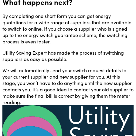
What happens next?
By completing one short form you can get energy
quotations for a wide range of suppliers that are available
to switch to online. If you choose a supplier who is signed
up to the energy switch guarantee scheme, the switching
process is even faster.
Utility Saving Expert has made the process of switching
suppliers as easy as possible.
We will automatically send your switch request details to
your current supplier and new supplier for you. At this
stage, you won’t have to do anything until the new supplier
contacts you. It’s a good idea to contact your old supplier to
make sure the final bill is correct by giving them the meter
reading.
U