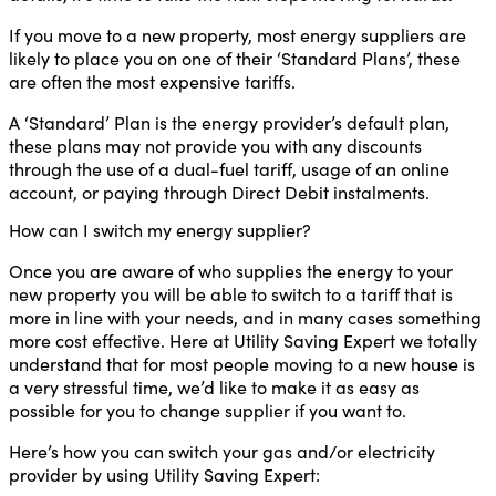
If you move to a new property, most energy suppliers are
likely to place you on one of their ‘Standard Plans’, these
are often the most expensive tariffs.
A ‘Standard’ Plan is the energy provider’s default plan,
these plans may not provide you with any discounts
through the use of a dual-fuel tariff, usage of an online
account, or paying through Direct Debit instalments.
How can I switch my energy supplier?
Once you are aware of who supplies the energy to your
new property you will be able to switch to a tariff that is
more in line with your needs, and in many cases something
more cost effective. Here at Utility Saving Expert we totally
understand that for most people moving to a new house is
a very stressful time, we’d like to make it as easy as
possible for you to change supplier if you want to.
Here’s how you can switch your gas and/or electricity
provider by using Utility Saving Expert: