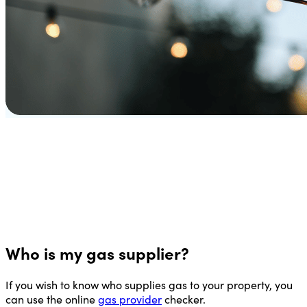
Who is my gas supplier?
If you wish to know who supplies gas to your property, you
can use the online
gas provider
checker.