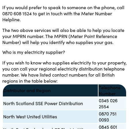
If you would prefer to speak to someone on the phone, call
0870 608 1524 to get in touch with the Meter Number
Helpline.
The two above services will also be able to help you locate
your MPRN number. The MPRN (Meter Point Reference
Number) will help you identify who supplies your gas.
Who is my electricity supplier?
If you wish to know who supplies electricity to your property,
you can call your regional electricity distribution telephone
number. We have listed contact numbers for all British
regions in the table below:
Telephone
Distributor and Region
Number
0345 026
North Scotland SSE Power Distribution
2554
0870 751
North West United Utilities
0093
0845 601