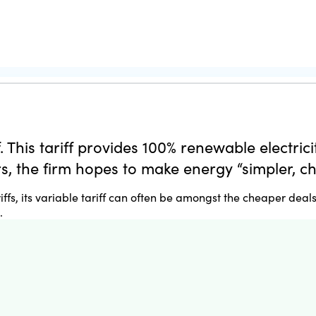
. This tariff provides 100% renewable electric
, the firm hopes to make energy “simpler, c
fs, its variable tariff can often be amongst the cheaper deals
.