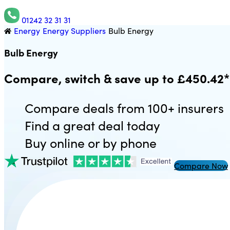
01242 32 31 31
Energy
Energy Suppliers
Bulb Energy
Utility Saving Expert
Bulb Energy
Compare, switch & save up to £450.42*
Compare deals from 100+ insurers
Find a great deal today
Buy online or by phone
Compare Now