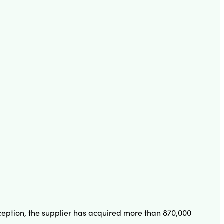
inception, the supplier has acquired more than 870,000