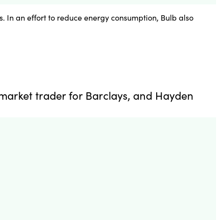
. In an effort to reduce energy consumption, Bulb also
market trader for Barclays, and Hayden