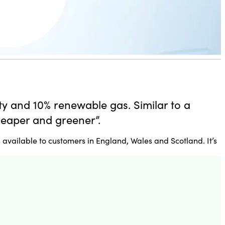
ity and 10% renewable gas. Similar to a
heaper and greener”.
 available to customers in England, Wales and Scotland. It’s