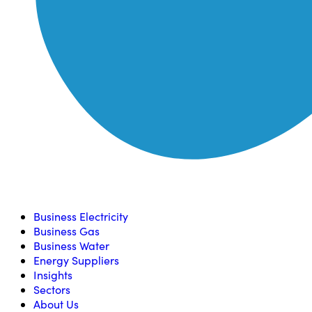
Compare, switch & save money on your utility bills
Business Electricity
Business Gas
Business Water
Energy Suppliers
Insights
Sectors
About Us