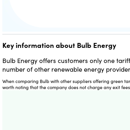
Key information about Bulb Energy
Bulb Energy offers customers only one tariff
number of other renewable energy providers
When comparing Bulb with other suppliers offering green tarif
worth noting that the company
does not charge any exit fees