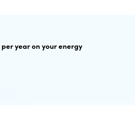
 per year on your energy