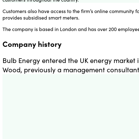
Customers also have access to the firm’s online community f
provides subsidised smart meters.
The company is based in London and has over 200 employee
Company history
Bulb Energy entered the UK energy market i
Wood, previously a management consultant 