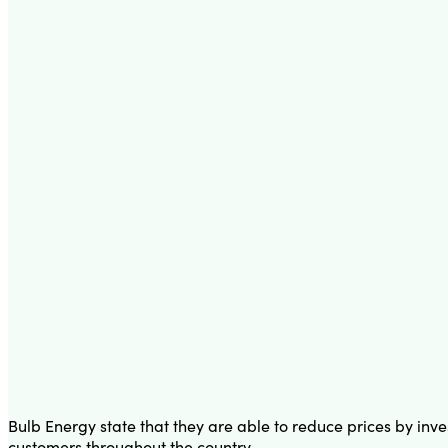
Bulb Energy state that they are able to reduce prices by inve
customers throughout the country.