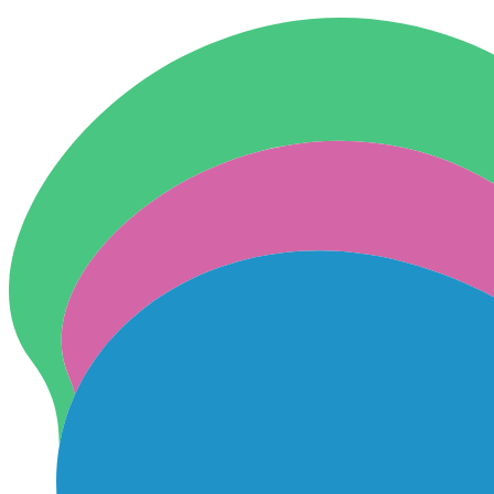
Skip to content