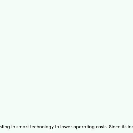
sting in smart technology to lower operating costs. Since its 