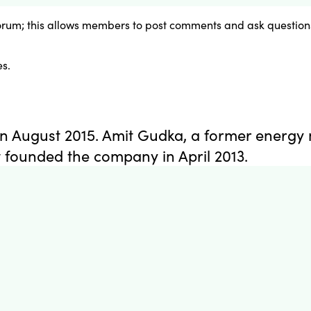
orum; this allows members to post comments and ask questions
s.
n August 2015. Amit Gudka, a former energy 
founded the company in April 2013.