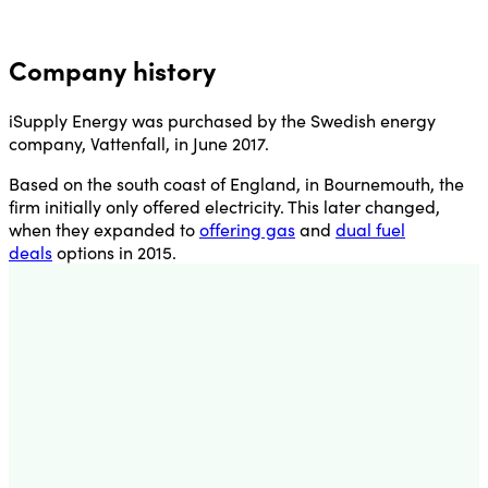
Company history
iSupply Energy was purchased by the Swedish energy
company, Vattenfall, in June 2017.
Based on the south coast of England, in Bournemouth, the
firm initially only offered electricity. This later changed,
when they expanded to
offering gas
and
dual fuel
deals
options in 2015.