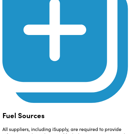
Fuel Sources
All suppliers, including iSupply, are required to provide