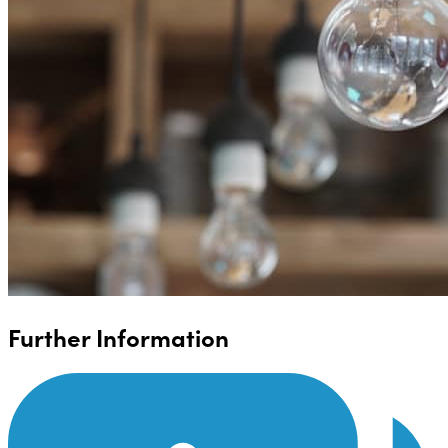
Further Information