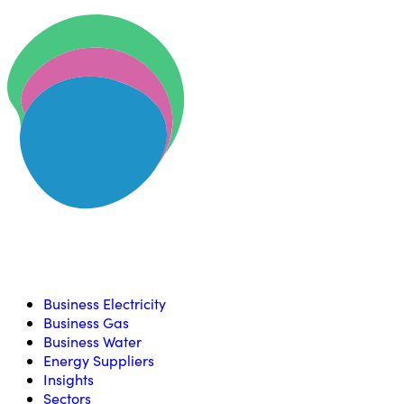
Skip to content
U
Compare, switch & save money on your utility bills
Business Electricity
Business Gas
Business Water
Energy Suppliers
Insights
Sectors