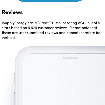
Reviews
iSupplyEnergy has a ‘Great’ Trustpilot rating of
4.1 out of 5
stars
based on 9,979 customer reviews. Please note that
these are user submitted reviews and cannot therefore be
verified.