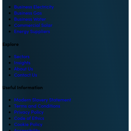
Business Electricity
Business Gas
Business Water
Commercial Solar
Energy Suppliers
Explore
Sectors
Insights
About Us
Contact Us
Useful Information
Modern Slavery Statement
Terms and Conditions
Privacy Policy
Code of Ethics
Cookie Policy
Accessibility