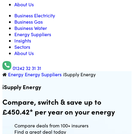
About Us
Business Electricity
Business Gas
Business Water
Energy Suppliers
Insights
Sectors
About Us
01242 32 31 31
Energy
Energy Suppliers
iSupply Energy
Utility Saving Expert
iSupply Energy
Compare, switch & save up to
£450.42* per year on your energy
Compare deals from 100+ insurers
Find a great deal today