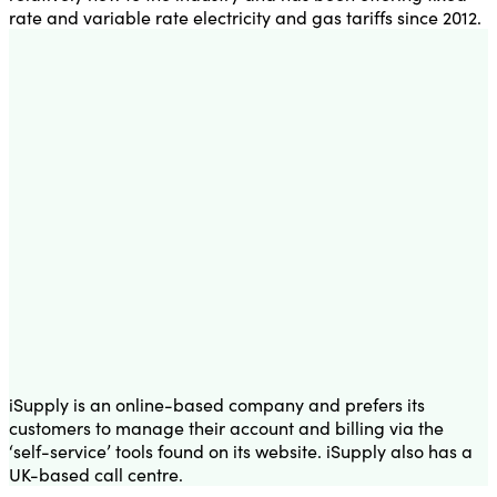
rate and variable rate electricity and gas tariffs since 2012.
iSupply is an online-based company and prefers its
customers to manage their account and billing via the
‘self-service’ tools found on its website. iSupply also has a
UK-based call centre.