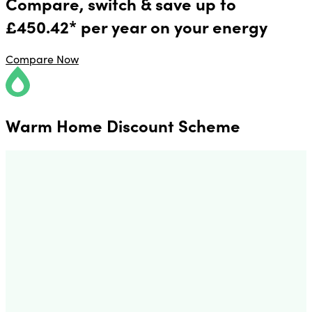
Compare, switch & save up to
£450.42* per year on your energy
Compare Now
Warm Home Discount Scheme