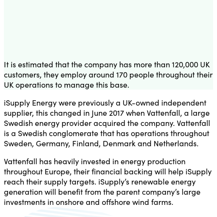
It is estimated that the company has more than 120,000 UK
customers, they employ around 170 people throughout their
UK operations to manage this base.
iSupply Energy were previously a UK-owned independent
supplier, this changed in June 2017 when Vattenfall, a large
Swedish energy provider acquired the company. Vattenfall
is a Swedish conglomerate that has operations throughout
Sweden, Germany, Finland, Denmark and Netherlands.
Vattenfall has heavily invested in energy production
throughout Europe, their financial backing will help iSupply
reach their supply targets. iSupply’s renewable energy
generation will benefit from the parent company’s large
investments in onshore and offshore wind farms.