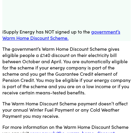
iSupply Energy has NOT signed up to the
government’s
Warm Home Discount Scheme.
The government’s Warm Home Discount Scheme gives
eligible people a £140 discount on their electricity bill
between October and April. You are automatically eligible
for the scheme if your energy company is part of the
scheme and you get the Guarantee Credit element of
Pension Credit. You may be eligible if your energy company
is part of the scheme and you are on a low income or if you
receive certain means-tested benefits.
The Warm Home Discount Scheme payment doesn’t affect
your annual Winter Fuel Payment or any Cold Weather
Payment you may receive.
For more information on the Warm Home Discount Scheme