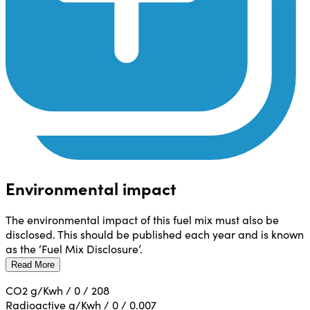
Environmental impact
The environmental impact of this fuel mix must also be
disclosed. This should be published each year and is known
as the ‘Fuel Mix Disclosure’.
Read More
CO2 g/Kwh / 0 / 208
Radioactive g/Kwh / 0 / 0.007