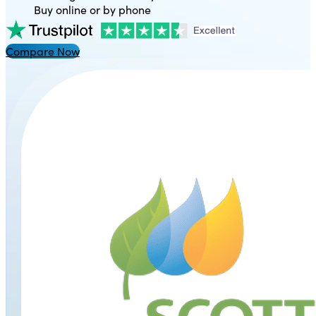
Buy online or by phone
Compare Now