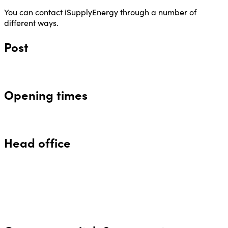
You can contact iSupplyEnergy through a number of
different ways.
Post
Opening times
Head office