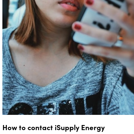
How to contact iSupply Energy