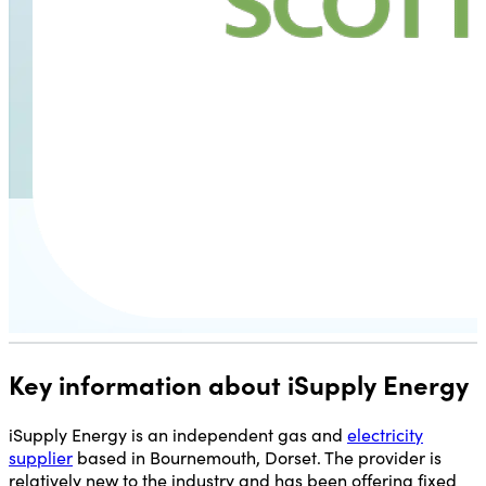
Key information about iSupply Energy
iSupply Energy is an independent gas and
electricity
supplier
based in Bournemouth, Dorset. The provider is
relatively new to the industry and has been offering fixed