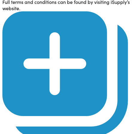
Full terms and conditions can be found by visiting iSupply’s
website.