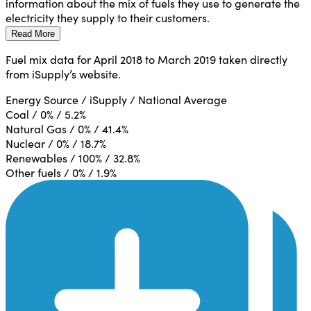
information about the mix of fuels they use to generate the
electricity they supply to their customers.
Read More
Fuel mix data for April 2018 to March 2019 taken directly
from iSupply’s website.
Energy Source / iSupply / National Average
Coal / 0% / 5.2%
Natural Gas / 0% / 41.4%
Nuclear / 0% / 18.7%
Renewables / 100% / 32.8%
Other fuels / 0% / 1.9%