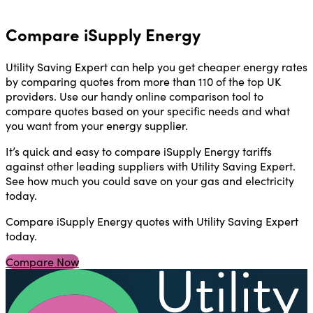
Compare iSupply Energy
Utility Saving Expert can help you get cheaper energy rates
by comparing quotes from more than 110 of the top UK
providers. Use our handy online comparison tool to
compare quotes based on your specific needs and what
you want from your energy supplier.
It’s quick and easy to compare iSupply Energy tariffs
against other leading suppliers with Utility Saving Expert.
See how much you could save on your gas and electricity
today.
Compare iSupply Energy quotes with Utility Saving Expert
today.
Compare Now
U