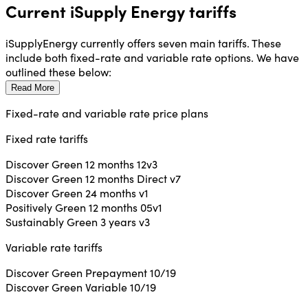
Current iSupply Energy tariffs
iSupplyEnergy currently offers seven main tariffs. These
include both fixed-rate and variable rate options. We have
outlined these below:
Read More
Fixed-rate and variable rate price plans
Fixed rate tariffs
Discover Green 12 months 12v3
Discover Green 12 months Direct v7
Discover Green 24 months v1
Positively Green 12 months 05v1
Sustainably Green 3 years v3
Variable rate tariffs
Discover Green Prepayment 10/19
Discover Green Variable 10/19