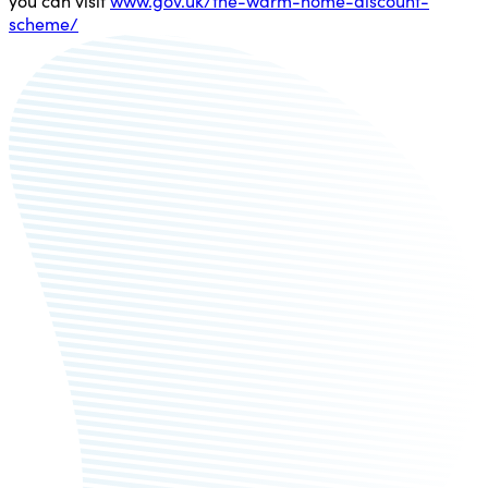
you can visit
www.gov.uk/the-warm-home-discount-
scheme/