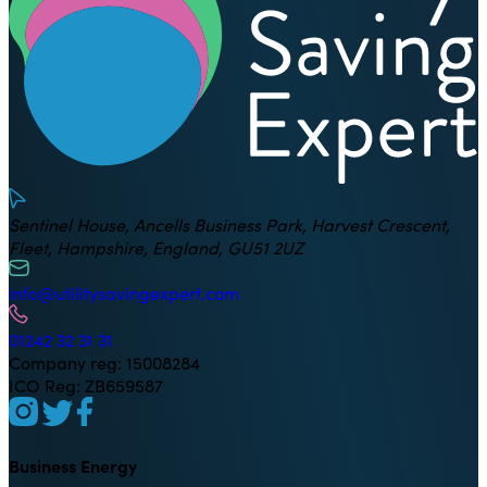
Sentinel House, Ancells Business Park, Harvest Crescent,
Fleet, Hampshire, England, GU51 2UZ
info@utilitysavingexpert.com
01242 32 31 31
Company reg: 15008284
ICO Reg: ZB659587
Business Energy