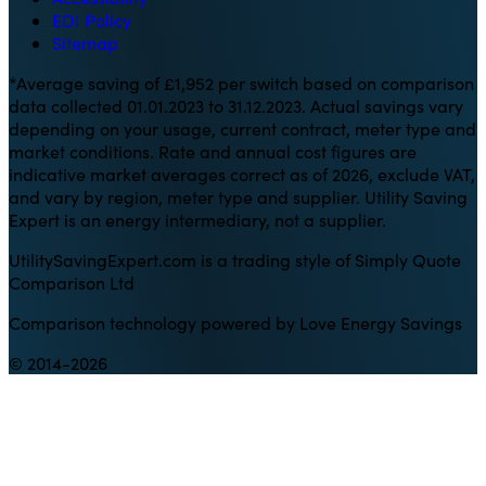
EDI Policy
Sitemap
*Average saving of £1,952 per switch based on comparison
data collected 01.01.2023 to 31.12.2023. Actual savings vary
depending on your usage, current contract, meter type and
market conditions. Rate and annual cost figures are
indicative market averages correct as of 2026, exclude VAT,
and vary by region, meter type and supplier. Utility Saving
Expert is an energy intermediary, not a supplier.
UtilitySavingExpert.com is a trading style of Simply Quote
Comparison Ltd
Comparison technology powered by Love Energy Savings
© 2014-2026