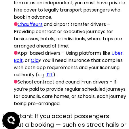
firm or as an independent, you must have private
hire cover to legally transport passengers who
book in advance.
Chauffeurs
and airport transfer drivers
–
Providing contract or executive journeys for
businesses, hotels, or individuals, where trips are
arranged ahead of time.
App-based drivers
– Using platforms like
Uber
,
Bolt
, or
Ola
? You’ll need insurance that complies
with both app requirements and your licensing
authority (e.g.
TfL
).
School contract and council-run drivers
– If
you’re paid to provide regular scheduled journeys
for councils, care homes, or schools, each journey
being pre-arranged.
Important: If you accept passengers
without a booking — such as street hails or