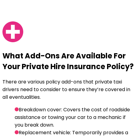
What
Add-Ons
Are Available For
Your Private Hire Insurance Policy?
There are various policy add-ons that private taxi
drivers need to consider to ensure they’re covered in
all eventualities.
Breakdown cover
: Covers the cost of roadside
assistance or towing your car to a mechanic if
you break down.
Replacement vehicle
: Temporarily provides a