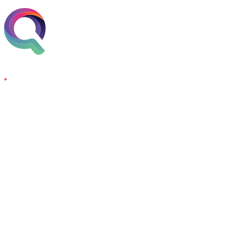
Skip to content