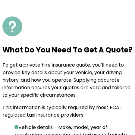
What Do You Need To Get A Quote?
To get a private hire insurance quote, you’ll need to
provide key details about your vehicle, your driving
history, and how you operate. Supplying accurate
information ensures your quotes are valid and tailored
to your specific circumstances.
This information is typically required by most FCA-
regulated taxi insurance providers:
Vehicle details
– Make, model, year of
registration, engine size, and taxi usage (private