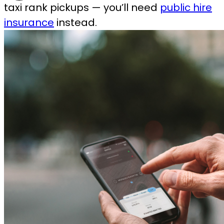
taxi rank pickups — you’ll need
public hire
insurance
instead.