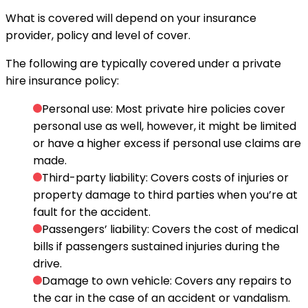
What is covered will depend on your insurance
provider, policy and level of cover.
The following are typically covered under a private
hire insurance policy:
Personal use: Most private hire policies cover
personal use as well, however, it might be limited
or have a higher excess if personal use claims are
made.
Third-party liability: Covers costs of injuries or
property damage to third parties when you’re at
fault for the accident.
Passengers’ liability: Covers the cost of medical
bills if passengers sustained injuries during the
drive.
Damage to own vehicle: Covers any repairs to
the car in the case of an accident or vandalism.