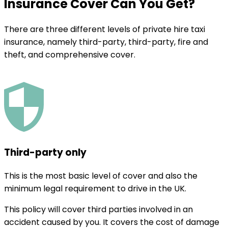
Insurance Cover Can You Get?
There are three different levels of private hire taxi
insurance, namely third-party, third-party, fire and
theft, and comprehensive cover.
Third-party only
This is the most basic level of cover and also the
minimum legal requirement to drive in the UK.
This policy will cover third parties involved in an
accident caused by you. It covers the cost of damage