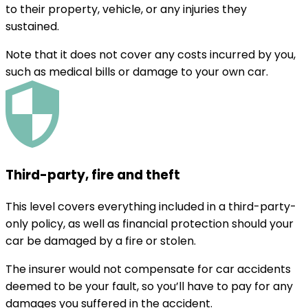
to their property, vehicle, or any injuries they
sustained.
Note that it does not cover any costs incurred by you,
such as medical bills or damage to your own car.
Third-party, fire and theft
This level covers everything included in a third-party-
only policy, as well as financial protection should your
car be damaged by a fire or stolen.
The insurer would not compensate for car accidents
deemed to be your fault, so you’ll have to pay for any
damages you suffered in the accident.