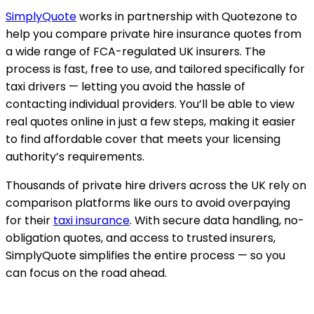
SimplyQuote
works in partnership with Quotezone to
help you compare private hire insurance quotes from
a wide range of FCA-regulated UK insurers. The
process is fast, free to use, and tailored specifically for
taxi drivers — letting you avoid the hassle of
contacting individual providers. You’ll be able to view
real quotes online in just a few steps, making it easier
to find affordable cover that meets your licensing
authority’s requirements.
Thousands of private hire drivers across the UK rely on
comparison platforms like ours to avoid overpaying
for their
taxi insurance
. With secure data handling, no-
obligation quotes, and access to trusted insurers,
SimplyQuote simplifies the entire process — so you
can focus on the road ahead.