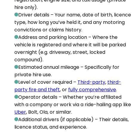
hire only).
Driver details
– Your name, date of birth, licence
type, how long you’ve held it, and any motoring
convictions or claims history.
Address and parking location
– Where the
vehicle is registered and where it will be parked
overnight (e.g. driveway, street, locked
compound).
Estimated annual mileage
– Specifically for
private hire use.
Level of cover required
–
Third-party
,
third-
party fire and theft
, or
fully comprehensive
.
Operator details
– Whether you’re affiliated
with a company or work via a ride-hailing app like
Uber
, Bolt, Ola, or similar.
Additional drivers (if applicable)
– Their details,
licence status, and experience.