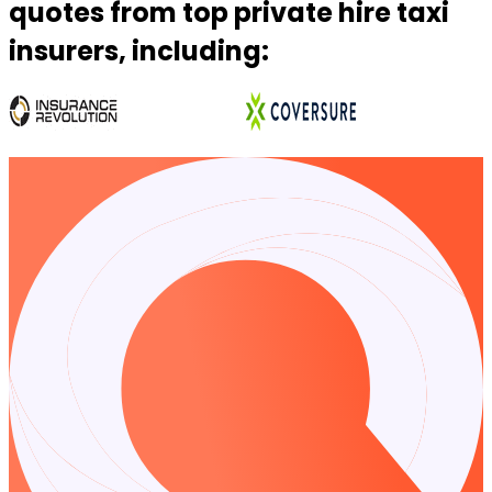
quotes from top private hire taxi
insurers, including:
…