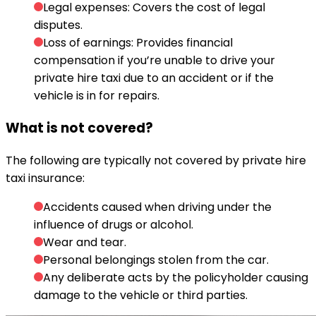
Legal expenses: Covers the cost of legal
disputes.
Loss of earnings: Provides financial
compensation if you’re unable to drive your
private hire taxi due to an accident or if the
vehicle is in for repairs.
What is not covered?
The following are typically not covered by private hire
taxi insurance:
Accidents caused when driving under the
influence of drugs or alcohol.
Wear and tear.
Personal belongings stolen from the car.
Any deliberate acts by the policyholder causing
damage to the vehicle or third parties.