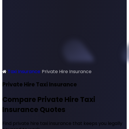
Taxi Insurance
Private Hire Insurance
SimplyQuote
Private Hire Taxi Insurance
Compare Private Hire Taxi
Insurance Quotes
Find private hire taxi insurance that keeps you legally