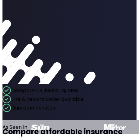
Compare UK insurer quotes
Hire & reward cover available
Quotes in minutes
As Seen In
Compare affordable insurance