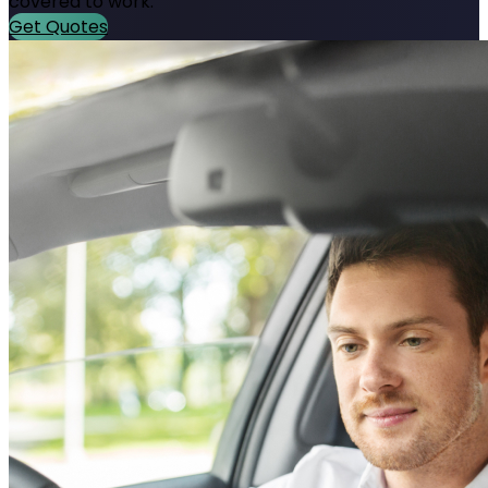
covered to work.
Get Quotes