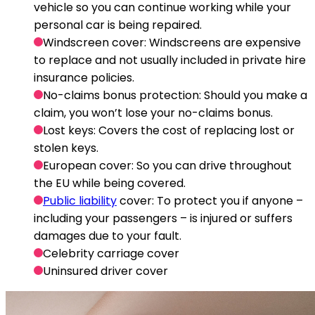
vehicle so you can continue working while your
personal car is being repaired.
Windscreen cover
: Windscreens are expensive
to replace and not usually included in private hire
insurance policies.
No-claims bonus protection
: Should you make a
claim, you won’t lose your no-claims bonus.
Lost keys
: Covers the cost of replacing lost or
stolen keys.
European cover
: So you can drive throughout
the EU while being covered.
Public liability
cover
: To protect you if anyone –
including your passengers – is injured or suffers
damages due to your fault.
Celebrity carriage cover
Uninsured driver cover