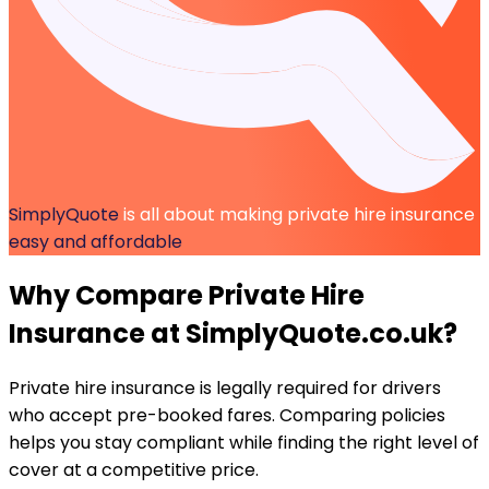
SimplyQuote
is all about making private hire insurance
easy and affordable
Why Compare
Private Hire
Insurance
at SimplyQuote.co.uk?
Private hire insurance is legally required for drivers
who accept pre-booked fares. Comparing policies
helps you stay compliant while finding the right level of
cover at a competitive price.