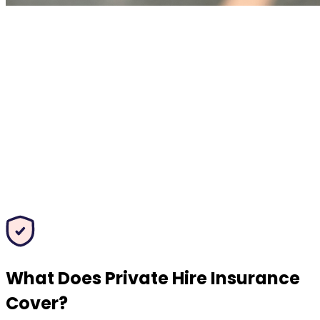
What Does Private Hire Insurance
Cover?