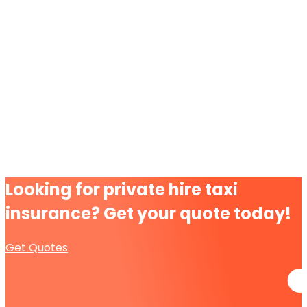
Looking for
private hire taxi
insurance?
Get your quote today!
Get Quotes