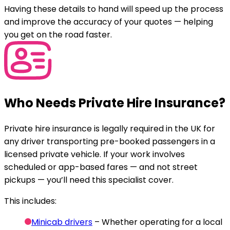
Having these details to hand will speed up the process
and improve the accuracy of your quotes — helping
you get on the road faster.
Who Needs Private Hire Insurance?
Private hire insurance is legally required in the UK for
any driver transporting pre-booked passengers in a
licensed private vehicle. If your work involves
scheduled or app-based fares — and not street
pickups — you’ll need this specialist cover.
This includes:
Minicab drivers
– Whether operating for a local