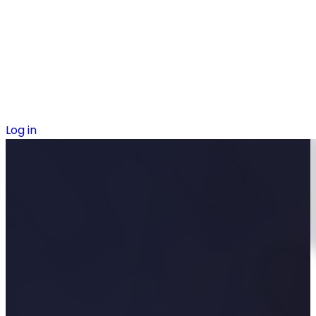
Log in