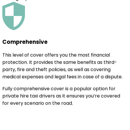
Comprehensive
This level of cover offers you the most financial
protection. It provides the same benefits as third-
party, fire and theft policies, as well as covering
medical expenses and legal fees in case of a dispute.
Fully comprehensive cover is a popular option for
private hire taxi drivers as it ensures you’re covered
for every scenario on the road.