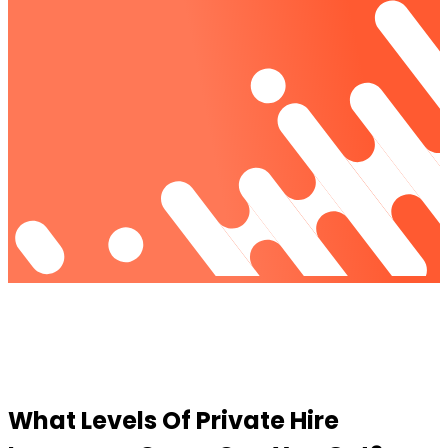
What
Levels
Of Private Hire