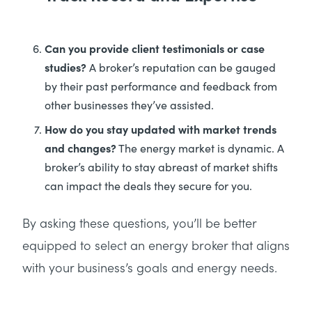
Can you provide client testimonials or case
studies?
A broker’s reputation can be gauged
by their past performance and feedback from
other businesses they’ve assisted.
How do you stay updated with market trends
and changes?
The energy market is dynamic. A
broker’s ability to stay abreast of market shifts
can impact the deals they secure for you.
By asking these questions, you’ll be better
equipped to select an energy broker that aligns
with your business’s goals and energy needs.