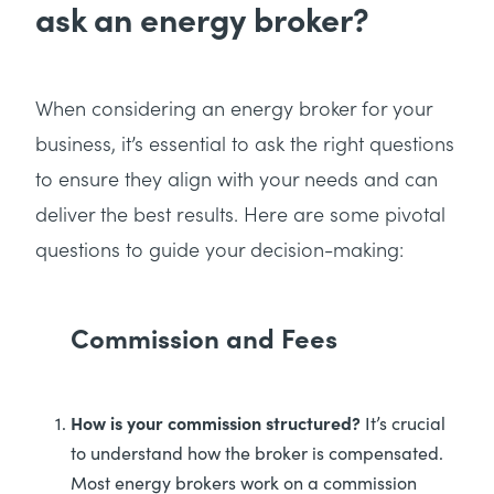
ask an energy broker?
When considering an energy broker for your
business, it’s essential to ask the right questions
to ensure they align with your needs and can
deliver the best results. Here are some pivotal
questions to guide your decision-making:
Commission and Fees
How is your commission structured?
It’s crucial
to understand how the broker is compensated.
Most energy brokers work on a commission