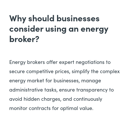
Why should businesses
consider using an energy
broker?
Energy brokers offer expert negotiations to
secure competitive prices, simplify the complex
energy market for businesses, manage
administrative tasks, ensure transparency to
avoid hidden charges, and continuously
monitor contracts for optimal value.