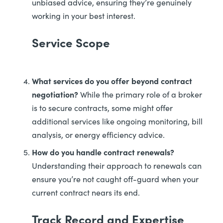
unbiased advice, ensuring they’re genuinely
working in your best interest.
Service Scope
What services do you offer beyond contract
negotiation?
While the primary role of a broker
is to secure contracts, some might offer
additional services like ongoing monitoring, bill
analysis, or energy efficiency advice.
How do you handle contract renewals?
Understanding their approach to renewals can
ensure you’re not caught off-guard when your
current contract nears its end.
Track Record and Expertise