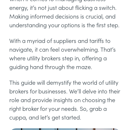
energy, it’s not just about flicking a switch.
Making informed decisions is crucial, and
understanding your options is the first step.
With a myriad of suppliers and tariffs to
navigate, it can feel overwhelming. That’s
where utility brokers step in, offering a
guiding hand through the maze.
This guide will demystify the world of utility
brokers for businesses. We’ll delve into their
role and provide insights on choosing the
right broker for your needs. So, grab a
cuppa, and let’s get started.