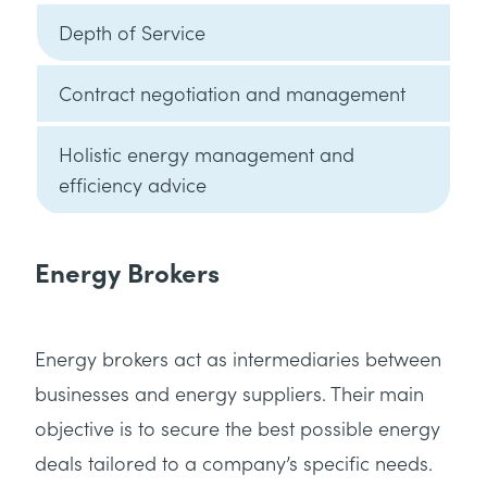
Depth of Service
Contract negotiation and management
Holistic energy management and
efficiency advice
Energy Brokers
Energy brokers act as intermediaries between
businesses and energy suppliers. Their main
objective is to secure the best possible energy
deals tailored to a company’s specific needs.