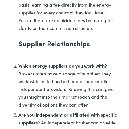
basis, earning a fee directly from the energy
supplier for every contract they facilitate1.
Ensure there are no hidden fees by asking for
clarity on their commission structure.
Supplier Relationships
Which energy suppliers do you work with?
Brokers often have a range of suppliers they
work with, including both major and smaller
independent providers. Knowing this can give
you insight into their market reach and the
diversity of options they can offer.
Are you independent or affiliated with specific
suppliers?
An independent broker can provide