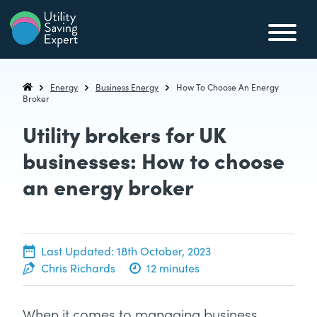
Skip to content
Utility Saving Expert
Compare, switch & save money on your utility bills
Energy
Business Energy
How To Choose An Energy
Utility Saving Expert
Broker
Utility brokers for UK
businesses: How to choose
an energy broker
20th June, 2022
Last Updated:
18th October, 2023
Chris Richards
12 minutes
When it comes to managing business