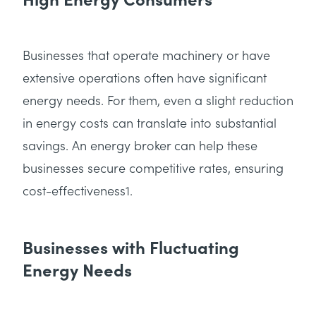
Businesses that operate machinery or have
extensive operations often have significant
energy needs. For them, even a slight reduction
in energy costs can translate into substantial
savings. An energy broker can help these
businesses secure competitive rates, ensuring
cost-effectiveness1.
Businesses with Fluctuating
Energy Needs