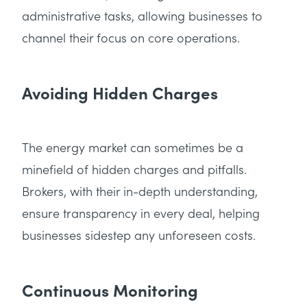
administrative tasks, allowing businesses to
channel their focus on core operations.
Avoiding Hidden Charges
The energy market can sometimes be a
minefield of hidden charges and pitfalls.
Brokers, with their in-depth understanding,
ensure transparency in every deal, helping
businesses sidestep any unforeseen costs.
Continuous Monitoring