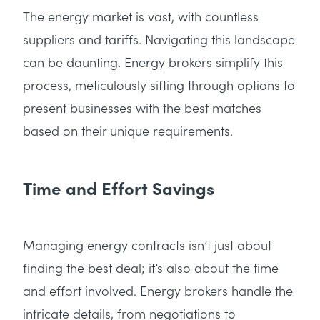
The energy market is vast, with countless
suppliers and tariffs. Navigating this landscape
can be daunting. Energy brokers simplify this
process, meticulously sifting through options to
present businesses with the best matches
based on their unique requirements.
Time and Effort Savings
Managing energy contracts isn’t just about
finding the best deal; it’s also about the time
and effort involved. Energy brokers handle the
intricate details, from negotiations to