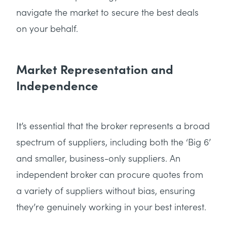
navigate the market to secure the best deals
on your behalf.
Market Representation and
Independence
It’s essential that the broker represents a broad
spectrum of suppliers, including both the ‘Big 6’
and smaller, business-only suppliers. An
independent broker can procure quotes from
a variety of suppliers without bias, ensuring
they’re genuinely working in your best interest.