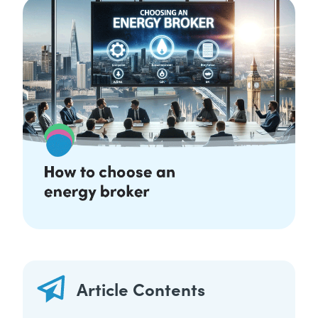
Article Contents