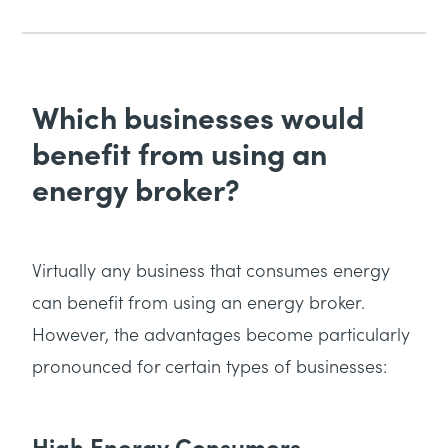
Which businesses would
benefit from using an
energy broker?
Virtually any business that consumes energy
can benefit from using an energy broker.
However, the advantages become particularly
pronounced for certain types of businesses:
High Energy Consumers