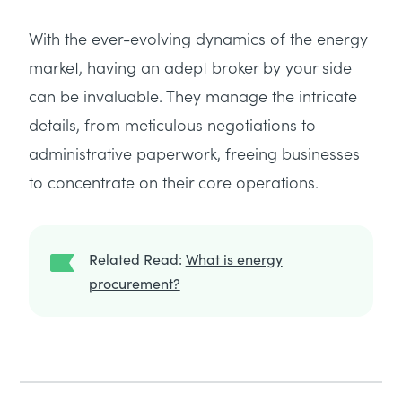
With the ever-evolving dynamics of the energy
market, having an adept broker by your side
can be invaluable. They manage the intricate
details, from meticulous negotiations to
administrative paperwork, freeing businesses
to concentrate on their core operations.
Related Read:
What is energy
procurement?