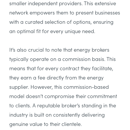
smaller independent providers. This extensive
network empowers them to present businesses
with a curated selection of options, ensuring
an optimal fit for every unique need.
It’s also crucial to note that energy brokers
typically operate on a commission basis. This
means that for every contract they facilitate,
they earn a fee directly from the energy
supplier. However, this commission-based
model doesn’t compromise their commitment
to clients. A reputable broker’s standing in the
industry is built on consistently delivering
genuine value to their clientele.