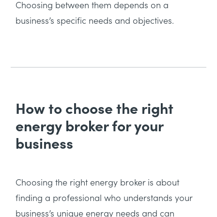
Choosing between them depends on a
business’s specific needs and objectives.
How to choose the right
energy broker for your
business
Choosing the right energy broker is about
finding a professional who understands your
business’s unique energy needs and can