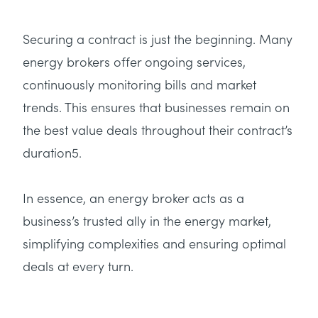
Securing a contract is just the beginning. Many
energy brokers offer ongoing services,
continuously monitoring bills and market
trends. This ensures that businesses remain on
the best value deals throughout their contract’s
duration5.
In essence, an energy broker acts as a
business’s trusted ally in the energy market,
simplifying complexities and ensuring optimal
deals at every turn.