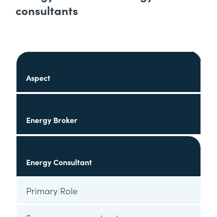
consultants
Aspect
Energy Broker
Energy Consultant
Primary Role