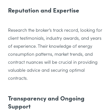
Reputation and Expertise
Research the broker’s track record, looking for
client testimonials, industry awards, and years
of experience. Their knowledge of energy
consumption patterns, market trends, and
contract nuances will be crucial in providing
valuable advice and securing optimal
contracts.
Transparency and Ongoing
Support