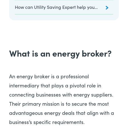
website?
How can Utility Saving Expert help you
as your energy broker?
What is an energy broker?
An energy broker is a professional
intermediary that plays a pivotal role in
connecting businesses with energy suppliers.
Their primary mission is to secure the most
advantageous energy deals that align with a
business’s specific requirements.