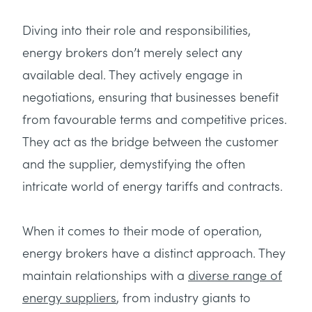
Diving into their role and responsibilities,
energy brokers don’t merely select any
available deal. They actively engage in
negotiations, ensuring that businesses benefit
from favourable terms and competitive prices.
They act as the bridge between the customer
and the supplier, demystifying the often
intricate world of energy tariffs and contracts.
When it comes to their mode of operation,
energy brokers have a distinct approach. They
maintain relationships with a
diverse range of
energy suppliers
, from industry giants to