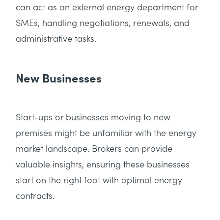
can act as an external energy department for
SMEs, handling negotiations, renewals, and
administrative tasks.
New Businesses
Start-ups or businesses moving to new
premises might be unfamiliar with the energy
market landscape. Brokers can provide
valuable insights, ensuring these businesses
start on the right foot with optimal energy
contracts.