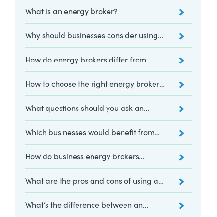
What is an energy broker?
Why should businesses consider using
an energy broker?
How do energy brokers differ from
energy consultants?
How to choose the right energy broker
for your business
What questions should you ask an
energy broker?
Which businesses would benefit from
using an energy broker?
How do business energy brokers
compare suppliers?
What are the pros and cons of using an
energy broker?
What’s the difference between an
energy broker and a price comparison