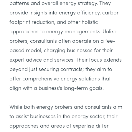
patterns and overall energy strategy. They
provide insights into energy efficiency, carbon
footprint reduction, and other holistic
approaches to energy management3. Unlike
brokers, consultants often operate on a fee-
based model, charging businesses for their
expert advice and services. Their focus extends
beyond just securing contracts; they aim to
offer comprehensive energy solutions that
align with a business’s long-term goals.
While both energy brokers and consultants aim
to assist businesses in the energy sector, their
approaches and areas of expertise differ.