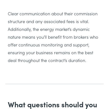
Clear communication about their commission
structure and any associated fees is vital.
Additionally, the energy market’s dynamic
nature means you’ll benefit from brokers who
offer continuous monitoring and support,
ensuring your business remains on the best
deal throughout the contract’s duration.
What questions should you