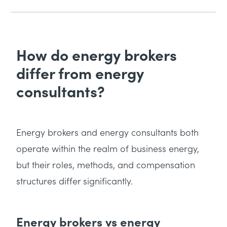
How do energy brokers
differ from energy
consultants?
Energy brokers and energy consultants both
operate within the realm of business energy,
but their roles, methods, and compensation
structures differ significantly.
Energy brokers vs energy