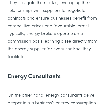
They navigate the market, leveraging their
relationships with suppliers to negotiate
contracts and ensure businesses benefit from
competitive prices and favourable terms1.
Typically, energy brokers operate on a
commission basis, earning a fee directly from
the energy supplier for every contract they
facilitate.
Energy Consultants
On the other hand, energy consultants delve
deeper into a business’s energy consumption