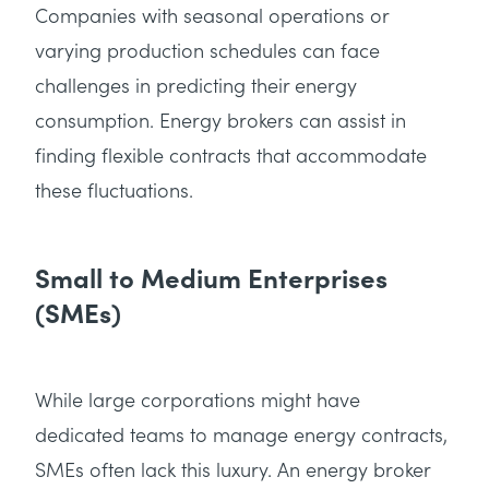
Companies with seasonal operations or
varying production schedules can face
challenges in predicting their energy
consumption. Energy brokers can assist in
finding flexible contracts that accommodate
these fluctuations.
Small to Medium Enterprises
(SMEs)
While large corporations might have
dedicated teams to manage energy contracts,
SMEs often lack this luxury. An energy broker