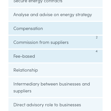
Secure energy contracts
Analyse and advise on energy strategy
Compensation
2
Commission from suppliers
4
Fee-based
Relationship
Intermediary between businesses and
suppliers
Direct advisory role to businesses