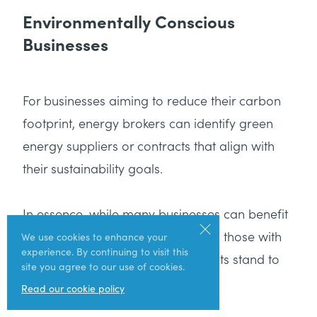
Environmentally Conscious
Businesses
For businesses aiming to reduce their carbon
footprint, energy brokers can identify green
energy suppliers or contracts that align with
their sustainability goals.
In essence, while many businesses can benefit
from an energy broker’s expertise, those with
We use cookies to enhance your
experience. By continuing to visit this
specific energy needs or constraints stand to
site you agree to our use of cookies.
gain the most.
Read our cookie policy