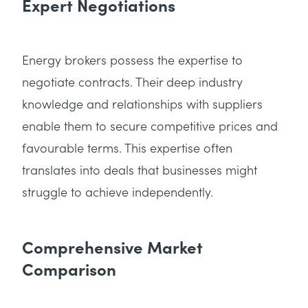
Expert Negotiations
Energy brokers possess the expertise to
negotiate contracts. Their deep industry
knowledge and relationships with suppliers
enable them to secure competitive prices and
favourable terms. This expertise often
translates into deals that businesses might
struggle to achieve independently.
Comprehensive Market
Comparison