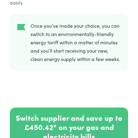
easily.
Once you’ve made your choice, you can
switch to an environmentally-friendly
energy tariff within a matter of minutes
and you’ll start receiving your new,
clean energy supply within a few weeks.
Switch supplier and save up to
£450.42* on your gas and
electricity bills