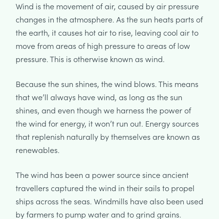
Wind is the movement of air, caused by air pressure
changes in the atmosphere. As the sun heats parts of
the earth, it causes hot air to rise, leaving cool air to
move from areas of high pressure to areas of low
pressure. This is otherwise known as wind.
Because the sun shines, the wind blows. This means
that we’ll always have wind, as long as the sun
shines, and even though we harness the power of
the wind for energy, it won’t run out. Energy sources
that replenish naturally by themselves are known as
renewables.
The wind has been a power source since ancient
travellers captured the wind in their sails to propel
ships across the seas. Windmills have also been used
by farmers to pump water and to grind grains.