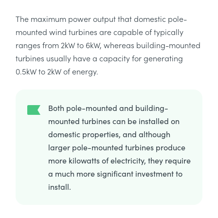
The maximum power output that domestic pole-
mounted wind turbines are capable of typically
ranges from 2kW to 6kW, whereas building-mounted
turbines usually have a capacity for generating
0.5kW to 2kW of energy.
Both pole-mounted and building-
mounted turbines can be installed on
domestic properties, and although
larger pole-mounted turbines produce
more kilowatts of electricity, they require
a much more significant investment to
install.