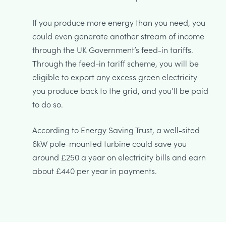
If you produce more energy than you need, you
could even generate another stream of income
through the UK Government’s feed-in tariffs.
Through the feed-in tariff scheme, you will be
eligible to export any excess green electricity
you produce back to the grid, and you’ll be paid
to do so.
According to Energy Saving Trust, a well-sited
6kW pole-mounted turbine could save you
around £250 a year on electricity bills and earn
about £440 per year in payments.