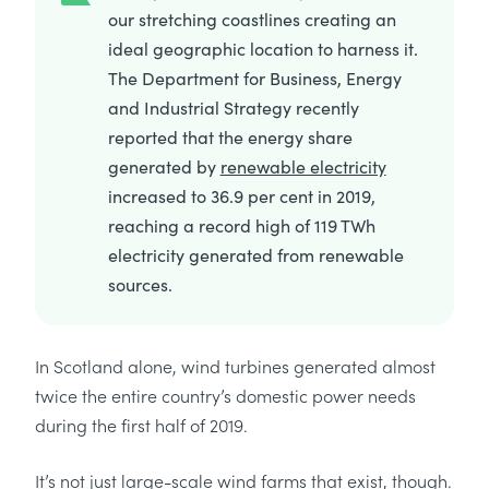
our stretching coastlines creating an
ideal geographic location to harness it.
The Department for Business, Energy
and Industrial Strategy recently
reported that the energy share
generated by
renewable electricity
increased to 36.9 per cent in 2019,
reaching a record high of 119 TWh
electricity generated from renewable
sources.
In Scotland alone, wind turbines generated almost
twice the entire country’s domestic power needs
during the first half of 2019.
It’s not just large-scale wind farms that exist, though.