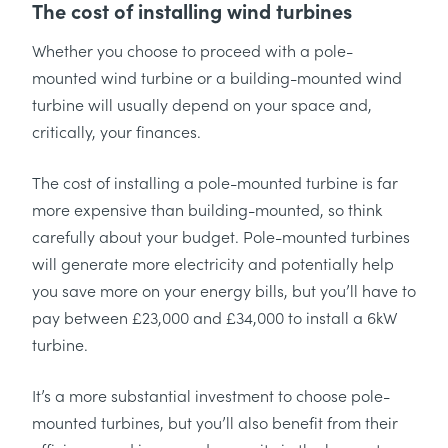
The cost of installing wind turbines
Whether you choose to proceed with a pole-
mounted wind turbine or a building-mounted wind
turbine will usually depend on your space and,
critically, your finances.
The cost of installing a pole-mounted turbine is far
more expensive than building-mounted, so think
carefully about your budget. Pole-mounted turbines
will generate more electricity and potentially help
you save more on your energy bills, but you’ll have to
pay between £23,000 and £34,000 to install a 6kW
turbine.
It’s a more substantial investment to choose pole-
mounted turbines, but you’ll also benefit from their