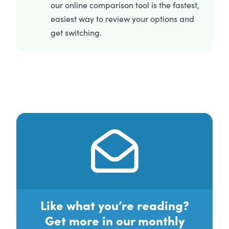
our online comparison tool is the fastest,
easiest way to review your options and
get switching.
Like what you’re reading?
Get more in our monthly