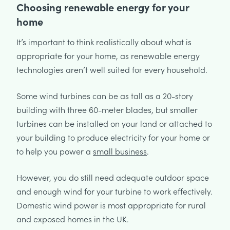
Choosing renewable energy for your
home
It’s important to think realistically about what is
appropriate for your home, as renewable energy
technologies aren’t well suited for every household.
Some wind turbines can be as tall as a 20-story
building with three 60-meter blades, but smaller
turbines can be installed on your land or attached to
your building to produce electricity for your home or
to help you power a
small business
.
However, you do still need adequate outdoor space
and enough wind for your turbine to work effectively.
Domestic wind power is most appropriate for rural
and exposed homes in the UK.