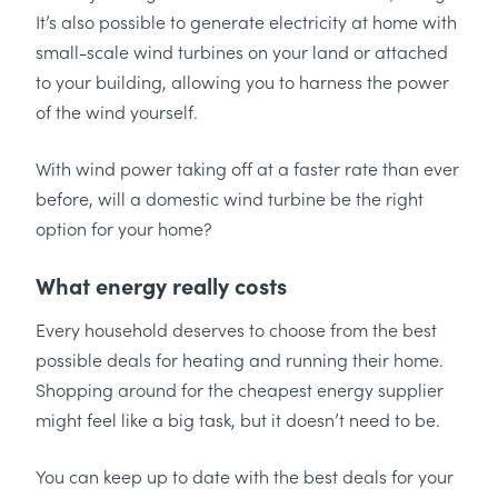
It’s also possible to generate electricity at home with
small-scale wind turbines on your land or attached
to your building, allowing you to harness the power
of the wind yourself.
With wind power taking off at a faster rate than ever
before, will a domestic wind turbine be the right
option for your home?
What energy really costs
Every household deserves to choose from the best
possible deals for heating and running their home.
Shopping around for the cheapest energy supplier
might feel like a big task, but it doesn’t need to be.
You can keep up to date with the best deals for your