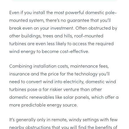
Even if you install the most powerful domestic pole-
mounted system, there’s no guarantee that you’ll
break even on your investment. Often obstructed by
other buildings, trees and hills, roof-mounted
turbines are even less likely to access the required
wind energy to become cost-effective.
Combining installation costs, maintenance fees,
insurance and the price for the technology you’ll
need to convert wind into electricity, domestic wind
turbines pose a far riskier venture than other
domestic renewables like solar panels, which offer a
more predictable energy source.
It’s generally only in remote, windy settings with few
nearby obstructions that you will find the benefits of