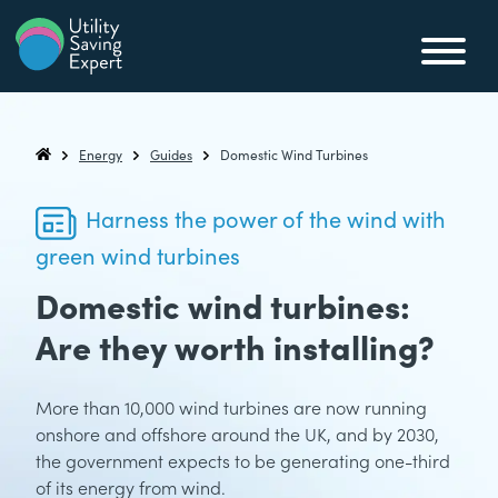
Skip to content
Utility Saving Expert
Compare, switch & save money on your utility bills
Energy
Guides
Domestic Wind Turbines
Utility Saving Expert
Harness the power of the wind with
green wind turbines
Domestic wind turbines:
Are they worth installing?
More than 10,000 wind turbines are now running
onshore and offshore around the UK, and by 2030,
the government expects to be generating one-third
of its energy from wind.