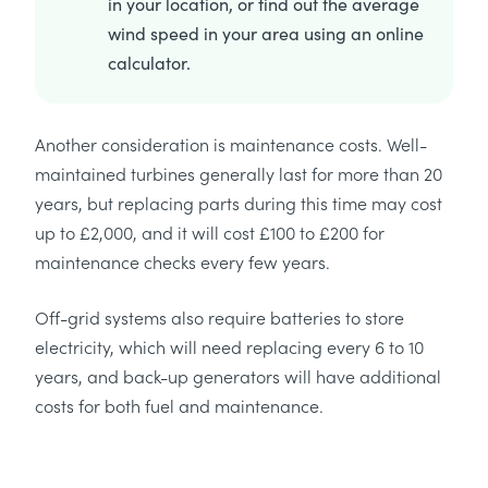
in your location, or find out the average
wind speed in your area using an online
calculator.
Another consideration is maintenance costs. Well-
maintained turbines generally last for more than 20
years, but replacing parts during this time may cost
up to £2,000, and it will cost £100 to £200 for
maintenance checks every few years.
Off-grid systems also require batteries to store
electricity, which will need replacing every 6 to 10
years, and back-up generators will have additional
costs for both fuel and maintenance.