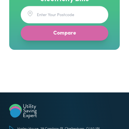
Utility Saving Expert
Harley House, 29 Cambray Pl, Cheltenham, GL50 1JN