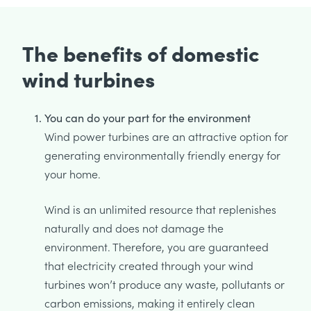
The benefits of domestic
wind turbines
You can do your part for the environment
Wind power turbines are an attractive option for
generating environmentally friendly energy for
your home.
Wind is an unlimited resource that replenishes
naturally and does not damage the
environment. Therefore, you are guaranteed
that electricity created through your wind
turbines won’t produce any waste, pollutants or
carbon emissions, making it entirely clean