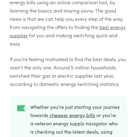
energy bills using an online comparison tool, by
learning the basics and staying savvy. The good
news is that we can help you every step of the way,
from navigating the offers to finding the
best energy
supplier
for you and making switching quick and
easy.
If you’re feeling motivated to find the best deals, you
aren’t the only one. Around 5 million households
switched their gas or electric supplier last year,
according to domestic energy switching statistics.
Whether you’re just starting your journey
towards
cheaper energy bills
or you’re
a veteran energy supply navigator who
is checking out the latest deals, using