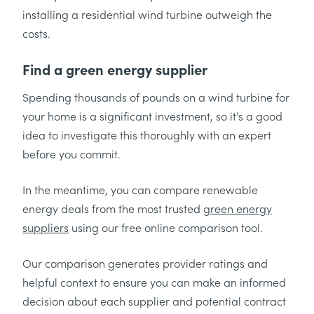
installing a residential wind turbine outweigh the
costs.
Find a green energy supplier
Spending thousands of pounds on a wind turbine for
your home is a significant investment, so it’s a good
idea to investigate this thoroughly with an expert
before you commit.
In the meantime, you can compare renewable
energy deals from the most trusted
green energy
suppliers
using our free online comparison tool.
Our comparison generates provider ratings and
helpful context to ensure you can make an informed
decision about each supplier and potential contract