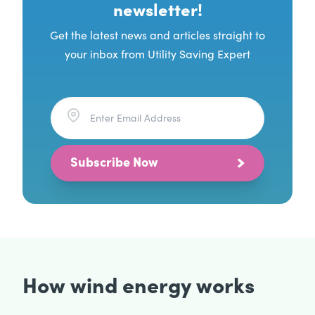
newsletter!
Get the latest news and articles straight to
your inbox from Utility Saving Expert
Subscribe Now
How wind energy works