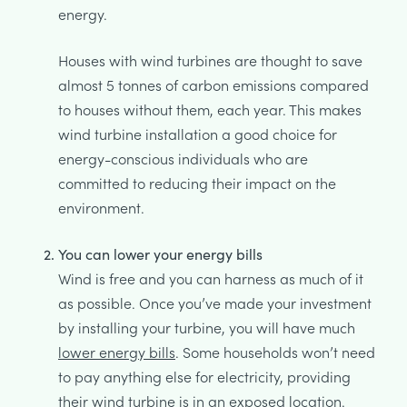
energy.
Houses with wind turbines are thought to save
almost 5 tonnes of carbon emissions compared
to houses without them, each year. This makes
wind turbine installation a good choice for
energy-conscious individuals who are
committed to reducing their impact on the
environment.
You can lower your energy bills
Wind is free and you can harness as much of it
as possible. Once you’ve made your investment
by installing your turbine, you will have much
lower energy bills
. Some households won’t need
to pay anything else for electricity, providing
their wind turbine is in an exposed location.