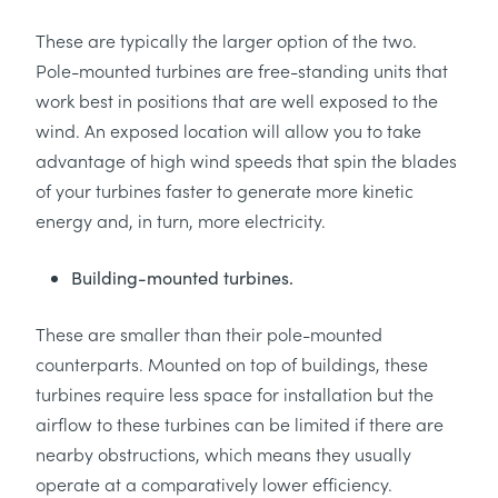
These are typically the larger option of the two.
Pole-mounted turbines are free-standing units that
work best in positions that are well exposed to the
wind. An exposed location will allow you to take
advantage of high wind speeds that spin the blades
of your turbines faster to generate more kinetic
energy and, in turn, more electricity.
Building-mounted turbines.
These are smaller than their pole-mounted
counterparts. Mounted on top of buildings, these
turbines require less space for installation but the
airflow to these turbines can be limited if there are
nearby obstructions, which means they usually
operate at a comparatively lower efficiency.