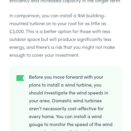
efficiency and increased capacity in the longer term.
In comparison, you can install a 1kW building-
mounted turbine on to your roof for as little as
£3,000. This is a better option for those with less
outdoor space but will produce significantly less
energy, and there’s a risk that you might not make
enough to cover your investment.
Before you move forward with your
plans to install a wind turbine, you
should investigate the wind speeds in
your area. Domestic wind turbines
aren’t necessarily cost-effective for
every home. You can install a wind
gauge to monitor the speed of the wind