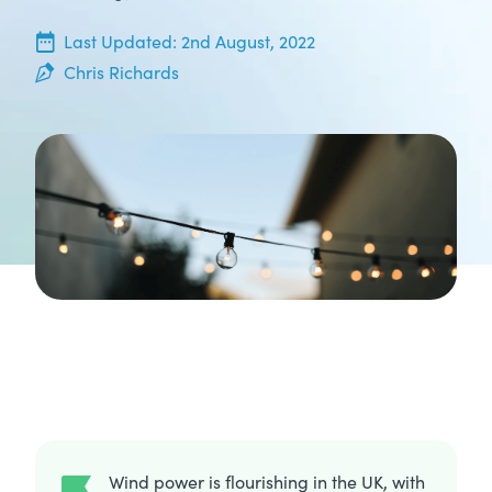
5th May, 2022
Last Updated:
2nd August, 2022
Chris Richards
Wind power is flourishing in the UK, with