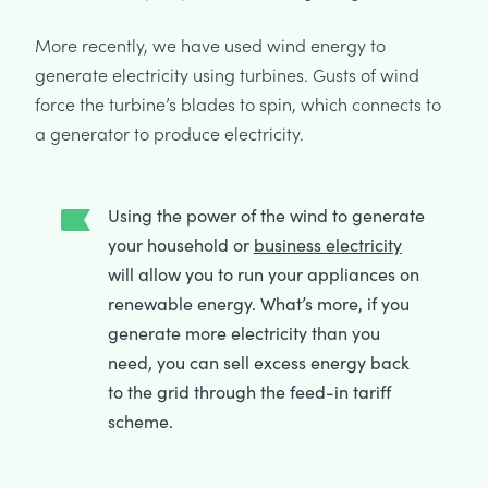
More recently, we have used wind energy to
generate electricity using turbines. Gusts of wind
force the turbine’s blades to spin, which connects to
a generator to produce electricity.
Using the power of the wind to generate
your household or
business electricity
will allow you to run your appliances on
renewable energy. What’s more, if you
generate more electricity than you
need, you can sell excess energy back
to the grid through the feed-in tariff
scheme.