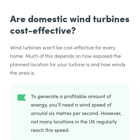
Are domestic wind turbines
cost-effective?
Wind turbines won’t be cost-effective for every
home. Much of this depends on how exposed the
planned location for your turbine is and how windy
the area is.
To generate a profitable amount of
energy, you’ll need a wind speed of
around six metres per second. However,
not many locations in the UK regularly
reach this speed.