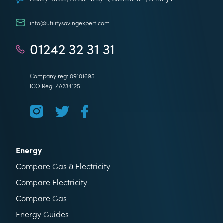
info@utilitysavingexpert.com
01242 32 31 31
Company reg: 09101695
ICO Reg: ZA234125
Energy
Compare Gas & Electricity
Compare Electricity
Compare Gas
Energy Guides