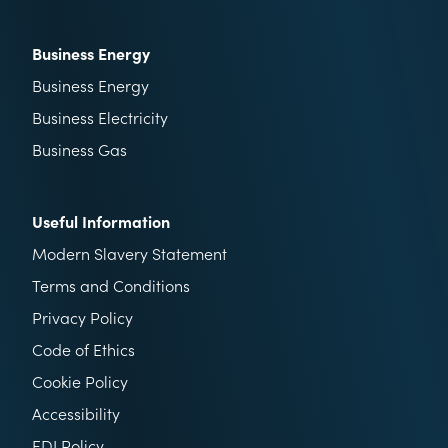
Business Energy
Business Energy
Business Electricity
Business Gas
Useful Information
Modern Slavery Statement
Terms and Conditions
Privacy Policy
Code of Ethics
Cookie Policy
Accessibility
EDI Policy