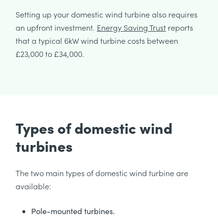
Setting up your domestic wind turbine also requires
an upfront investment.
Energy Saving Trust
reports
that a typical 6kW wind turbine costs between
£23,000 to £34,000.
Types of domestic wind
turbines
The two main types of domestic wind turbine are
available:
Pole-mounted turbines.