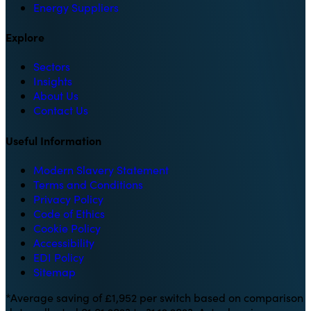
Energy Suppliers
Explore
Sectors
Insights
About Us
Contact Us
Useful Information
Modern Slavery Statement
Terms and Conditions
Privacy Policy
Code of Ethics
Cookie Policy
Accessibility
EDI Policy
Sitemap
*Average saving of £1,952 per switch based on comparison