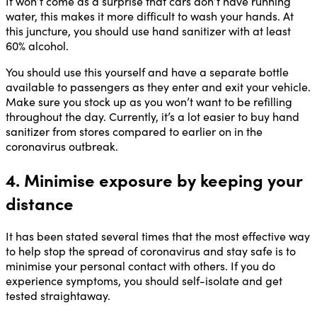
It won’t come as a surprise that cars don’t have running
water, this makes it more difficult to wash your hands. At
this juncture, you should use hand sanitizer with at least
60% alcohol.
You should use this yourself and have a separate bottle
available to passengers as they enter and exit your vehicle.
Make sure you stock up as you won’t want to be refilling
throughout the day. Currently, it’s a lot easier to buy hand
sanitizer from stores compared to earlier on in the
coronavirus outbreak.
4. Minimise exposure by keeping your
distance
It has been stated several times that the most effective way
to help stop the spread of coronavirus and stay safe is to
minimise your personal contact with others. If you do
experience symptoms, you should self-isolate and get
tested straightaway.