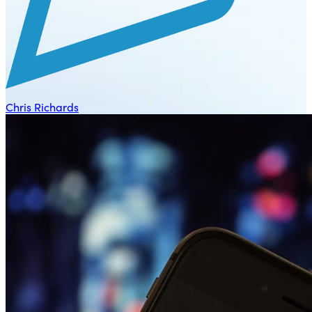
Chris Richards