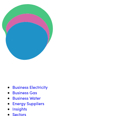
Skip to content
U
Compare, switch & save money on your utility bills
Business Electricity
Business Gas
Business Water
Energy Suppliers
Insights
Sectors