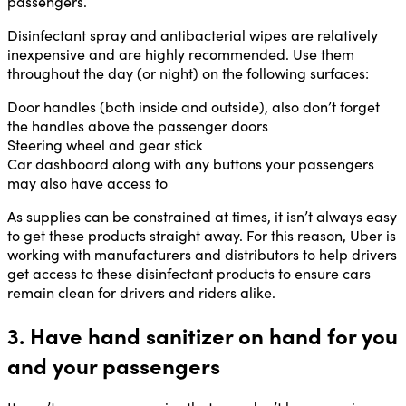
passengers.
Disinfectant spray and antibacterial wipes are relatively
inexpensive and are highly recommended. Use them
throughout the day (or night) on the following surfaces:
Door handles (both inside and outside), also don’t forget
the handles above the passenger doors
Steering wheel and gear stick
Car dashboard along with any buttons your passengers
may also have access to
As supplies can be constrained at times, it isn’t always easy
to get these products straight away. For this reason, Uber is
working with manufacturers and distributors to help drivers
get access to these disinfectant products to ensure cars
remain clean for drivers and riders alike.
3. Have hand sanitizer on hand for you
and your passengers