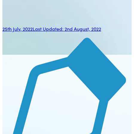
25th July, 2022
Last Updated:
2nd August, 2022