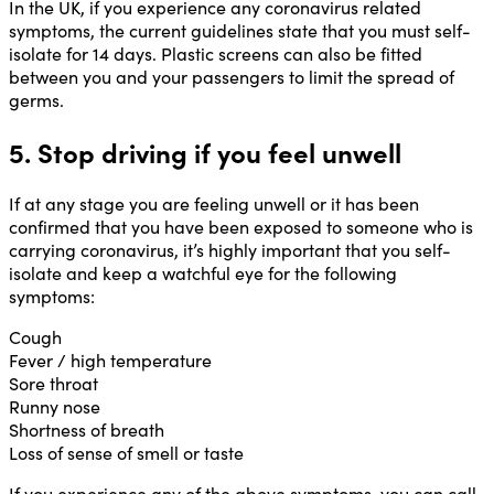
In the UK, if you experience any coronavirus related
symptoms, the current guidelines state that you must self-
isolate for 14 days. Plastic screens can also be fitted
between you and your passengers to limit the spread of
germs.
5. Stop driving if you feel unwell
If at any stage you are feeling unwell or it has been
confirmed that you have been exposed to someone who is
carrying coronavirus, it’s highly important that you self-
isolate and keep a watchful eye for the following
symptoms:
Cough
Fever / high temperature
Sore throat
Runny nose
Shortness of breath
Loss of sense of smell or taste
If you experience any of the above symptoms, you can call