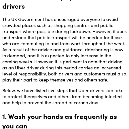
drivers
The UK Government has encouraged everyone to avoid
crowded places such as shopping centres and public
transport where possible during lockdown. However, it does
understand that public transport will be needed for those
who are commuting to and from work throughout the week.
As a result of the advice and guidance, ridesharing is now
in demand, and it is expected to only increase in the
coming weeks. However, it is pertinent to note that driving
as an Uber driver during this period carries an increased
level of responsibility, both drivers and customers must also
play their part to keep themselves and others safe.
Below, we have listed five steps that Uber drivers can take
to protect themselves and others from becoming infected
and help to prevent the spread of coronavirus.
1. Wash your hands as frequently as
you can