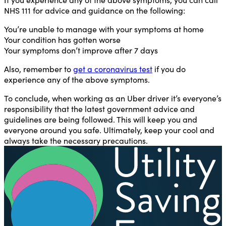
NHS 111 for advice and guidance on the following:
You’re unable to manage with your symptoms at home
Your condition has gotten worse
Your symptoms don’t improve after 7 days
Also, remember to
get a coronavirus test
if you do
experience any of the above symptoms.
To conclude, when working as an Uber driver it’s everyone’s
responsibility that the latest government advice and
guidelines are being followed. This will keep you and
everyone around you safe. Ultimately, keep your cool and
always take the necessary precautions.
U