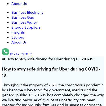
About Us
Business Electricity
Business Gas
Business Water
Energy Suppliers
Insights
Sectors
About Us
01242 32 31 31
How to stay safe driving for Uber during COVID-19
Utility Saving Expert
How to stay safe driving for Uber during COVID-
19
Throughout the majority of 2020, the coronavirus pandemic
has become a key topic for government, media and the
general public. COVID-19 has completely changed the way
we live and because of it, a lot of uncertainty has been
created for individuals, families and businesses across the