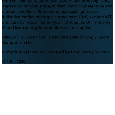
data collected 01.01.2023 to 31.12.2023. Actual savings vary
depending on your usage, current contract, meter type and
market conditions. Rate and annual cost figures are
indicative market averages correct as of 2026, exclude VAT,
and vary by region, meter type and supplier. Utility Saving
Expert is an energy intermediary, not a supplier.
UtilitySavingExpert.com is a trading style of Simply Quote
Comparison Ltd
Comparison technology powered by Love Energy Savings
© 2014-2026