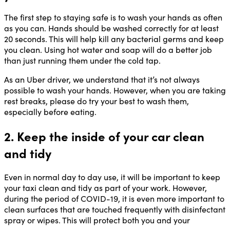
The first step to staying safe is to wash your hands as often
as you can. Hands should be washed correctly for at least
20 seconds. This will help kill any bacterial germs and keep
you clean. Using hot water and soap will do a better job
than just running them under the cold tap.
As an Uber driver, we understand that it’s not always
possible to wash your hands. However, when you are taking
rest breaks, please do try your best to wash them,
especially before eating.
2. Keep the inside of your car clean
and tidy
Even in normal day to day use, it will be important to keep
your taxi clean and tidy as part of your work. However,
during the period of COVID-19, it is even more important to
clean surfaces that are touched frequently with disinfectant
spray or wipes. This will protect both you and your