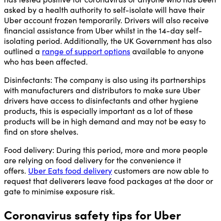
asked by a health authority to self-isolate will have their
Uber account frozen temporarily. Drivers will also receive
financial assistance from Uber whilst in the 14-day self-
isolating period. Additionally, the UK Government has also
outlined a
range of support options
available to anyone
who has been affected.
Disinfectants:
The company is also using its partnerships
with manufacturers and distributors to make sure Uber
drivers have access to disinfectants and other hygiene
products, this is especially important as a lot of these
products will be in high demand and may not be easy to
find on store shelves.
Food delivery:
During this period, more and more people
are relying on food delivery for the convenience it
offers.
Uber Eats food delivery
customers are now able to
request that deliverers leave food packages at the door or
gate to minimise exposure risk.
Coronavirus safety tips for Uber