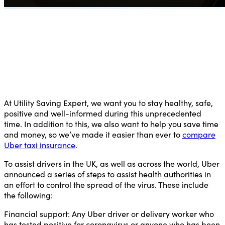
At Utility Saving Expert, we want you to stay healthy, safe,
positive and well-informed during this unprecedented
time. In addition to this, we also want to help you save time
and money, so we’ve made it easier than ever to
compare
Uber taxi insurance
.
To assist drivers in the UK, as well as across the world, Uber
announced a series of steps to assist health authorities in
an effort to control the spread of the virus. These include
the following:
Financial support:
Any Uber driver or delivery worker who
has tested positive for coronavirus or anyone who has been