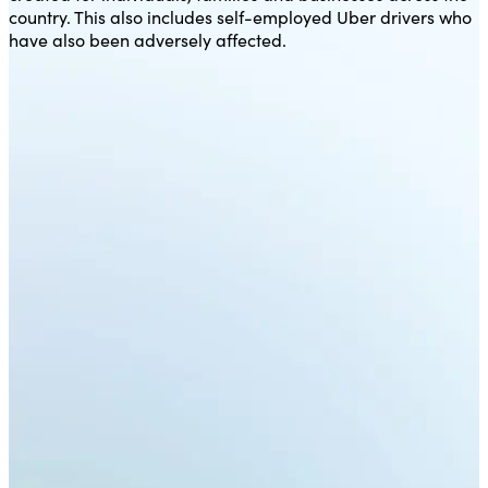
country. This also includes self-employed Uber drivers who
have also been adversely affected.