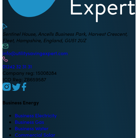
Sentinel House, Ancells Business Park, Harvest Crescent,
Fleet, Hampshire, England, GU51 2UZ
info@utilitysavingexpert.com
01242 32 31 31
Company reg: 15008284
ICO Reg: ZB659587
Business Energy
Business Electricity
Business Gas
Business Water
Commercial Solar