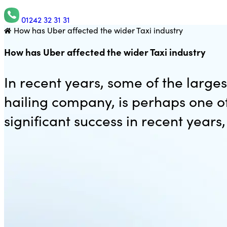
01242 32 31 31
How has Uber affected the wider Taxi industry
Utility Saving Expert
How has Uber affected the wider Taxi industry
In recent years, some of the large
hailing company, is perhaps one 
significant success in recent years