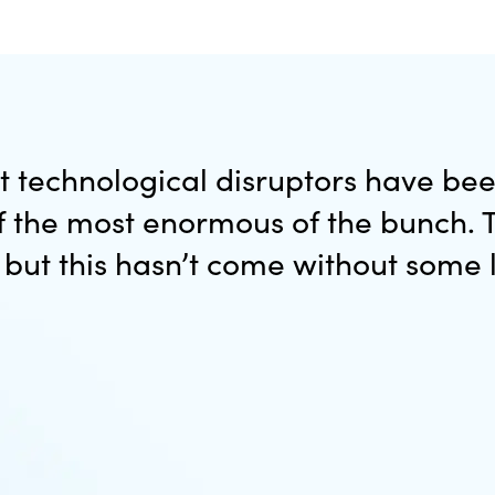
st technological disruptors have be
of the most enormous of the bunch
, but this hasn’t come without some 