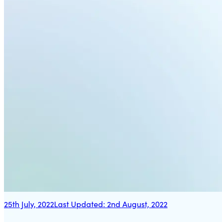
25th July, 2022
Last Updated:
2nd August, 2022