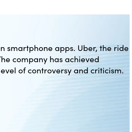
en smartphone apps. Uber, the ride
. The company has achieved
level of controversy and criticism.