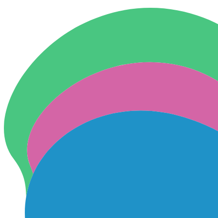
Skip to content