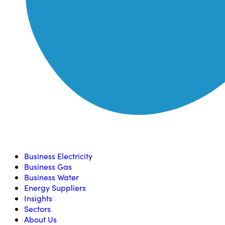
Compare, switch & save money on your utility bills
Business Electricity
Business Gas
Business Water
Energy Suppliers
Insights
Sectors
About Us