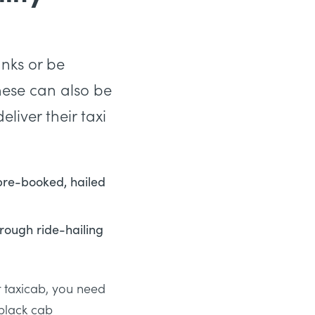
anks or be
These can also be
liver their taxi
 pre-booked, hailed
rough ride-hailing
ur taxicab, you need
black cab