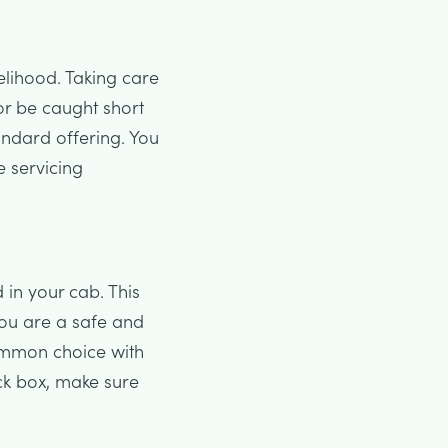
velihood. Taking care
or be caught short
andard offering. You
e servicing
 in your cab. This
you are a safe and
common choice with
ack box, make sure