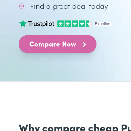
Find a great deal today
Compare Now
Why compare cheap Publ