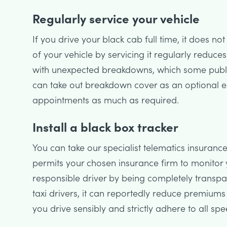
Regularly service your vehicle
If you drive your black cab full time, it does no
of your vehicle by servicing it regularly reduce
with unexpected breakdowns, which some public 
can take out breakdown cover as an optional ext
appointments as much as required.
Install a black box tracker
You can take our specialist telematics insurance
permits your chosen insurance firm to monitor 
responsible driver by being completely transpa
taxi drivers, it can reportedly reduce premiums
you drive sensibly and strictly adhere to all spe