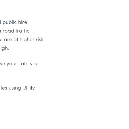
 public hire
 road traffic
u are at higher risk
igh.
own your cab, you
s using Utility