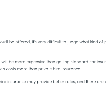
’ll be offered, it’s very difficult to judge what kind of
axi will be more expensive than getting standard car ins
ften costs more than private hire insurance.
hire insurance may provide better rates, and there are 