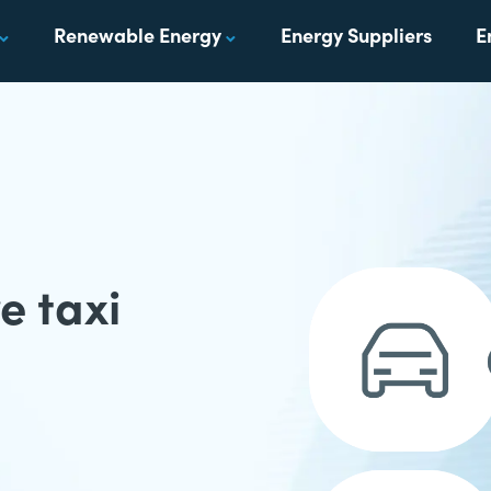
Renewable Energy
Energy Suppliers
E
e taxi