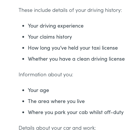
These include details of your driving history:
Your driving experience
Your claims history
How long you’ve held your taxi license
Whether you have a clean driving license
Information about you:
Your age
The area where you live
Where you park your cab whilst off-duty
Details about your car and work: