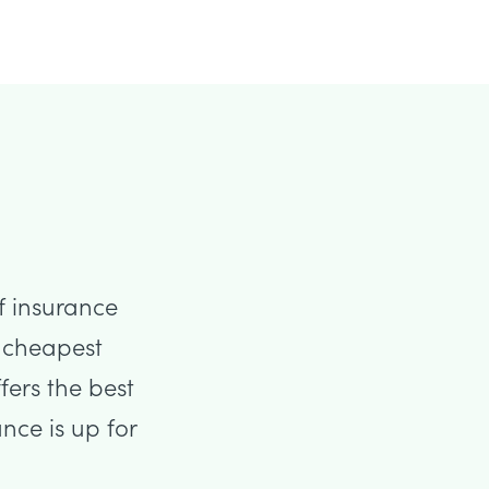
f insurance
he cheapest
fers the best
nce is up for