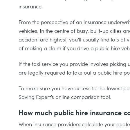
insurance
.
From the perspective of an insurance underwriter
vehicles. In the centre of busy, built-up cities
accident are highest, you’ll usually find lots of 
of making a claim if you drive a public hire vehi
If the taxi service you provide involves pickin
are legally required to take out a public hire po
To make sure you have access to the lowest pos
Saving Expert’s online comparison tool.
How much public hire insurance c
When insurance providers calculate your quote