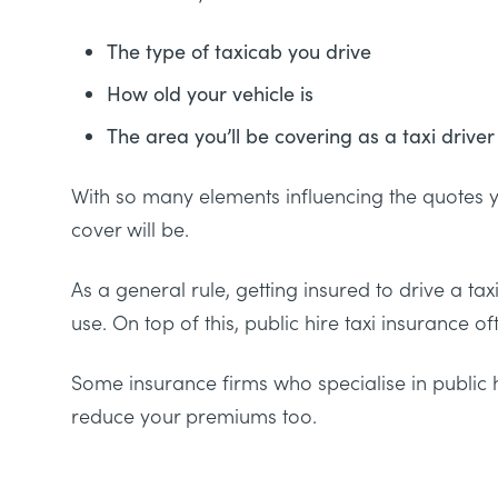
The type of taxicab you drive
How old your vehicle is
The area you’ll be covering as a taxi driver
With so many elements influencing the quotes you
cover will be.
As a general rule, getting insured to drive a t
use. On top of this, public hire taxi insurance o
Some insurance firms who specialise in public 
reduce your premiums too.