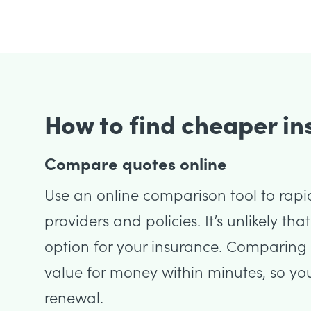
How to find cheaper i
Compare quotes online
Use an online comparison tool to rapi
providers and policies. It’s unlikely tha
option for your insurance. Comparing p
value for money within minutes, so yo
renewal.