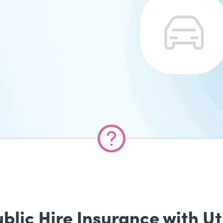
ic Hire Insurance with Uti