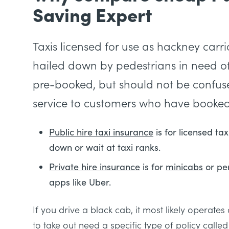
Saving Expert
Taxis licensed for use as hackney carr
hailed down by pedestrians in need of 
pre-booked, but should not be confused 
service to customers who have booked
Public hire taxi insurance
is for licensed ta
down or wait at taxi ranks.
Private hire insurance
is for
minicabs
or per
apps like Uber.
If you drive a black cab, it most likely operate
to take out need a specific type of policy called