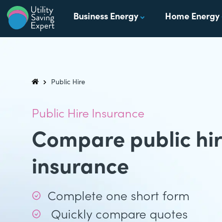
Skip to content
Business Energy
Home Energy
Utility Saving Expert
Compare, switch & save money on your utility bills
Public Hire
Utility Saving Expert
Public Hire Insurance
Compare public hir
insurance
Complete one short form
Quickly compare quotes