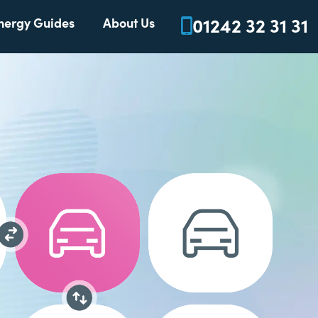
01242 32 31 31
nergy Guides
About Us