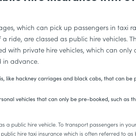
iages, which can pick up passengers in taxi r
a ride, are classed as public hire vehicles. 
with private hire vehicles, which can only de
 in advance.
xis, like hackney carriages and black cabs, that can be
sonal vehicles that can only be pre-booked, such as th
s as a public hire vehicle. To transport passengers in yo
 public hire taxi insurance which is often referred to as