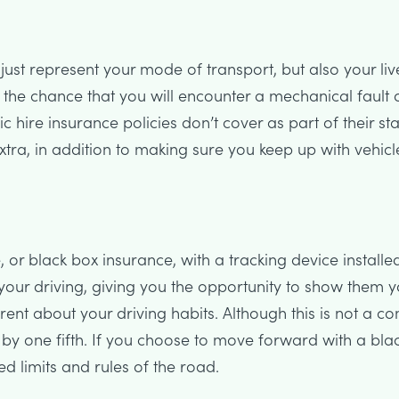
t just represent your mode of transport, but also your li
s the chance that you will encounter a mechanical fault 
hire insurance policies don’t cover as part of their st
ra, in addition to making sure you keep up with vehicl
, or black box insurance, with a tracking device installed
your driving, giving you the opportunity to show them 
rent about your driving habits. Although this is not a 
 by one fifth. If you choose to move forward with a bl
ed limits and rules of the road.