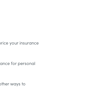
 price your insurance
urance for personal
other ways to