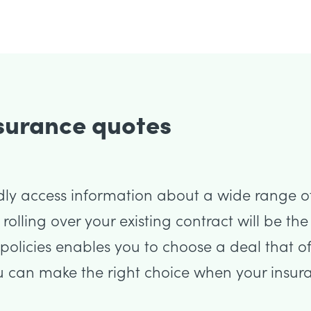
nsurance quotes
dly access information about a wide range o
t rolling over your existing contract will be t
olicies enables you to choose a deal that of
u can make the right choice when your insura