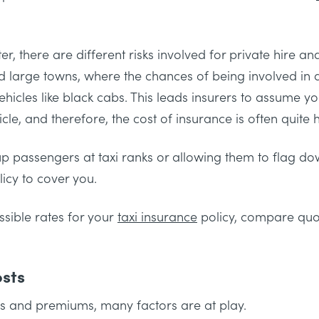
, there are different risks involved for private hire and
 and large towns, where the chances of being involved in a
vehicles like black cabs. This leads insurers to assume yo
cle, and therefore, the cost of insurance is often quite h
g up passengers at taxi ranks or allowing them to flag d
licy to cover you.
sible rates for your
taxi insurance
policy, compare quote
osts
s and premiums, many factors are at play.