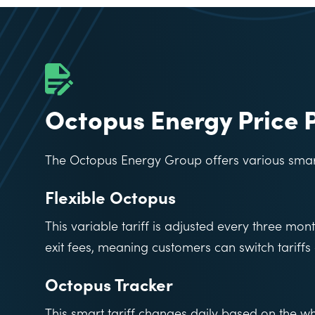
Octopus Energy Price 
The Octopus Energy Group offers various smart 
Flexible Octopus
This variable tariff is adjusted every three mont
exit fees, meaning customers can switch tariffs 
Octopus Tracker
This smart tariff changes daily based on the who