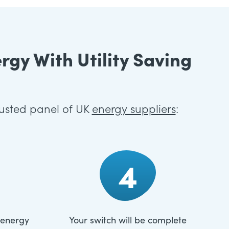
gy With Utility Saving
rusted panel of UK
energy suppliers
:
4
 energy
Your switch will be complete