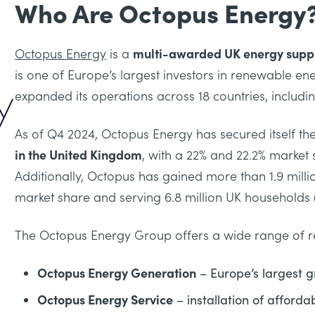
Who Are Octopus Energy
Octopus Energy
is a
multi-awarded UK energy suppl
is one of Europe’s largest investors in renewable ene
expanded its operations across 18 countries, includ
As of Q4 2024, Octopus Energy has secured itself th
in the United Kingdom
, with a 22% and 22.2% market s
Additionally, Octopus has gained more than 1.9 mill
market share and serving 6.8 million UK households (
The Octopus Energy Group offers a wide range of re
Octopus Energy Generation
– Europe’s largest g
Octopus Energy Service
– installation of afford