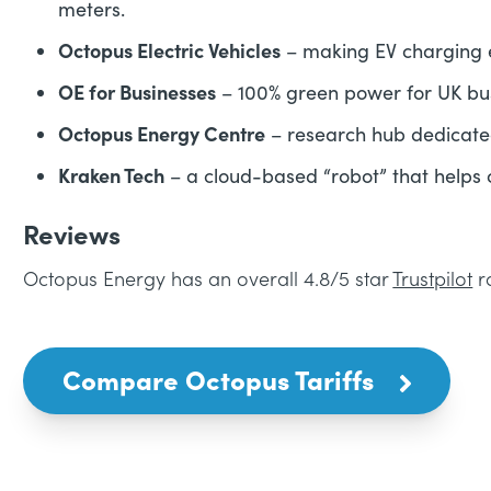
meters.
Octopus Electric Vehicles
– making EV charging 
OE for Businesses
– 100% green power for UK bu
Octopus Energy Centre
– research hub dedicated
Kraken Tech
– a cloud-based “robot” that helps
Reviews
Octopus Energy has an overall 4.8/5 star
Trustpilot
r
Compare Octopus Tariffs