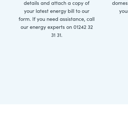
details and attach a copy of
domest
your latest energy bill to our
you
form. If you need assistance, call
our energy experts on 01242 32
31 31.