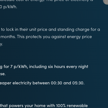
30 p/kWh.
o lock in their unit price and standing charge for a
 months. This protects you against energy price
y.
 for 7 p/kWh, including six hours every night
se.
heaper electricity between 00:30 and 05:30.
f that powers your home with 100% renewable