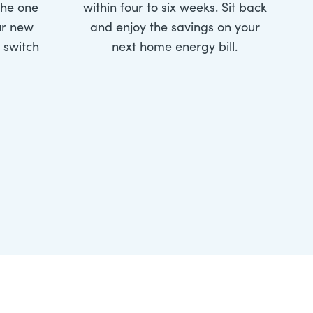
the one
within four to six weeks. Sit back
ur new
and enjoy the savings on your
e switch
next home energy bill.