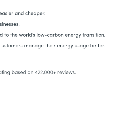
easier and cheaper.
sinesses.
 to the world’s low-carbon energy transition.
 customers manage their energy usage better.
ating based on 422,000+ reviews.