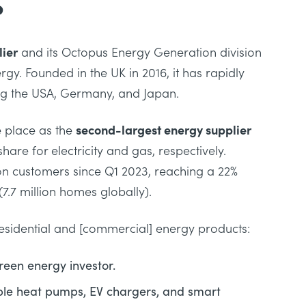
?
ier
and its Octopus Energy Generation division
rgy. Founded in the UK in 2016, it has rapidly
ing the USA, Germany, and Japan.
e place as the
second-largest energy supplier
hare for electricity and gas, respectively.
ion customers since Q1 2023, reaching a 22%
7.7 million homes globally).
sidential and [commercial] energy products:
reen energy investor.
able heat pumps, EV chargers, and smart