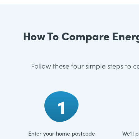
How To Compare Energy
Follow these four simple steps to
1
Enter your home postcode
We’ll p