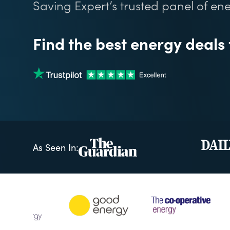
Saving Expert’s trusted panel of ene
Find the best energy deals
As Seen In: