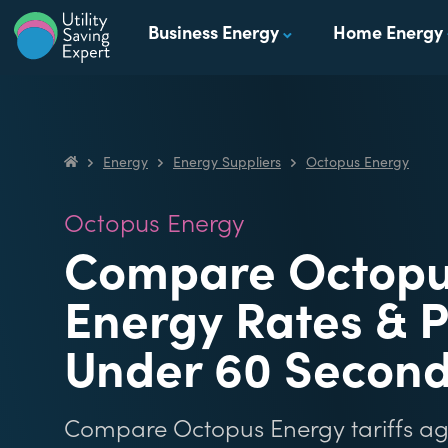
Skip to content
Business Energy
Home Energy
Utility Saving Expert
Compare, switch & save money on your utility bills
Energy
Energy Suppliers
Octopus Energy
Utility Saving Expert
Octopus Energy
Compare Octop
Energy Rates & P
Under 60 Secon
Compare Octopus Energy tariffs agai