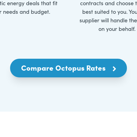
ic energy deals that fit
contracts and choose 
r needs and budget.
best suited to you. Yo
supplier will handle th
on your behalf.
Compare Octopus Rates