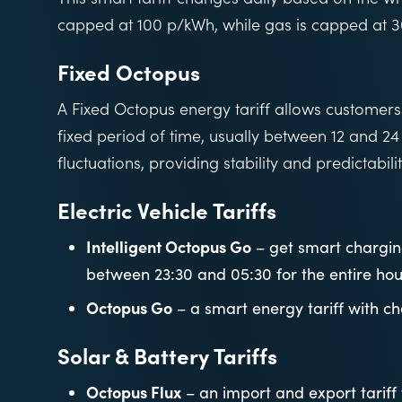
capped at 100 p/kWh, while gas is capped at 
Fixed Octopus
A Fixed Octopus energy tariff allows customers t
fixed period of time, usually between 12 and 24
fluctuations, providing stability and predictabilit
Electric Vehicle Tariffs
Intelligent Octopus Go
– get smart charging
between 23:30 and 05:30 for the entire hou
Octopus Go
– a smart energy tariff with c
Solar & Battery Tariffs
Octopus Flux
– an import and export tarif