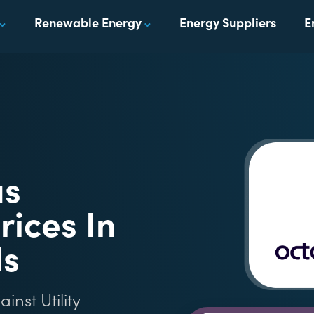
Renewable Energy
Energy Suppliers
E
us
rices In
ds
nst Utility