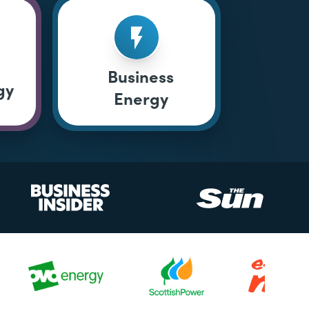
Business
gy
Energy