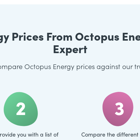
 Prices From Octopus Ener
Expert
 compare Octopus Energy prices against our t
2
3
rovide you with a list of
Compare the different