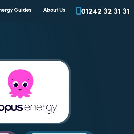
01242 32 31 31
nergy Guides
About Us