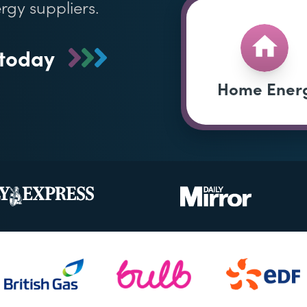
rgy suppliers.
 today
Home Ener