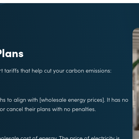
Plans
tariffs that help cut your carbon emissions:
hs to align with [wholesale energy prices]. It has no
or cancel their plans with no penalties.
lesale cost of energy. The price of electricity is