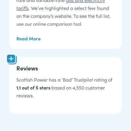
tariffs
. We’ve highlighted a select few found
on the company’s website. To see the full list,
use our online comparison tool.
Read More
Reviews
Scottish Power has a ‘Bad’ Trustpilot rating of
1.1 out of 5 stars
based on 4,550 customer
reviews.