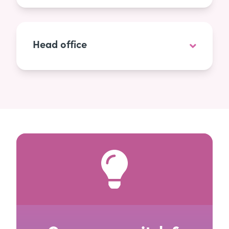
Head office