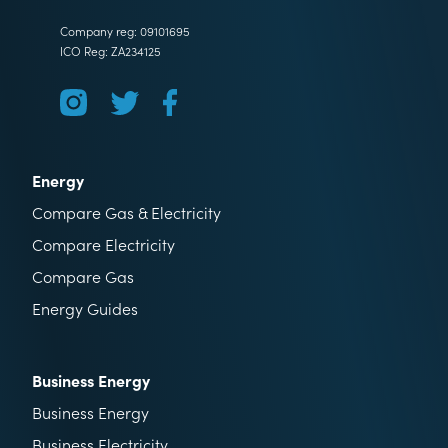
Company reg: 09101695
ICO Reg: ZA234125
Energy
Compare Gas & Electricity
Compare Electricity
Compare Gas
Energy Guides
Business Energy
Business Energy
Business Electricity