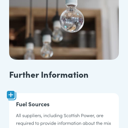
Further Information
Fuel Sources
All suppliers, including Scottish Power, are
required to provide information about the mix