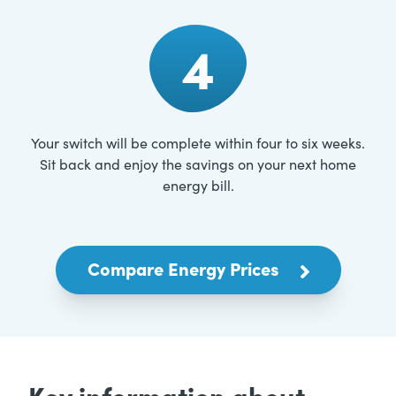
4
Your switch will be complete within four to six weeks.
Sit back and enjoy the savings on your next home
energy bill.
Compare Energy Prices
Key information about