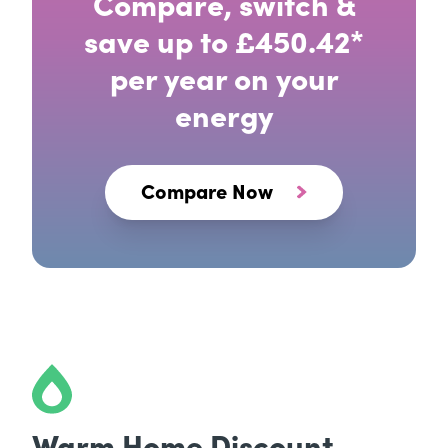
Compare, switch &
save up to £450.42*
per year on your
energy
Compare Now
Warm Home Discount