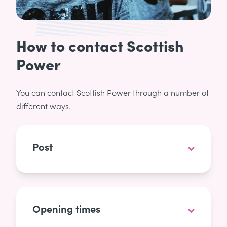
How to contact Scottish
Power
You can contact Scottish Power through a number of
different ways.
Post
Opening times