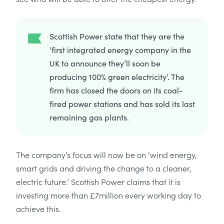
Scottish Power state that they are the
‘first integrated energy company in the
UK to announce they’ll soon be
producing 100% green electricity’. The
firm has closed the doors on its coal-
fired power stations and has sold its last
remaining gas plants.
The company’s focus will now be on ‘wind energy,
smart grids and driving the change to a cleaner,
electric future.’ Scottish Power claims that it is
investing more than £7million every working day to
achieve this.