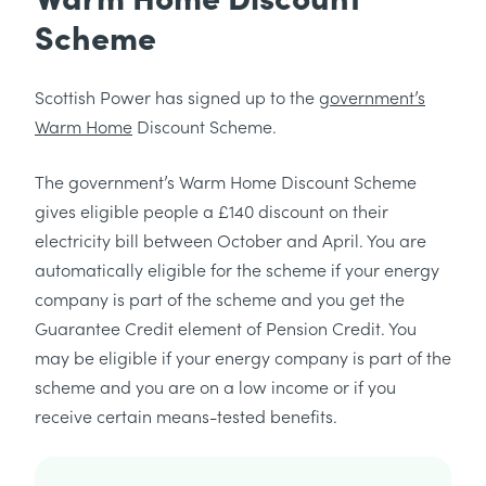
Scheme
Scottish Power has signed up to the
government’s
Warm Home
Discount Scheme.
The government’s Warm Home Discount Scheme
gives eligible people a £140 discount on their
electricity bill between October and April. You are
automatically eligible for the scheme if your energy
company is part of the scheme and you get the
Guarantee Credit element of Pension Credit. You
may be eligible if your energy company is part of the
scheme and you are on a low income or if you
receive certain means-tested benefits.