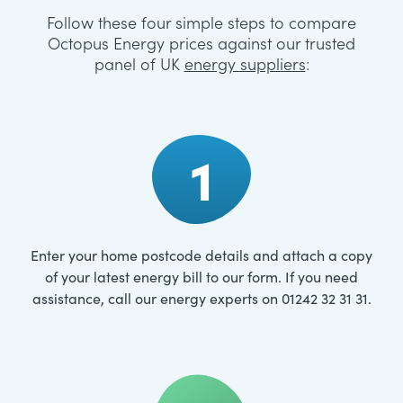
Follow these four simple steps to compare
Octopus Energy prices against our trusted
panel of UK
energy suppliers
:
1
Enter your home postcode details and attach a copy
of your latest energy bill to our form. If you need
assistance, call our energy experts on 01242 32 31 31.