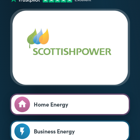
Home Energy
Business Energy