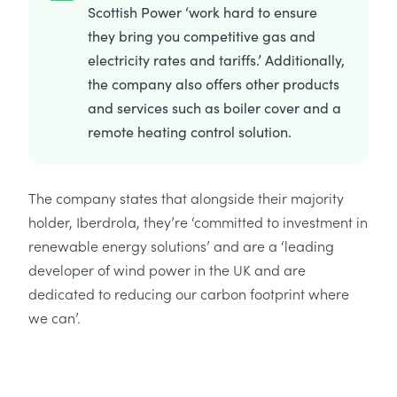
Scottish Power ‘work hard to ensure
they bring you competitive gas and
electricity rates and tariffs.’ Additionally,
the company also offers other products
and services such as boiler cover and a
remote heating control solution.
The company states that alongside their majority
holder, Iberdrola, they’re ‘committed to investment in
renewable energy solutions’ and are a ‘leading
developer of wind power in the UK and are
dedicated to reducing our carbon footprint where
we can’.