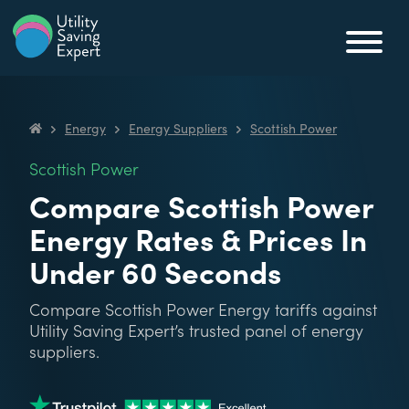
Skip to content
Utility Saving Expert
Compare, switch & save money on your utility bills
Energy
Energy Suppliers
Scottish Power
Utility Saving Expert
Scottish Power
Compare Scottish Power
Energy Rates & Prices In
Under 60 Seconds
Compare Scottish Power Energy tariffs against
Utility Saving Expert’s trusted panel of energy
suppliers.