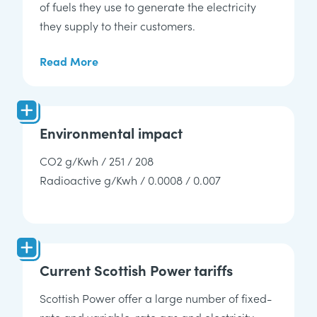
of fuels they use to generate the electricity
they supply to their customers.
Read More
Environmental impact
CO2 g/Kwh / 251 / 208
Radioactive g/Kwh / 0.0008 / 0.007
Current Scottish Power tariffs
Scottish Power offer a large number of fixed-
rate and variable-rate
gas and electricity