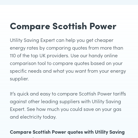
Compare Scottish Power
Utility Saving Expert can help you get cheaper
energy rates by comparing quotes from more than
110 of the top UK providers. Use our handy online
comparison tool to compare quotes based on your
specific needs and what you want from your energy
supplier.
It’s quick and easy to compare Scottish Power tariffs
against other leading suppliers with Utility Saving
Expert. See how much you could save on your gas
and electricity today.
Compare Scottish Power quotes with Utility Saving