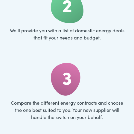
2
We’ll provide you with a list of domestic energy deals
that fit your needs and budget.
3
Compare the different energy contracts and choose
the one best suited to you. Your new supplier will
handle the switch on your behalf.