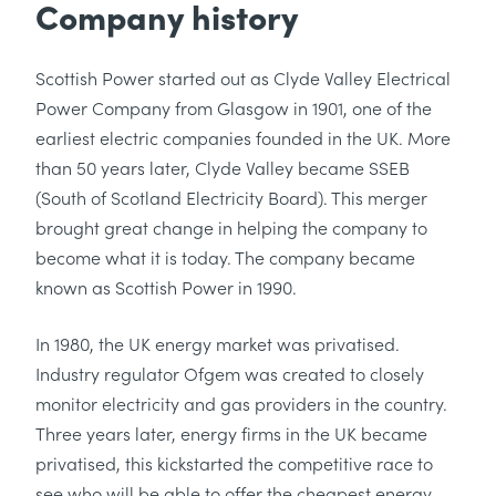
Company history
Scottish Power started out as Clyde Valley Electrical
Power Company from Glasgow in 1901, one of the
earliest electric companies founded in the UK. More
than 50 years later, Clyde Valley became SSEB
(South of Scotland Electricity Board). This merger
brought great change in helping the company to
become what it is today. The company became
known as Scottish Power in 1990.
In 1980, the UK energy market was privatised.
Industry regulator Ofgem was created to closely
monitor electricity and gas providers in the country.
Three years later, energy firms in the UK became
privatised, this kickstarted the competitive race to
see who will be able to offer the cheapest energy.