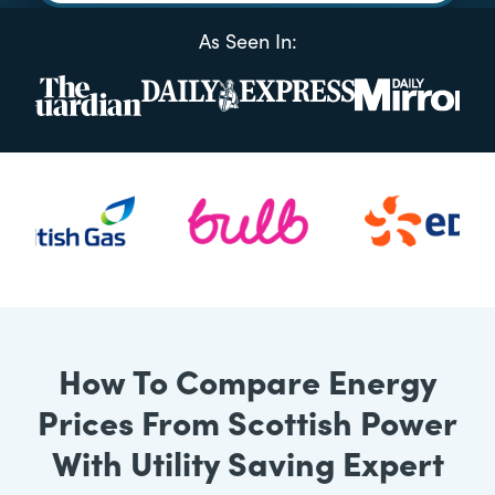
As Seen In:
How To Compare Energy
Prices From Scottish Power
With Utility Saving Expert