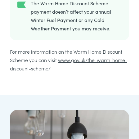
The Warm Home Discount Scheme
payment doesn’t affect your annual
Winter Fuel Payment or any Cold
Weather Payment you may receive.
For more information on the Warm Home Discount
Scheme you can visit
www.gov.uk/the-warm-home-
discount-scheme/