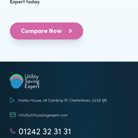
Expert today.
Compare Now
Utility Saving Expert
Harley House, 29 Cambray Pl, Cheltenham, GL50 1JN
info@utilitysavingexpert.com
01242 32 31 31