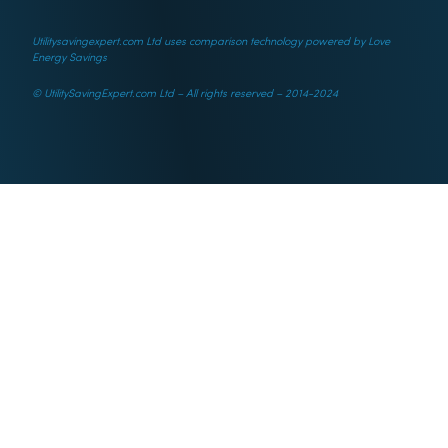
Utilitysavingexpert.com Ltd uses comparison technology powered by Love
Energy Savings
© UtilitySavingExpert.com Ltd – All rights reserved – 2014-2024