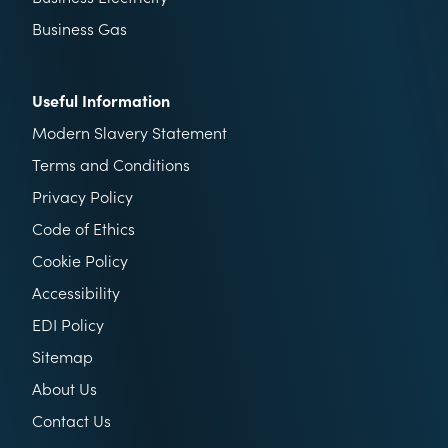
Business Gas
Useful Information
Modern Slavery Statement
Terms and Conditions
Privacy Policy
Code of Ethics
Cookie Policy
Accessibility
EDI Policy
Sitemap
About Us
Contact Us