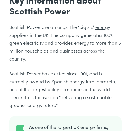
Scottish Power
Scottish Power are amongst the ‘big six’
energy
suppliers
in the UK. The company generates 100%
green electricity and provides energy to more than 5
million households and businesses across the
country.
Scottish Power has existed since 1901, and is
currently owned by Spanish energy firm Iberdrola,
one of the largest utility companies in the world.
Iberdrola is focused on “delivering a sustainable,
greener energy future”.
As one of the largest UK energy firms,