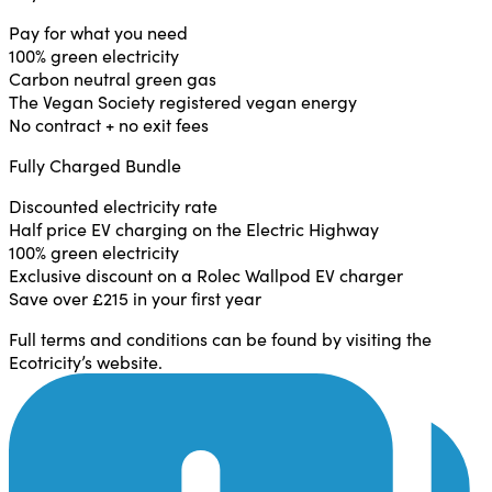
Pay for what you need
100% green electricity
Carbon neutral green gas
The Vegan Society registered vegan energy
No contract + no exit fees
Fully Charged Bundle
Discounted electricity rate
Half price EV charging on the Electric Highway
100% green electricity
Exclusive discount on a Rolec Wallpod EV charger
Save over £215 in your first year
Full terms and conditions can be found by visiting the
Ecotricity’s website.