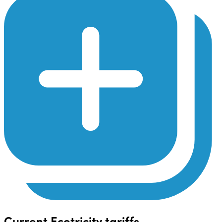
Current Ecotricity tariffs