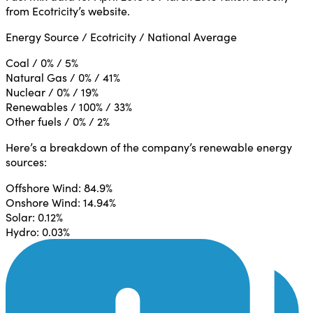
from Ecotricity’s website.
Energy Source / Ecotricity / National Average
Coal / 0% / 5%
Natural Gas / 0% / 41%
Nuclear / 0% / 19%
Renewables / 100% / 33%
Other fuels / 0% / 2%
Here’s a breakdown of the company’s renewable energy
sources:
Offshore Wind: 84.9%
Onshore Wind: 14.94%
Solar: 0.12%
Hydro: 0.03%