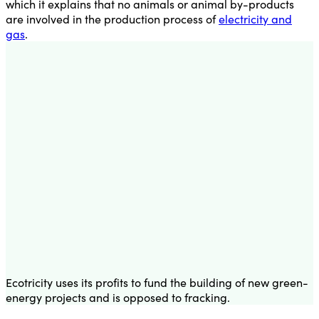
which it explains that no animals or animal by-products
are involved in the production process of
electricity and
gas
.
Ecotricity uses its profits to fund the building of new green-
energy projects and is opposed to fracking.