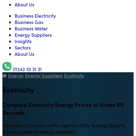
About Us
Business Electricity
Business Gas
Business Water
Energy Suppliers
Insights
Sectors
About Us
01242 32 31 31
Energy
Energy Suppliers
Ecotricity
Utility Saving Expert
Ecotricity
Compare Ecotricity Energy Prices In Under 60
Seconds
Compare Ecotricity tariffs against Utility Saving Expert’s
trusted panel of energy suppliers.