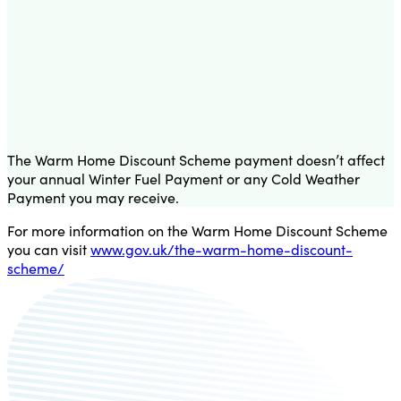
The Warm Home Discount Scheme payment doesn’t affect
your annual Winter Fuel Payment or any Cold Weather
Payment you may receive.
For more information on the Warm Home Discount Scheme
you can visit
www.gov.uk/the-warm-home-discount-
scheme/