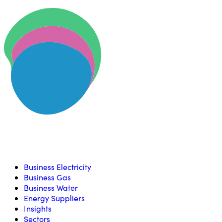
Skip to content
U
Compare, switch & save money on your utility bills
Business Electricity
Business Gas
Business Water
Energy Suppliers
Insights
Sectors