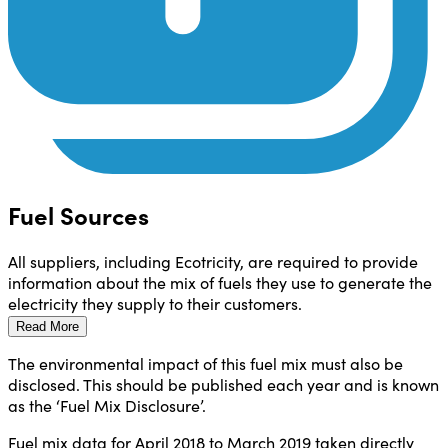
Fuel Sources
All suppliers, including Ecotricity, are required to provide
information about the mix of fuels they use to generate the
electricity they supply to their customers.
Read More
The environmental impact of this fuel mix must also be
disclosed. This should be published each year and is known
as the ‘Fuel Mix Disclosure’.
Fuel mix data for April 2018 to March 2019 taken directly