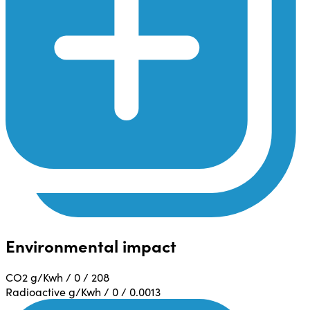
Environmental impact
CO2 g/Kwh / 0 / 208
Radioactive g/Kwh / 0 / 0.0013