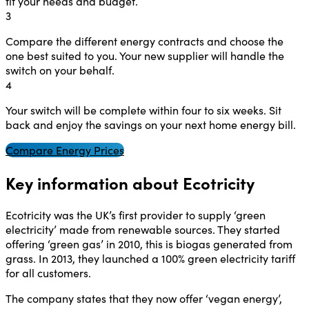
fit your needs and budget.
3
Compare the different energy contracts and choose the
one best suited to you. Your new supplier will handle the
switch on your behalf.
4
Your switch will be complete within four to six weeks. Sit
back and enjoy the savings on your next home energy bill.
Compare Energy Prices
Key information about Ecotricity
Ecotricity was the UK’s first provider to supply ‘green
electricity’ made from renewable sources. They started
offering ‘green gas’ in 2010, this is biogas generated from
grass. In 2013, they launched a 100% green electricity tariff
for all customers.
The company states that they now offer ‘vegan energy’,