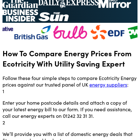
How To Compare Energy Prices From
Ecotricity With Utility Saving Expert
Follow these four simple steps to compare Ecotricity Energy
prices against our trusted panel of UK
energy suppliers
:
1
Enter your home postcode details and attach a copy of
your latest energy bill to our form. If you need assistance,
call our energy experts on 01242 32 31 31.
2
We’ll provide you with a list of domestic energy deals that