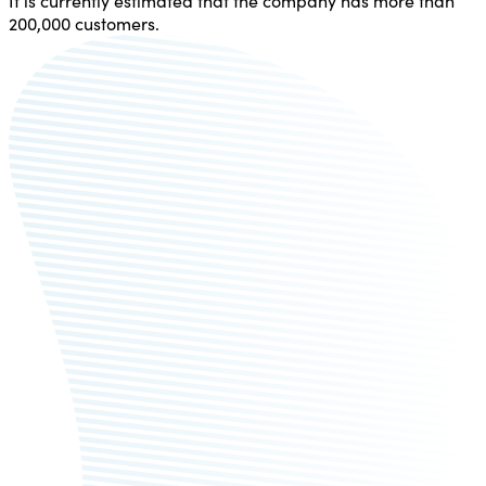
It is currently estimated that the company has more than
200,000 customers.