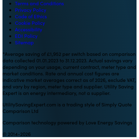
Terms and Conditions
Privacy Policy
Code of Ethics
Cookie Policy
Accessibility
EDI Policy
Sitemap
*Average saving of £1,952 per switch based on comparison
data collected 01.01.2023 to 31.12.2023. Actual savings vary
depending on your usage, current contract, meter type and
market conditions. Rate and annual cost figures are
indicative market averages correct as of 2026, exclude VAT,
and vary by region, meter type and supplier. Utility Saving
Expert is an energy intermediary, not a supplier.
UtilitySavingExpert.com is a trading style of Simply Quote
Comparison Ltd
Comparison technology powered by Love Energy Savings
© 2014-2026