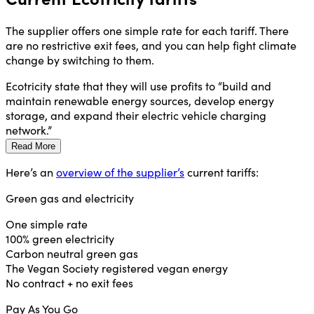
The supplier offers one simple rate for each tariff. There
are no restrictive exit fees, and you can help fight climate
change by switching to them.
Ecotricity state that they will use profits to “build and
maintain renewable energy sources, develop energy
storage, and expand their electric vehicle charging
network.”
Read More
Here’s an
overview of the supplier’s
current tariffs:
Green gas and electricity
One simple rate
100% green electricity
Carbon neutral green gas
The Vegan Society registered vegan energy
No contract + no exit fees
Pay As You Go