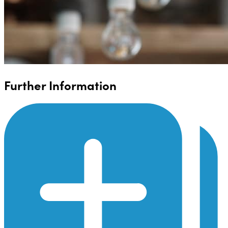
Further Information