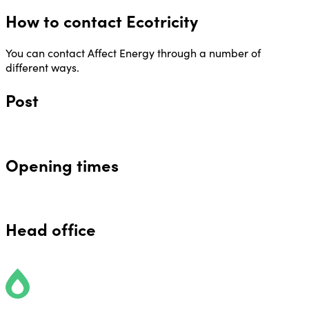
How to contact Ecotricity
You can contact Affect Energy through a number of
different ways.
Post
Opening times
Head office