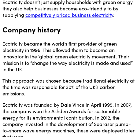
Ecotricity doesn’t just supply households with green energy
they also help businesses become eco-friendly to by
supplying
competitively priced business electricity
.
Company history
Ecotricity became the world’s first provider of green
electricity in 1996. This allowed them to become an
innovator in the ‘global green electricity movement’. Their
mission is to “change the way electricity is made and used”
in the UK.
This approach was chosen because traditional electricity at
the time was responsible for 30% of the UK’s carbon
emissions.
Ecotricity was founded by Dale Vince in April 1995. In 2007,
the company won the Ashden Awards for sustainable
energy for its environmental contribution. In 2012, the
company invested in the development of Searaser pump-
to-shore wave energy machines, these were deployed later
that year.