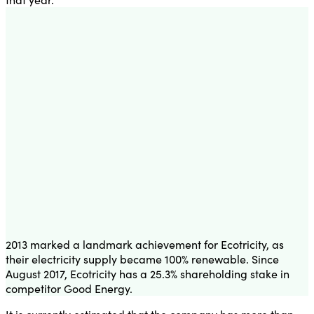
2013 marked a landmark achievement for Ecotricity, as
their electricity supply became 100% renewable. Since
August 2017, Ecotricity has a 25.3% shareholding stake in
competitor Good Energy.