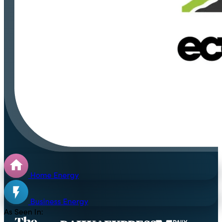
Home Energy
Business Energy
As Seen In: