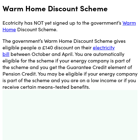
Warm Home Discount Scheme
Ecotricity has NOT yet signed up to the government’s
Warm
Home
Discount Scheme.
The government’s Warm Home Discount Scheme gives
eligible people a £140 discount on their
electricity
bill
between October and April. You are automatically
eligible for the scheme if your energy company is part of
the scheme and you get the Guarantee Credit element of
Pension Credit. You may be eligible if your energy company
is part of the scheme and you are on a low income or if you
receive certain means-tested benefits.