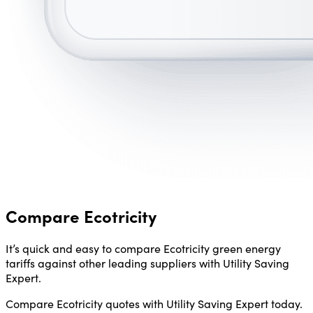
Compare Ecotricity
It’s quick and easy to compare Ecotricity green energy
tariffs against other leading suppliers with Utility Saving
Expert.
Compare Ecotricity quotes with Utility Saving Expert today.