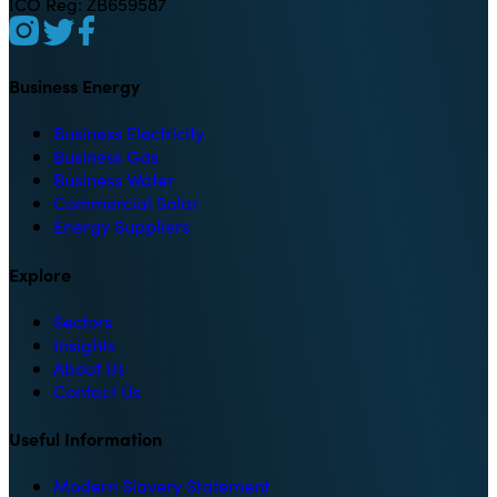
ICO Reg: ZB659587
Business Energy
Business Electricity
Business Gas
Business Water
Commercial Solar
Energy Suppliers
Explore
Sectors
Insights
About Us
Contact Us
Useful Information
Modern Slavery Statement