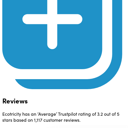
Reviews
Ecotricity has an ‘Average’ Trustpilot rating of
3.2 out of 5
stars
based on 1,117 customer reviews.