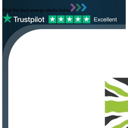
Find the best energy deals today