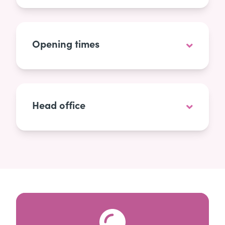
Opening times
Head office