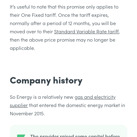
It’s useful to note that this promise only applies to
their One Fixed tariff. Once the tariff expires,
normally after a period of 12 months, you will be
moved over to their
Standard Variable Rate tariff
,
then the above price promise may no longer be
applicable.
Company history
So Energy is a relatively new
gas and electricity
supplier
that entered the domestic energy market in
November 2015.
The provider raised some capital before