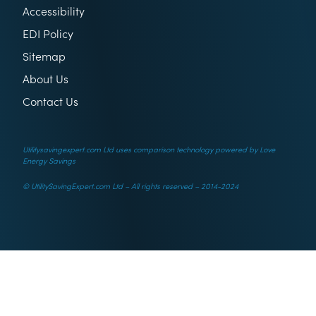
Accessibility
EDI Policy
Sitemap
About Us
Contact Us
Utilitysavingexpert.com Ltd uses comparison technology powered by Love
Energy Savings
© UtilitySavingExpert.com Ltd – All rights reserved – 2014-2024