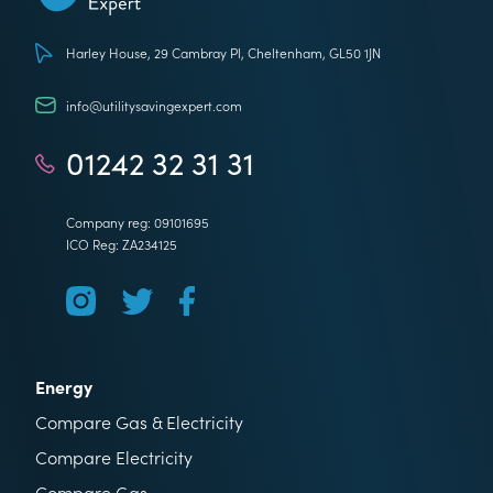
Utility Saving Expert
Harley House, 29 Cambray Pl, Cheltenham, GL50 1JN
info@utilitysavingexpert.com
01242 32 31 31
Company reg: 09101695
ICO Reg: ZA234125
Energy
Compare Gas & Electricity
Compare Electricity
Compare Gas