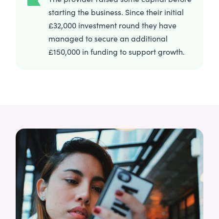
starting the business. Since their initial
£32,000 investment round they have
managed to secure an additional
£150,000 in funding to support growth.