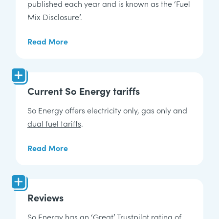
published each year and is known as the ‘Fuel
Mix Disclosure’.
Read More
Current So Energy tariffs
So Energy offers electricity only, gas only and
dual fuel tariffs
.
Read More
Reviews
So Energy has an ‘Great’ Trustpilot rating of