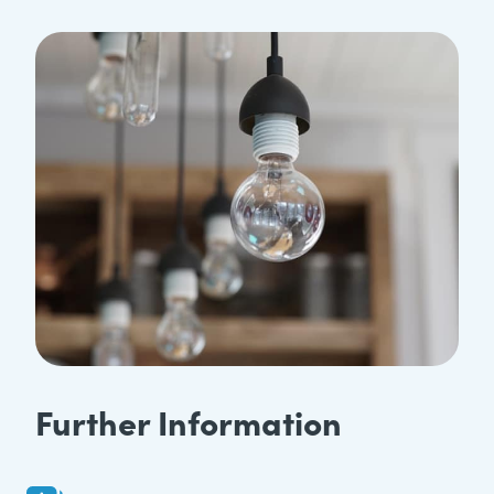
Further Information