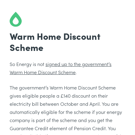
Warm Home Discount
Scheme
So Energy is not
signed up to the government’s
Warm Home Discount Scheme
.
The government’s Warm Home Discount Scheme
gives eligible people a £140 discount on their
electricity bill between October and April. You are
automatically eligible for the scheme if your energy
company is part of the scheme and you get the
Guarantee Credit element of Pension Credit. You