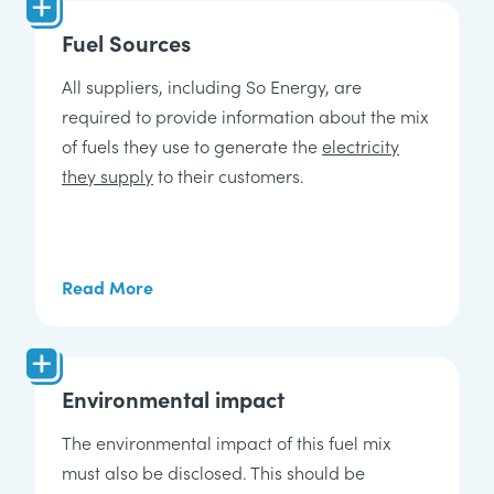
Fuel Sources
All suppliers, including So Energy, are
required to provide information about the mix
of fuels they use to generate the
electricity
they supply
to their customers.
Read More
Environmental impact
The environmental impact of this fuel mix
must also be disclosed. This should be