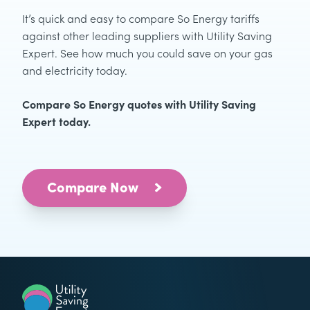
It’s quick and easy to compare So Energy tariffs
against other leading suppliers with Utility Saving
Expert. See how much you could save on your gas
and electricity today.
Compare So Energy quotes with Utility Saving
Expert today.
Compare Now