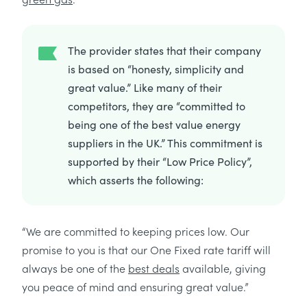
The provider states that their company
is based on “honesty, simplicity and
great value.” Like many of their
competitors, they are “committed to
being one of the best value energy
suppliers in the UK.” This commitment is
supported by their “Low Price Policy”,
which asserts the following:
“We are committed to keeping prices low. Our
promise to you is that our One Fixed rate tariff will
always be one of the
best deals
available, giving
you peace of mind and ensuring great value.”