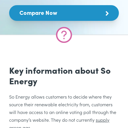
Compare Now
Key information about So
Energy
So Energy allows customers to decide where they
source their renewable electricity from, customers
will have access to an online voting poll through the
company’s website. They do not currently
supply
green gas
.