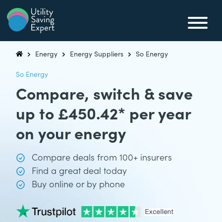
Skip to content
Utility Saving Expert
Compare, switch & save money on your utility bills
Energy
Energy Suppliers
So Energy
Utility Saving Expert
So Energy
Compare, switch & save
up to £450.42* per year
on your energy
Compare deals from 100+ insurers
Find a great deal today
Buy online or by phone