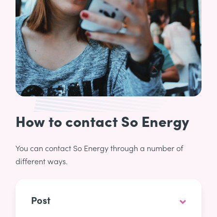
How to contact So Energy
You can contact So Energy through a number of
different ways.
Post