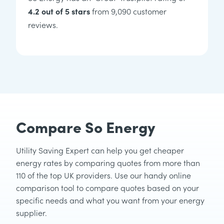
4.2 out of 5 stars
from 9,090 customer
reviews.
Compare So Energy
Utility Saving Expert can help you get cheaper
energy rates by comparing quotes from more than
110 of the top UK providers. Use our handy online
comparison tool to compare quotes based on your
specific needs and what you want from your energy
supplier.