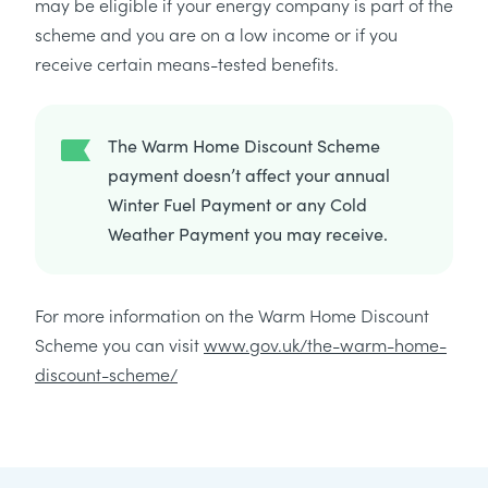
may be eligible if your energy company is part of the
scheme and you are on a low income or if you
receive certain means-tested benefits.
The Warm Home Discount Scheme
payment doesn’t affect your annual
Winter Fuel Payment or any Cold
Weather Payment you may receive.
For more information on the Warm Home Discount
Scheme you can visit
www.gov.uk/the-warm-home-
discount-scheme/