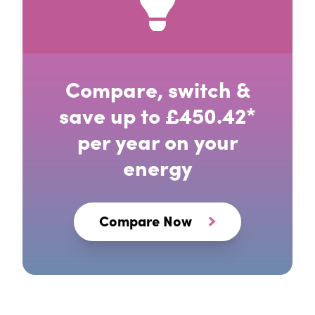
Compare, switch &
save up to £450.42*
per year on your
energy
Compare Now