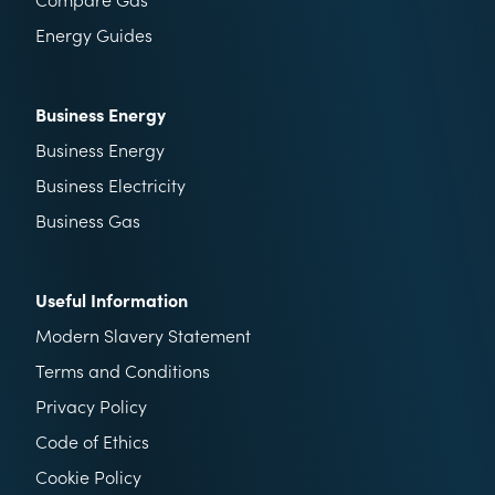
Energy Guides
Business Energy
Business Energy
Business Electricity
Business Gas
Useful Information
Modern Slavery Statement
Terms and Conditions
Privacy Policy
Code of Ethics
Cookie Policy